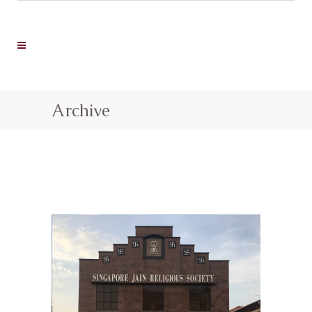
Archive