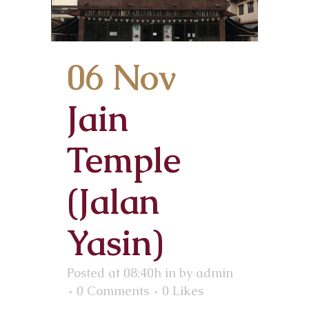
06 Nov
Jain
Temple
(Jalan
Yasin)
Posted at 08:40h
in
by
admin
0 Comments
0
Likes