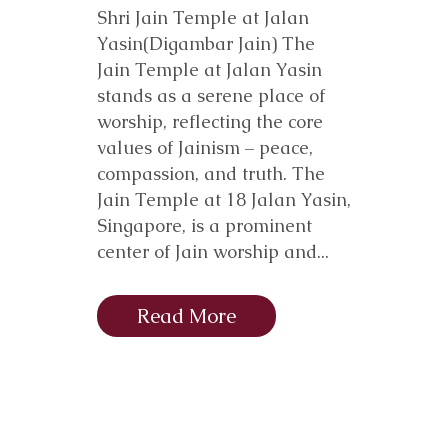
Shri Jain Temple at Jalan
Yasin(Digambar Jain) The
Jain Temple at Jalan Yasin
stands as a serene place of
worship, reflecting the core
values of Jainism – peace,
compassion, and truth. The
Jain Temple at 18 Jalan Yasin,
Singapore, is a prominent
center of Jain worship and...
Read More