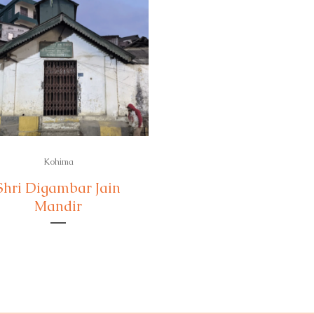
Kohima
Shri Digambar Jain
Mandir