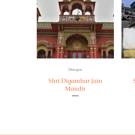
Dimapur
Shri Digambar Jain
Mandir