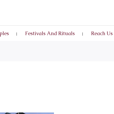
ples
Festivals And Rituals
Reach Us