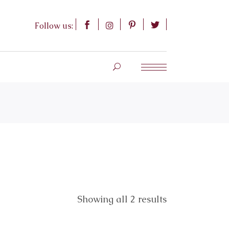
Follow us:
Showing all 2 results