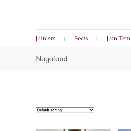
Jainism
Sects
Jain Tem
Nagaland