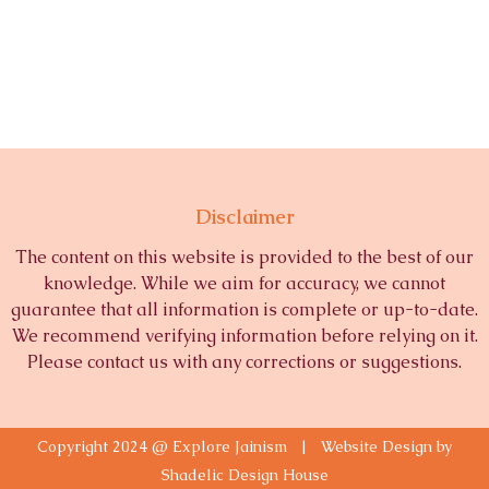
Disclaimer
The content on this website is provided to the best of our
knowledge. While we aim for accuracy, we cannot
guarantee that all information is complete or up-to-date.
We recommend verifying information before relying on it.
Please contact us with any corrections or suggestions.
Copyright 2024 @ Explore Jainism | Website Design by
Shadelic Design House