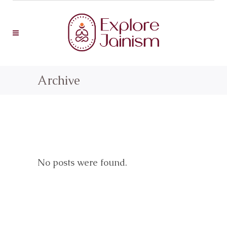
Archive
No posts were found.