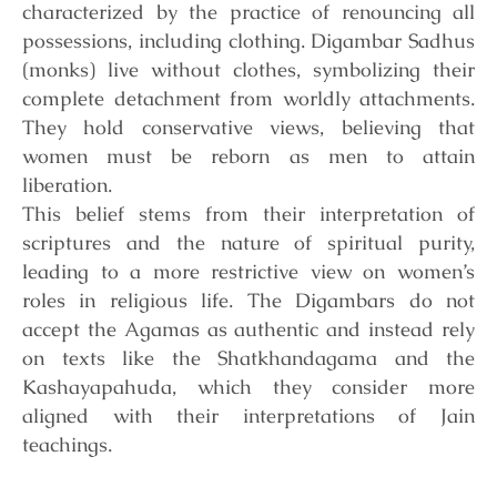
characterized by the practice of renouncing all
possessions, including clothing. Digambar Sadhus
(monks) live without clothes, symbolizing their
complete detachment from worldly attachments.
They hold conservative views, believing that
women must be reborn as men to attain
liberation.
This belief stems from their
interpretation of
scriptures and the nature of spiritual purity,
leading to a more restrictive view on women’s
roles in religious life. The Digambars do not
accept the Agamas as authentic and instead rely
on texts like the Shatkhandagama and the
Kashayapahuda, which they consider more
aligned with their interpretations of Jain
teachings.