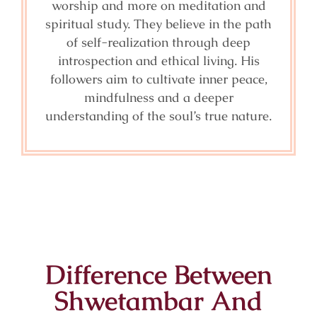
worship and more on meditation and
spiritual study. They believe in the path
of self-realization through deep
introspection and ethical living. His
followers aim to cultivate inner peace,
mindfulness and a deeper
understanding of the soul’s true nature.
Difference Between
Shwetambar And