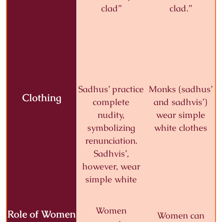
clad”
clad.”
Sadhus’ practice
Monks (sadhus’
Clothing
complete
and sadhvis’)
nudity,
wear
simple
symbolizing
white clothes
renunciation.
Sadhvis’,
however, wear
simple white
Women
Role of Women
Women can