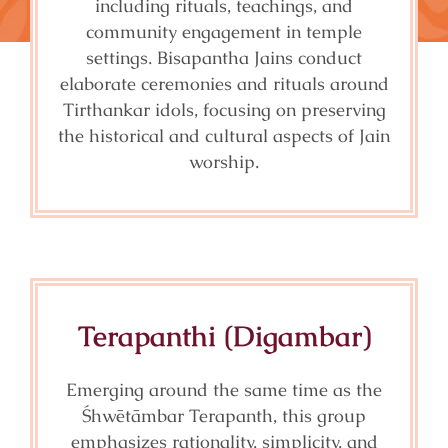
including rituals, teachings, and
community engagement in temple
settings. Bisapantha Jains conduct
elaborate ceremonies and rituals around
Tirthankar idols, focusing on preserving
the historical and cultural aspects of Jain
worship.
Terapanthi (Digambar)
Emerging around the same time as the
Śhwētāmbar Terapanth, this group
emphasizes rationality, simplicity, and