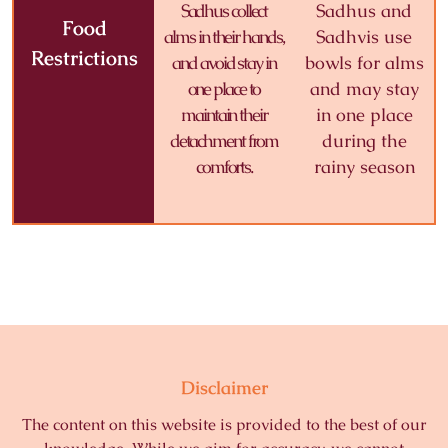
Sadhus collect
Sadhus and
Food
alms in their hands,
Sadhvis use
Restrictions
and avoid stay in
bowls for alms
one place to
and may stay
maintain their
in one place
detachment from
during the
comforts.
rainy season
Disclaimer
The content on this website is provided to the best of our