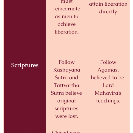
must
attain liberation
reincarnate
directly
as men to
achieve
liberation.
Follow
Follow
Scriptures
Kashayana
Agamas,
Sutra and
believed to be
Tattvartha
Lord
Sutra
believe
Mahavira’s
original
teachings.
scriptures
were lost.
Closed eyes,