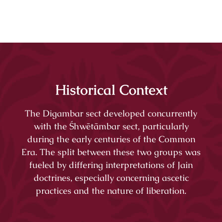
Historical Context
The Digambar sect developed concurrently
with the Śhwētāmbar sect, particularly
during the early centuries of the Common
Era. The split between these two groups was
fueled by differing interpretations of Jain
doctrines, especially concerning ascetic
practices and the nature of liberation.