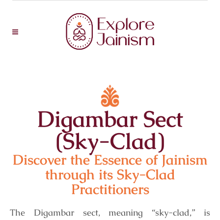
Digambar Sect
(Sky-Clad)
Discover the Essence of Jainism
through its Sky-Clad
Practitioners
The Digambar sect, meaning “sky-clad,” is