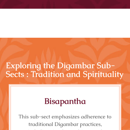
Exploring the Digambar Sub-
Sects : Tradition and Spirituality
Bisapantha
This sub-sect emphasizes adherence to
traditional Digambar practices,