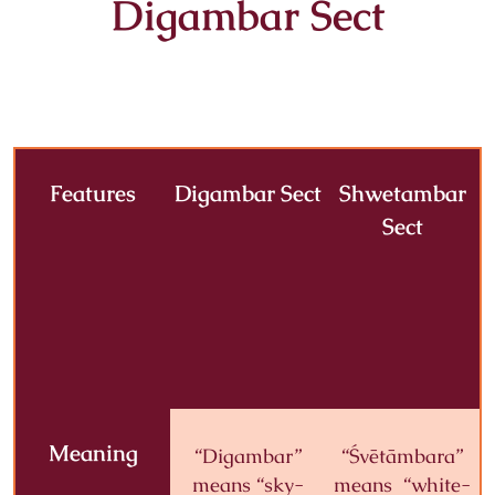
Digambar Sect
Features
Digambar Sect
Shwetambar
Sect
Meaning
“Digambar”
“Śvētāmbara”
means “sky-
means “white-