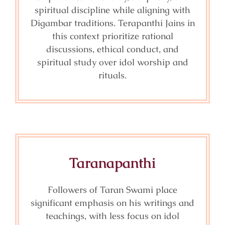
spiritual discipline while aligning with
Digambar traditions. Terapanthi Jains in
this context prioritize rational
discussions, ethical conduct, and
spiritual study over idol worship and
rituals.
Taranapanthi
Followers of Taran Swami place
significant emphasis on his writings and
teachings, with less focus on idol