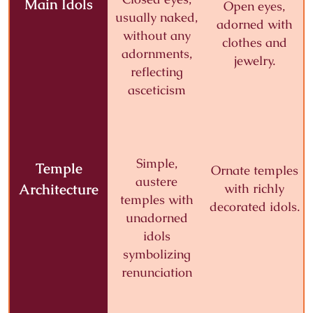
Main Idols
Open eyes,
usually naked,
adorned with
without any
clothes and
adornments,
jewelry.
reflecting
asceticism
Simple,
Temple
Ornate temples
austere
Architecture
with richly
temples with
decorated idols.
unadorned
idols
symbolizing
renunciation