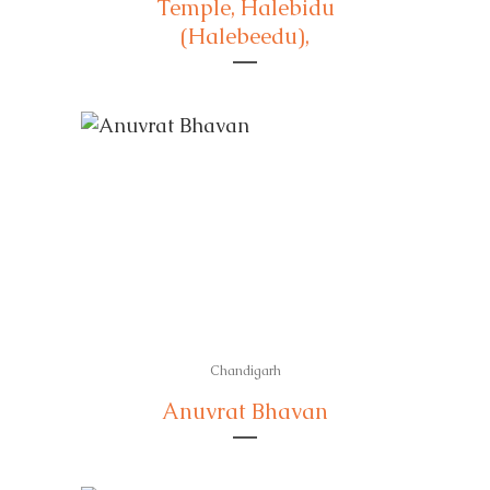
Temple, Halebidu
(Halebeedu),
Chandigarh
Anuvrat Bhavan