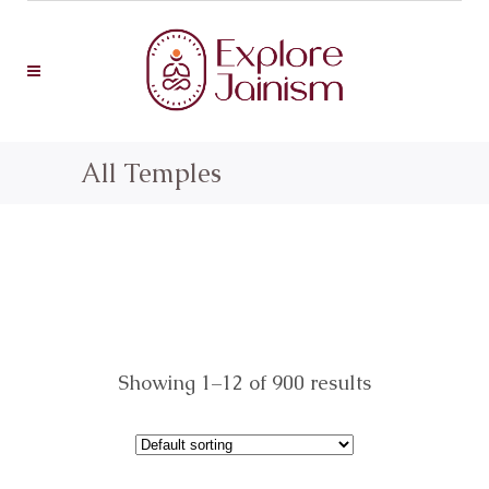
All Temples
Showing 1–12 of 900 results