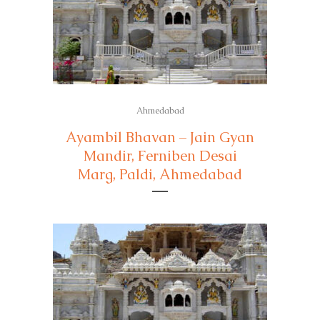
Ahmedabad
Ayambil Bhavan – Jain Gyan
Mandir, Ferniben Desai
Marg, Paldi, Ahmedabad