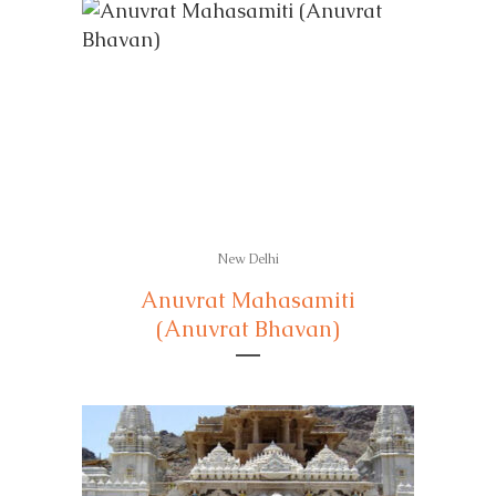
New Delhi
Anuvrat Mahasamiti
(Anuvrat Bhavan)