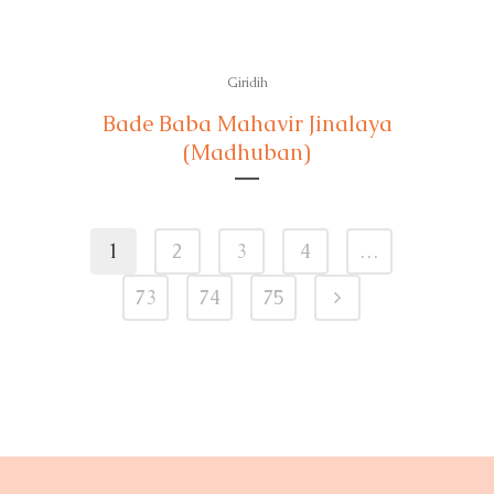
Giridih
Bade Baba Mahavir Jinalaya
(Madhuban)
1
2
3
4
…
73
74
75