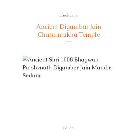
Ernakulam
Ancient Digambar Jain
Chaturmukha Temple
Ballari