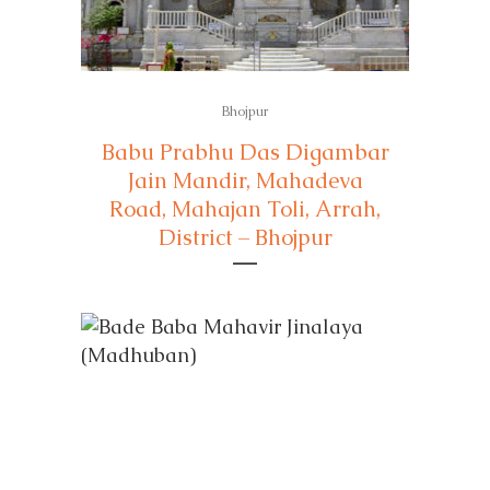
Bhojpur
Babu Prabhu Das Digambar
Jain Mandir, Mahadeva
Road, Mahajan Toli, Arrah,
District – Bhojpur