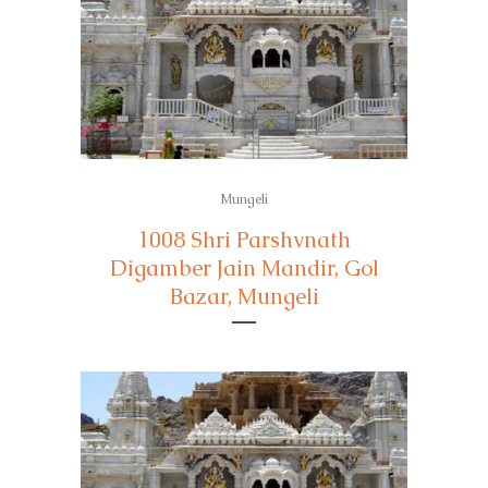
Mungeli
1008 Shri Parshvnath
Digamber Jain Mandir, Gol
Bazar, Mungeli