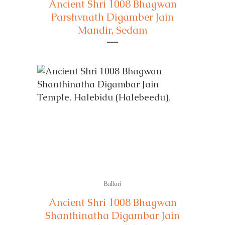
Ancient Shri 1008 Bhagwan
Parshvnath Digamber Jain
Mandir, Sedam
Ballari
Ancient Shri 1008 Bhagwan
Shanthinatha Digambar Jain