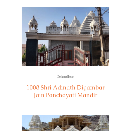
Dehradhun
1008 Shri Adinath Digambar
Jain Panchayati Mandir