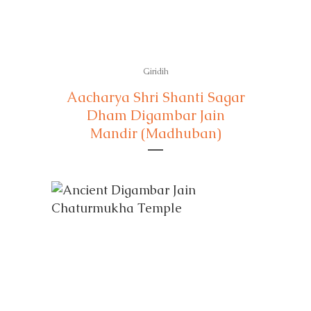
Giridih
Aacharya Shri Shanti Sagar
Dham Digambar Jain
Mandir (Madhuban)