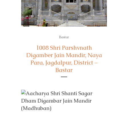
Bastar
1008 Shri Parshvnath
Digamber Jain Mandir, Naya
Para, Jagdalpur, District –
Bastar