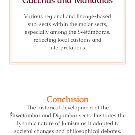
Gacchas and Mandalas
Various regional and lineage-based
sub-sects within the major sects,
especially among the Śvētāmbaras,
reflecting local customs and
interpretations.
Conclusion
The historical development of the
Śhwētāmbar
and
Digambar
sects illustrates the
dynamic nature of Jainism as it adapted to
societal changes and philosophical debates.