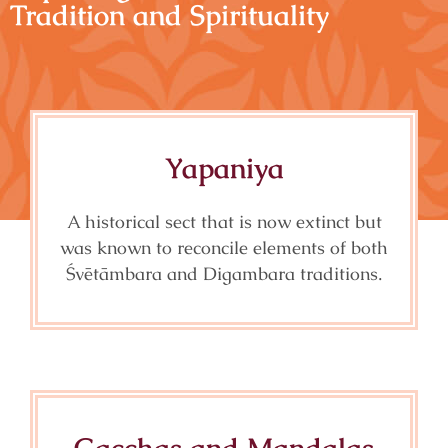
Tradition and Spirituality
Yapaniya
A historical sect that is now extinct but
was known to reconcile elements of both
Śvētāmbara and Digambara traditions.