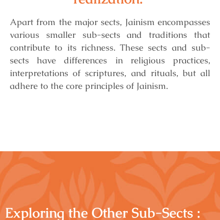
Apart from the major sects, Jainism encompasses
various smaller sub-sects and traditions that
contribute to its richness.
These sects and sub-
sects have differences in religious practices,
interpretations of scriptures, and rituals, but all
adhere to the core principles of Jainism.
Exploring the Other Sub-Sects :