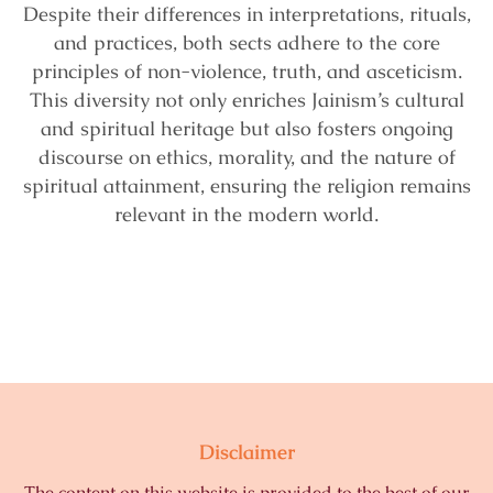
Despite their differences in interpretations, rituals,
and practices, both sects adhere to the core
principles of non-violence, truth, and asceticism.
This diversity not only enriches Jainism’s cultural
and spiritual heritage but also fosters ongoing
discourse on ethics, morality, and the nature of
spiritual attainment, ensuring the religion remains
relevant in the modern world.
Disclaimer
The content on this website is provided to the best of our