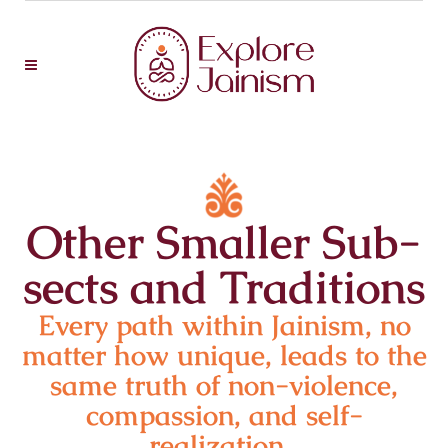
Other Smaller Sub-
sects and Traditions
Every path within Jainism, no
matter how unique, leads to the
same truth of non-violence,
compassion, and self-
realization.