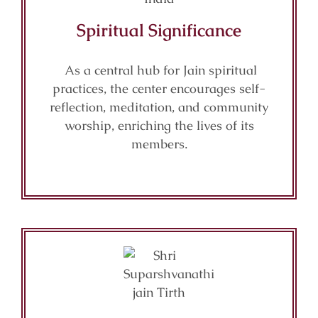
Spiritual Significance
As a central hub for Jain spiritual
practices, the center encourages self-
reflection, meditation, and community
worship, enriching the lives of its
members.