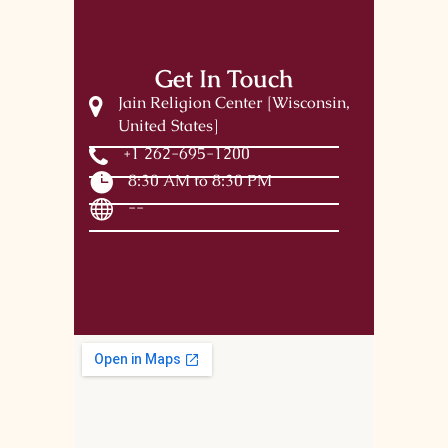
Get In Touch
Jain Religion Center [Wisconsin,
United States]
+1 262-695-1200
8:30 AM to 8:30 PM
--