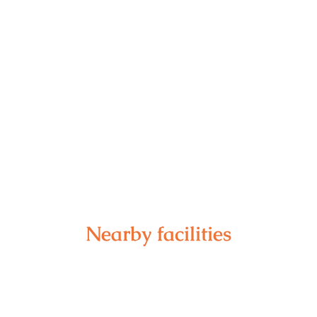
Nearby facilities