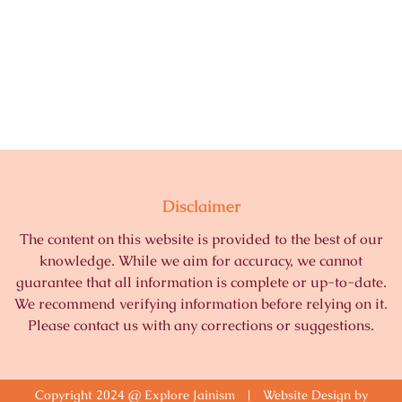
Disclaimer
The content on this website is provided to the best of our
knowledge. While we aim for accuracy, we cannot
guarantee that all information is complete or up-to-date.
We recommend verifying information before relying on it.
Please contact us with any corrections or suggestions.
Copyright 2024 @ Explore Jainism | Website Design by