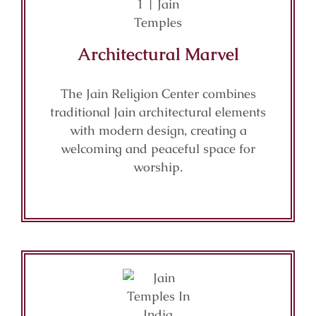
Architectural Marvel
The Jain Religion Center combines
traditional Jain architectural elements
with modern design, creating a
welcoming and peaceful space for
worship.