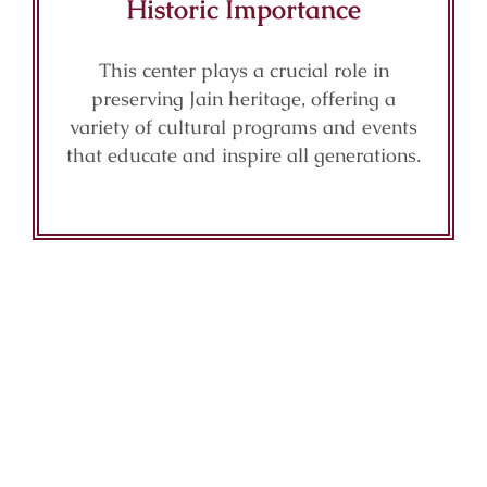
Historic Importance
This center plays a crucial role in
preserving Jain heritage, offering a
variety of cultural programs and events
that educate and inspire all generations.