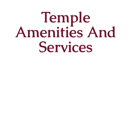
Temple
Amenities And
Services