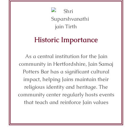
Historic Importance
As a central institution for the Jain
community in Hertfordshire, Jain Samaj
Potters Bar has a significant cultural
impact, helping Jains maintain their
religious identity and heritage. The
community center regularly hosts events
that teach and reinforce Jain values