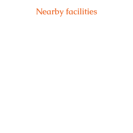
Nearby facilities