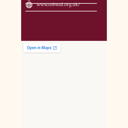
www.oshwal.org.uk/