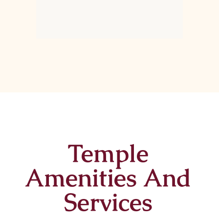
Temple
Amenities And
Services