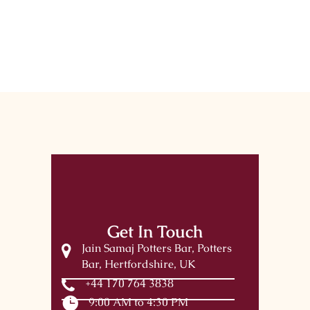
Get In Touch
Jain Samaj Potters Bar, Potters
Bar, Hertfordshire, UK
+44 170 764 3838
9:00 AM to 4:30 PM