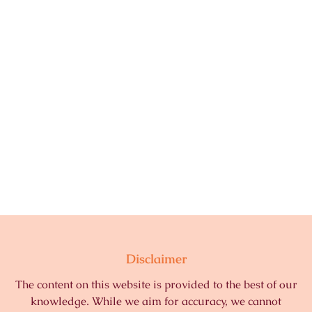
Disclaimer
The content on this website is provided to the best of our
knowledge. While we aim for accuracy, we cannot