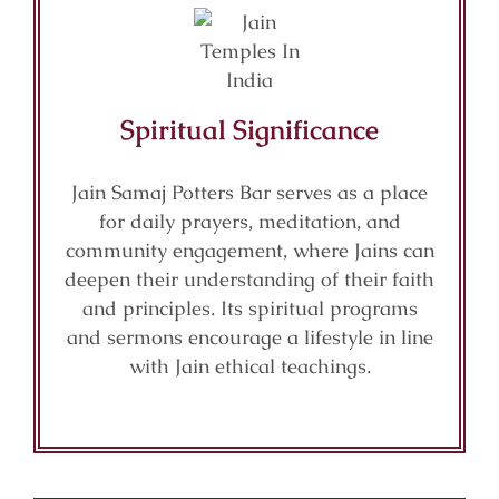
Spiritual Significance
Jain Samaj Potters Bar serves as a place
for daily prayers, meditation, and
community engagement, where Jains can
deepen their understanding of their faith
and principles. Its spiritual programs
and sermons encourage a lifestyle in line
with Jain ethical teachings.