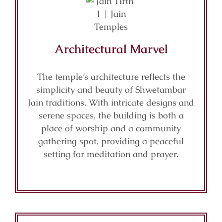
Architectural Marvel
The temple’s architecture reflects the
simplicity and beauty of Shwetambar
Jain traditions. With intricate designs and
serene spaces, the building is both a
place of worship and a community
gathering spot, providing a peaceful
setting for meditation and prayer.