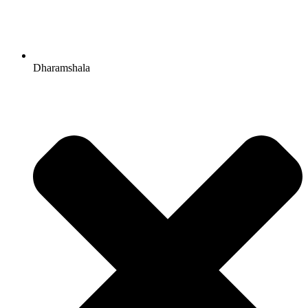
Dharamshala