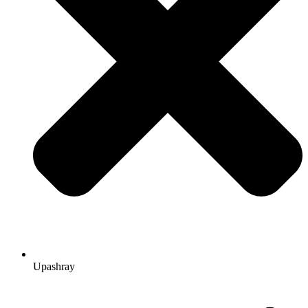
Upashray