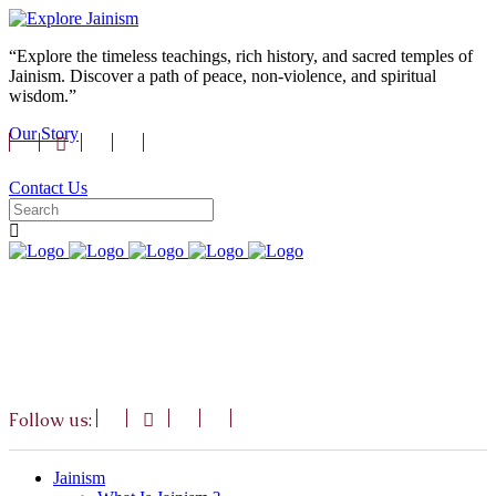
“Explore the timeless teachings, rich history, and sacred temples of
Jainism. Discover a path of peace, non-violence, and spiritual
wisdom.”
Our Story
Contact Us
Follow us:
Jainism