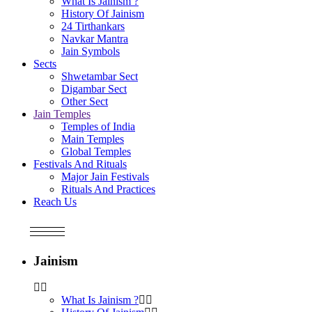
What Is Jainism ?
History Of Jainism
24 Tirthankars
Navkar Mantra
Jain Symbols
Sects
Shwetambar Sect
Digambar Sect
Other Sect
Jain Temples
Temples of India
Main Temples
Global Temples
Festivals And Rituals
Major Jain Festivals
Rituals And Practices
Reach Us
Jainism
What Is Jainism ?