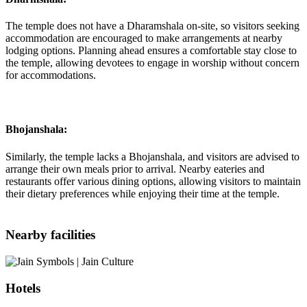
The temple does not have a Dharamshala on-site, so visitors seeking
accommodation are encouraged to make arrangements at nearby
lodging options. Planning ahead ensures a comfortable stay close to
the temple, allowing devotees to engage in worship without concern
for accommodations.
Bhojanshala:
Similarly, the temple lacks a Bhojanshala, and visitors are advised to
arrange their own meals prior to arrival. Nearby eateries and
restaurants offer various dining options, allowing visitors to maintain
their dietary preferences while enjoying their time at the temple.
Nearby facilities
Hotels