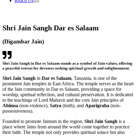
Reach Us
Shri Jain Sangh Dar es Salaam
(Digambar Jain)
Shri Jain Sangh in Dar es Salaam stands as a symbol of Jain values, offering
a peaceful retreat for devotees seeking spiritual growth and enlightenment.
Shri Jain Sangh
in
Dar es Salaam
, Tanzania, is one of the
prominent Jain temples in East Africa. The temple serves as the heart
of the Jain community in Dar es Salaam, providing a space for
worship, spiritual reflection, and cultural preservation. It is dedicated
to the teachings of Lord Mahavir and the core Jain principles of
Ahimsa
(non-violence),
Satya
(truth), and
Aparigraha
(non-
possessiveness).
Founded to promote Jainism in the region,
Shri Jain Sangh
is a
place where Jains from around the world come together to practice
their faith. The temple not only provides spiritual solace but also