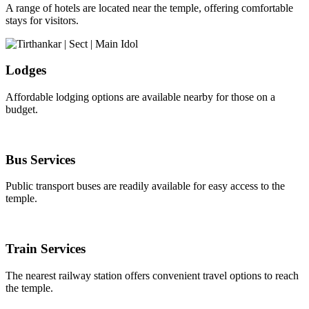
A range of hotels are located near the temple, offering comfortable
stays for visitors.
Lodges
Affordable lodging options are available nearby for those on a
budget.
Bus Services
Public transport buses are readily available for easy access to the
temple.
Train Services
The nearest railway station offers convenient travel options to reach
the temple.