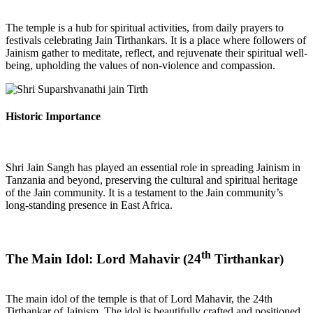
The temple is a hub for spiritual activities, from daily prayers to
festivals celebrating Jain Tirthankars. It is a place where followers of
Jainism gather to meditate, reflect, and rejuvenate their spiritual well-
being, upholding the values of non-violence and compassion.
Historic Importance
Shri Jain Sangh has played an essential role in spreading Jainism in
Tanzania and beyond, preserving the cultural and spiritual heritage
of the Jain community. It is a testament to the Jain community’s
long-standing presence in East Africa.
th
The Main Idol: Lord Mahavir (24
Tirthankar)
The main idol of the temple is that of Lord Mahavir, the 24th
Tirthankar of Jainism. The idol is beautifully crafted and positioned