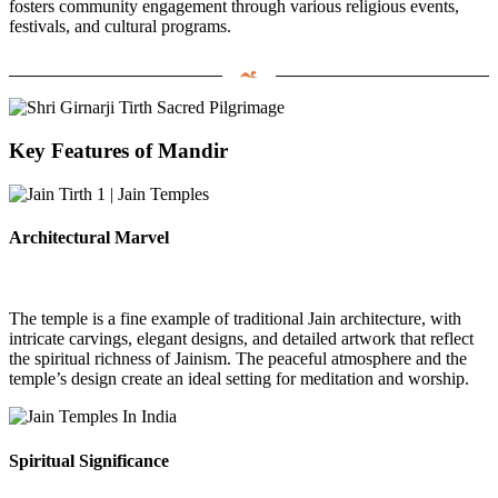
fosters community engagement through various religious events,
festivals, and cultural programs.
Key Features of Mandir
Architectural Marvel
The temple is a fine example of traditional Jain architecture, with
intricate carvings, elegant designs, and detailed artwork that reflect
the spiritual richness of Jainism. The peaceful atmosphere and the
temple’s design create an ideal setting for meditation and worship.
Spiritual Significance