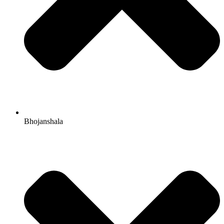
Bhojanshala