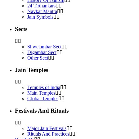
History Of Jainism
24 Tirthankars
Navkar Mantra
Jain Symbols
Sects
Shwetambar Sect
Digambar Sect
Other Sect
Jain Temples
Temples of India
Main Temples
Global Temples
Festivals And Rituals
Major Jain Festivals
Rituals And Practices