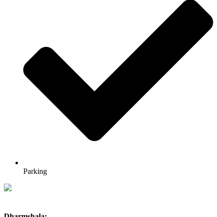
Parking
Dharmshala: