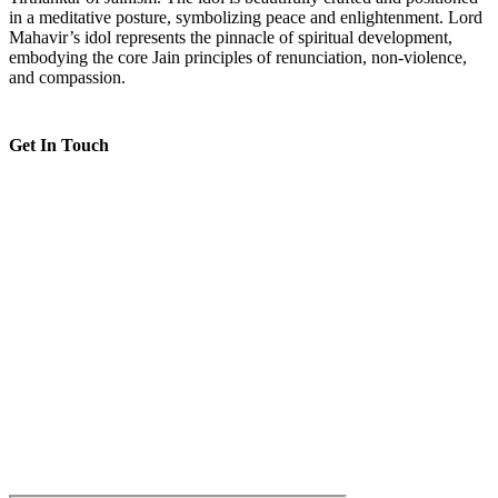
in a meditative posture, symbolizing peace and enlightenment. Lord
Mahavir’s idol represents the pinnacle of spiritual development,
embodying the core Jain principles of renunciation, non-violence,
and compassion.
Get In Touch
Shri Jain Sangh, Dar es Salaam, Tanzania
--
8:00 AM to 5:00 PM
--