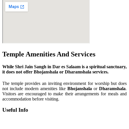
Temple Amenities And Services
While Shri Jain Sangh in Dar es Salaam is a spiritual sanctuary,
it does not offer Bhojanshala or Dharamshala services.
The temple provides an inviting environment for worship but does
not include modern amenities like
Bhojanshala
or
Dharamshala
.
Visitors are encouraged to make their arrangements for meals and
accommodation before visiting.
Useful Info