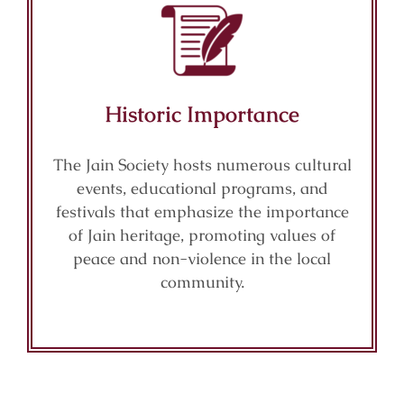
Historic Importance
The Jain Society hosts numerous cultural
events, educational programs, and
festivals that emphasize the importance
of Jain heritage, promoting values of
peace and non-violence in the local
community.