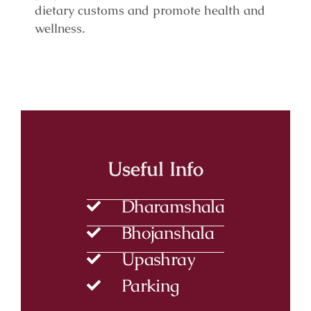
dietary customs and promote health and
wellness.
Useful Info
Dharamshala
Bhojanshala
Upashray
Parking