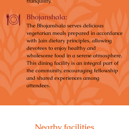
tranquility.
Bhojanshala:
The Bhojanshala serves delicious
vegetarian meals prepared in accordance
with Jain dietary principles, allowing
devotees to enjoy healthy and
wholesome food in a serene atmosphere.
This dining facility is an integral part of
the community, encouraging fellowship
and shared experiences among
attendees.
Nearby facilities