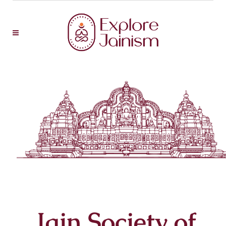
Jain Society of