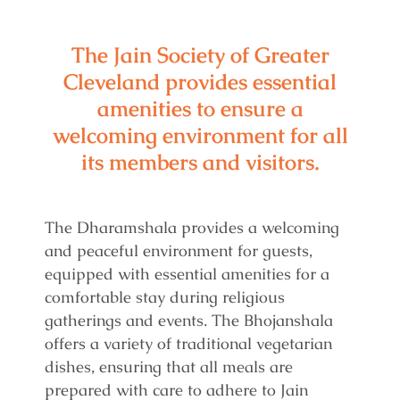
The Jain Society of Greater
Cleveland provides essential
amenities to ensure a
welcoming environment for all
its members and visitors.
The Dharamshala provides a welcoming
and peaceful environment for guests,
equipped with essential amenities for a
comfortable stay during religious
gatherings and events. The Bhojanshala
offers a variety of traditional vegetarian
dishes, ensuring that all meals are
prepared with care to adhere to Jain