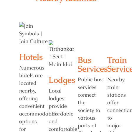
Hotels
Bus
Train
Services
Servic
Numerous
hotels are
Lodges
Public bus
Nearby
located
services
train
nearby,
Local
connect
stations
offering
lodges
the
offer
convenient
provide
society to
connectio
accommodation
affordable
various
to
options
and
parts of
major
for
comfortable