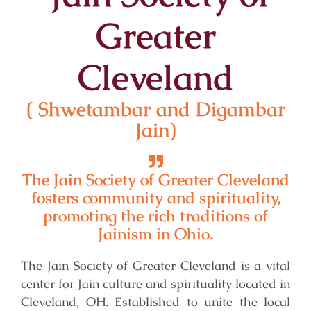
Greater
Cleveland
( Shwetambar and Digambar
Jain)
The Jain Society of Greater Cleveland
fosters community and spirituality,
promoting the rich traditions of
Jainism in Ohio.
The Jain Society of Greater Cleveland is a vital
center for Jain culture and spirituality located in
Cleveland, OH. Established to unite the local