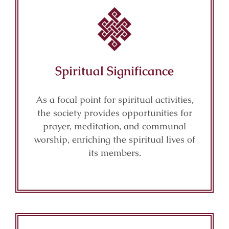
Spiritual Significance
As a focal point for spiritual activities,
the society provides opportunities for
prayer, meditation, and communal
worship, enriching the spiritual lives of
its members.