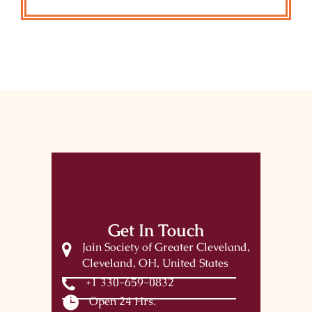
Get In Touch
Jain Society of Greater Cleveland,
Cleveland, OH, United States
+1 330-659-0832
Open 24 Hrs.