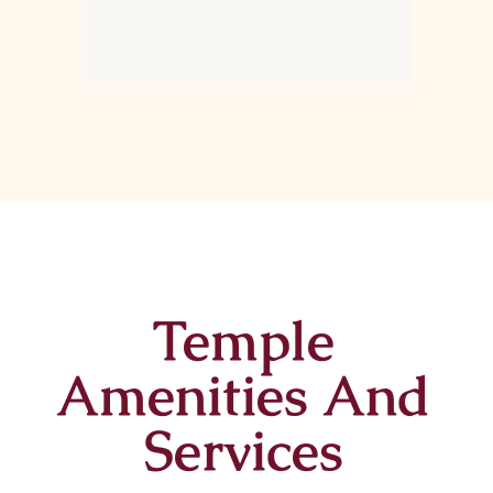
Temple
Amenities And
Services