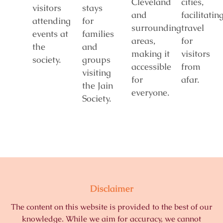
Cleveland
cities,
visitors
stays
and
facilitatin
attending
for
surrounding
travel
events at
families
areas,
for
the
and
making it
visitors
society.
groups
accessible
from
visiting
for
afar.
the Jain
everyone.
Society.
Disclaimer
The content on this website is provided to the best of our
knowledge. While we aim for accuracy, we cannot