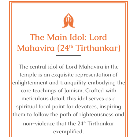
The Main Idol: Lord
Mahavira (24
Tirthankar)
th
The central idol of Lord Mahavira in the
temple is an exquisite representation of
enlightenment and tranquility, embodying the
core teachings of Jainism. Crafted with
meticulous detail, this idol serves as a
spiritual focal point for devotees, inspiring
them to follow the path of righteousness and
non-violence that the 24
Tirthankar
th
exemplified.