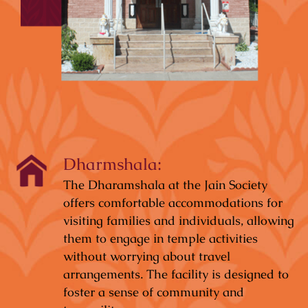
Dharmshala:
The Dharamshala at the Jain Society
offers comfortable accommodations for
visiting families and individuals, allowing
them to engage in temple activities
without worrying about travel
arrangements. The facility is designed to
foster a sense of community and