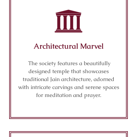
Architectural Marvel
The society features a beautifully
designed temple that showcases
traditional Jain architecture, adorned
with intricate carvings and serene spaces
for meditation and prayer.