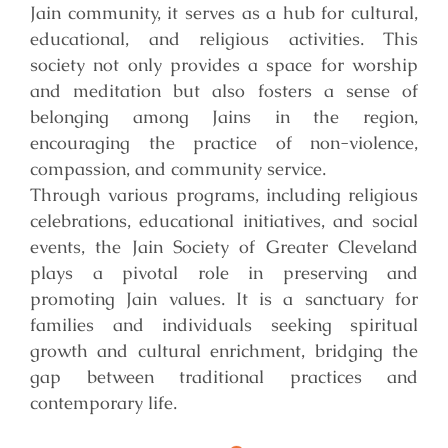
Jain community, it serves as a hub for cultural,
educational, and religious activities. This
society not only provides a space for worship
and meditation but also fosters a sense of
belonging among Jains in the region,
encouraging the practice of non-violence,
compassion, and community service.
Through various programs, including religious
celebrations, educational initiatives, and social
events, the Jain Society of Greater Cleveland
plays a pivotal role in preserving and
promoting Jain values. It is a sanctuary for
families and individuals seeking spiritual
growth and cultural enrichment, bridging the
gap between traditional practices and
contemporary life.