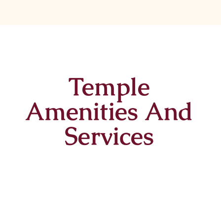
Temple
Amenities And
Services