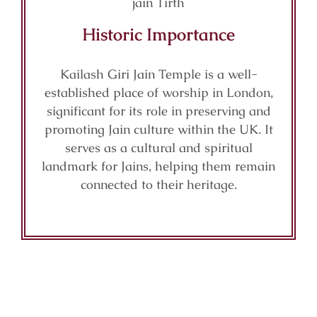
Historic Importance
Kailash Giri Jain Temple is a well-
established place of worship in London,
significant for its role in preserving and
promoting Jain culture within the UK. It
serves as a cultural and spiritual
landmark for Jains, helping them remain
connected to their heritage.