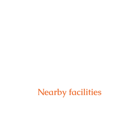
Nearby facilities