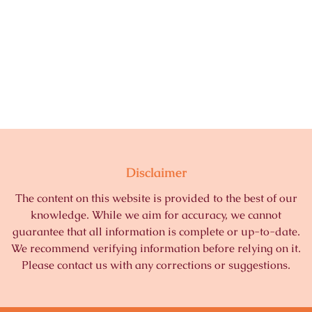
Disclaimer
The content on this website is provided to the best of our
knowledge. While we aim for accuracy, we cannot
guarantee that all information is complete or up-to-date.
We recommend verifying information before relying on it.
Please contact us with any corrections or suggestions.