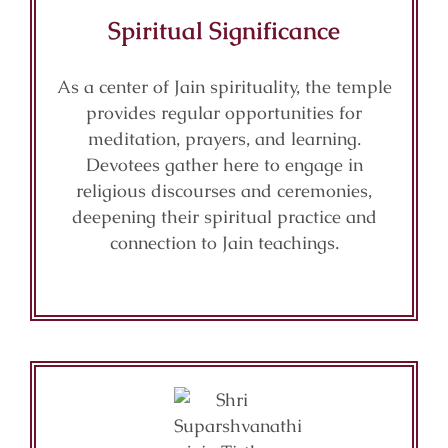
Spiritual Significance
As a center of Jain spirituality, the temple
provides regular opportunities for
meditation, prayers, and learning.
Devotees gather here to engage in
religious discourses and ceremonies,
deepening their spiritual practice and
connection to Jain teachings.