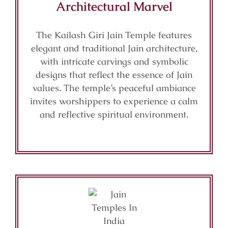
Architectural Marvel
The Kailash Giri Jain Temple features
elegant and traditional Jain architecture,
with intricate carvings and symbolic
designs that reflect the essence of Jain
values. The temple’s peaceful ambiance
invites worshippers to experience a calm
and reflective spiritual environment.