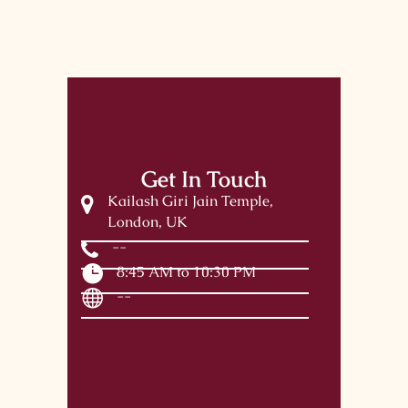
Get In Touch
Kailash Giri Jain Temple,
London, UK
--
8:45 AM to 10:30 PM
--