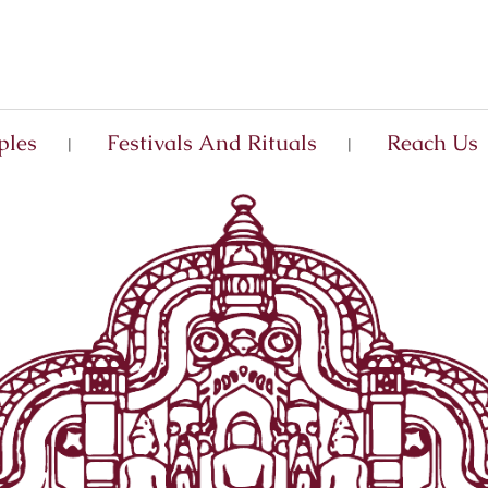
ples
Festivals And Rituals
Reach Us