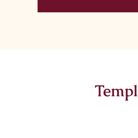
Templ