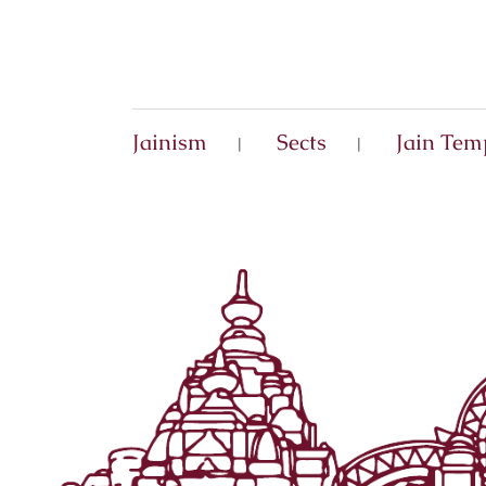
Jainism
Sects
Jain Tem