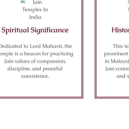
Spiritual Significance
Histo
Dedicated to Lord Mahavir, the
This t
emple is a beacon for practicing
prominent 
Jain values of compassion,
in Malaysi
discipline, and peaceful
Jain commu
coexistence.
and s