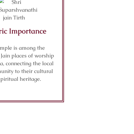
ric Importance
emple is among the
Jain places of worship
a, connecting the local
nity to their cultural
piritual heritage.