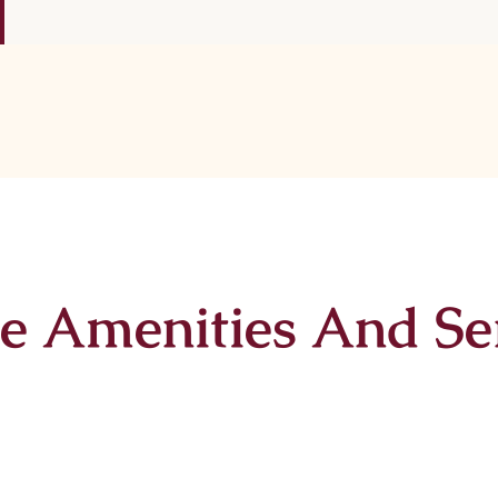
e Amenities And Se