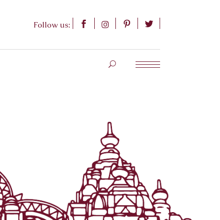
Follow us: