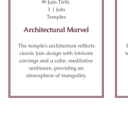
Architectural Marvel
The temple’s architecture reflects
classic Jain design with intricate
t
carvings and a calm, meditative
ambiance, providing an
atmosphere of tranquility.