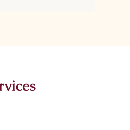
rvices