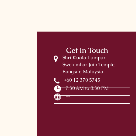
Get In Touch
Shri Kuala Lumpur
Swetambar Jain Temple,
Bangsar, Malaysia
+60 12 370 5745
7:30 AM to 8:30 PM
--