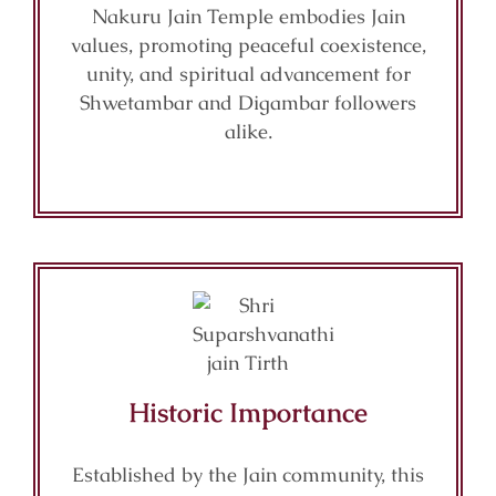
Nakuru Jain Temple embodies Jain
values, promoting peaceful coexistence,
unity, and spiritual advancement for
Shwetambar and Digambar followers
alike.
Historic Importance
Established by the Jain community, this