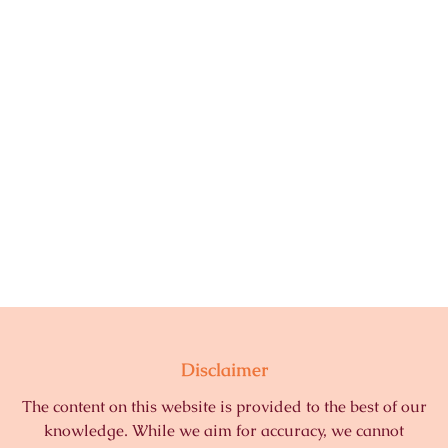
Disclaimer
The content on this website is provided to the best of our
knowledge. While we aim for accuracy, we cannot