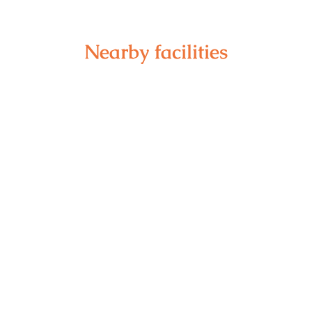
Nearby facilities