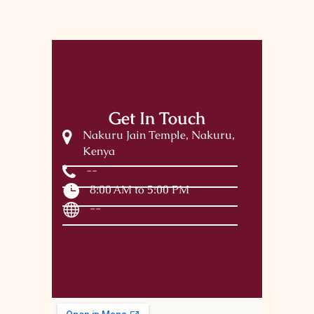
Get In Touch
Nakuru Jain Temple, Nakuru,
Kenya
--
8:00 AM to 5:00 PM
--