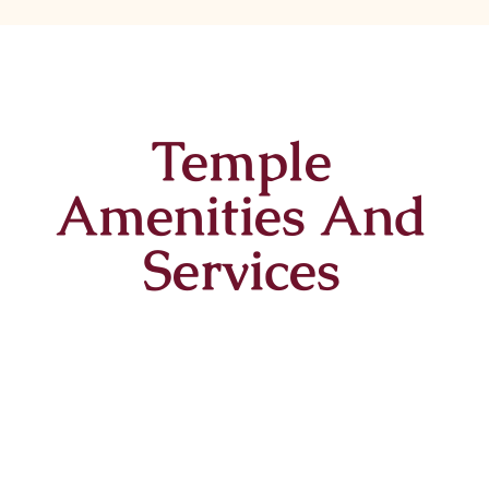
Temple
Amenities And
Services