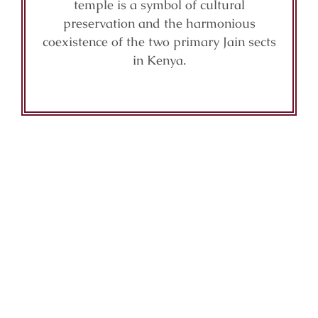
temple is a symbol of cultural
preservation and the harmonious
coexistence of the two primary Jain sects
in Kenya.