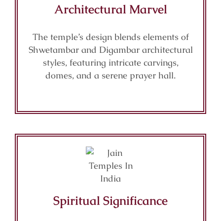
Architectural Marvel
The temple’s design blends elements of
Shwetambar and Digambar architectural
styles, featuring intricate carvings,
domes, and a serene prayer hall.
Spiritual Significance