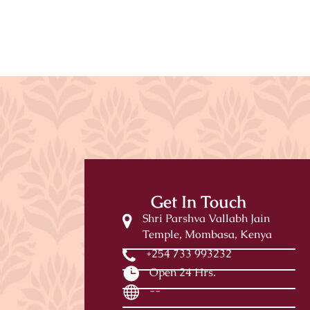
Get In Touch
Shri Parshva Vallabh Jain
Temple, Mombasa, Kenya
+254 733 993232
Open 24 Hrs.
--