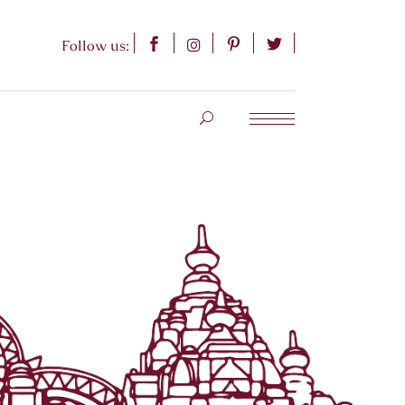
Follow us: