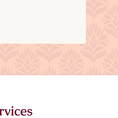
rvices