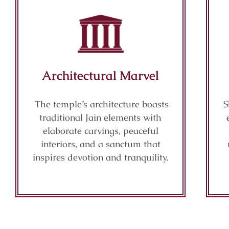
Architectural Marvel
The temple’s architecture boasts
S
traditional Jain elements with
elaborate carvings, peaceful
interiors, and a sanctum that
inspires devotion and tranquility.