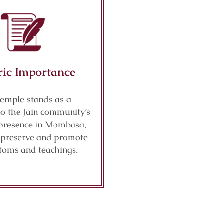
ric Importance
temple stands as a
to the Jain community’s
presence in Mombasa,
o preserve and promote
stoms and teachings.