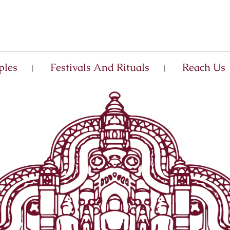
ples
Festivals And Rituals
Reach Us