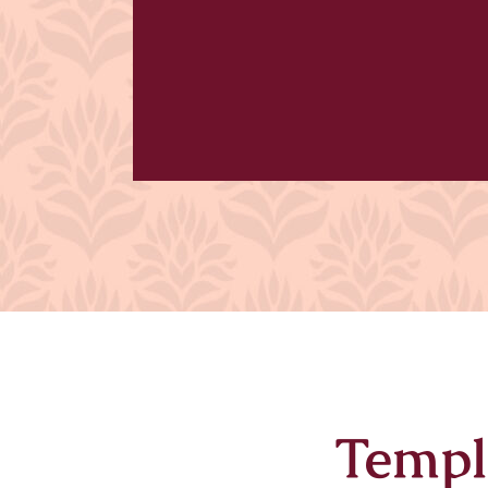
Templ