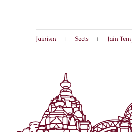
Jainism
Sects
Jain Tem