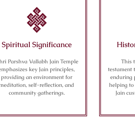
Spiritual Significance
Histo
hri Parshva Vallabh Jain Temple
This 
emphasizes key Jain principles,
testament 
providing an environment for
enduring 
meditation, self-reflection, and
helping t
community gatherings.
Jain cu