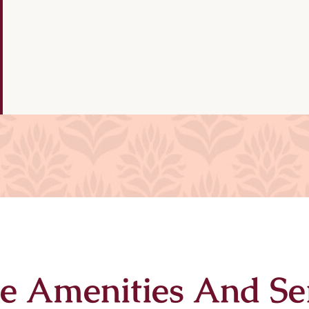
e Amenities And Se