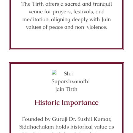
The Tirth offers a sacred and tranquil
venue for prayers, festivals, and
meditation, aligning deeply with Jain
values of peace and non-violence.
Historic Importance
Founded by Guruji Dr. Sushil Kumar,
Siddhachalam holds historical value as