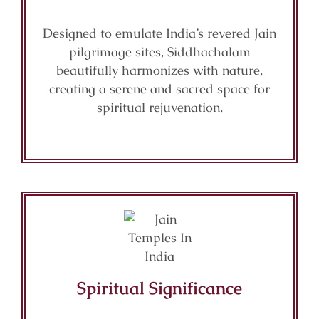
Designed to emulate India’s revered Jain
pilgrimage sites, Siddhachalam
beautifully harmonizes with nature,
creating a serene and sacred space for
spiritual rejuvenation.
Spiritual Significance