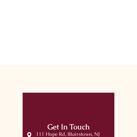
Get In Touch
111 Hope Rd, Blairstown, NJ