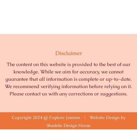
Disclaimer
The content on this website is provided to the best of our
knowledge. While we aim for accuracy, we cannot
guarantee that all information is complete or up-to-date.
We recommend verifying information before relying on it.
Please contact us with any corrections or suggestions.
Copyright 2024 @ Explore Jainism | Website Design by
Shadelic Design House