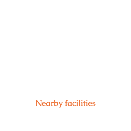
Nearby facilities