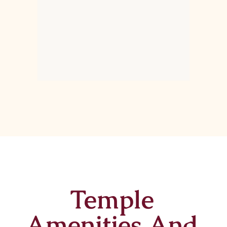
Temple
Amenities And