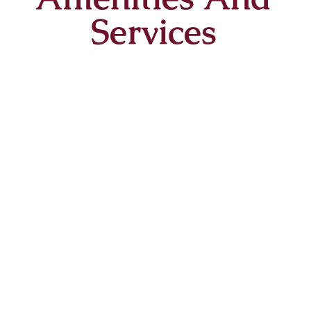
Services