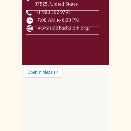
07825, United States
+1 908 362 9793
7:00 AM to 6:30 PM
www.siddhachalam.org/