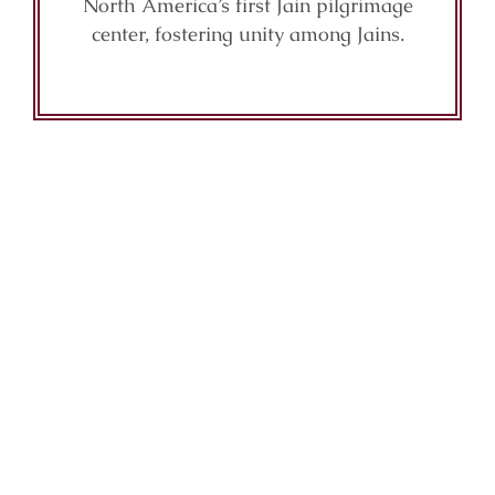
North America’s first Jain pilgrimage
center, fostering unity among Jains.