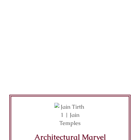
Architectural Marvel