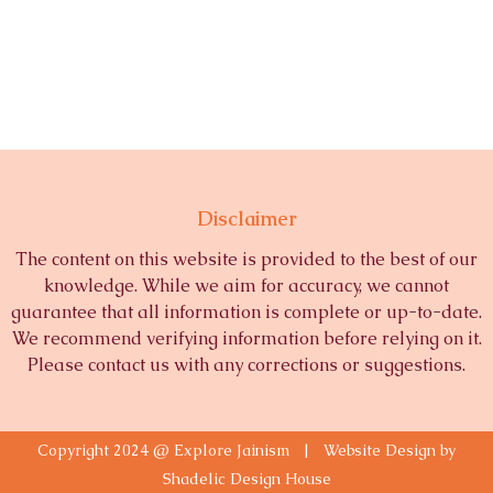
Disclaimer
The content on this website is provided to the best of our
knowledge. While we aim for accuracy, we cannot
guarantee that all information is complete or up-to-date.
We recommend verifying information before relying on it.
Please contact us with any corrections or suggestions.
Copyright 2024 @ Explore Jainism | Website Design by
Shadelic Design House