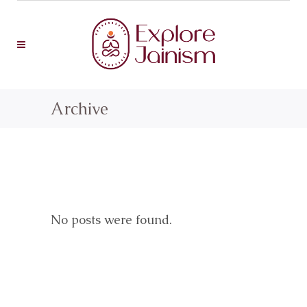
Archive
No posts were found.