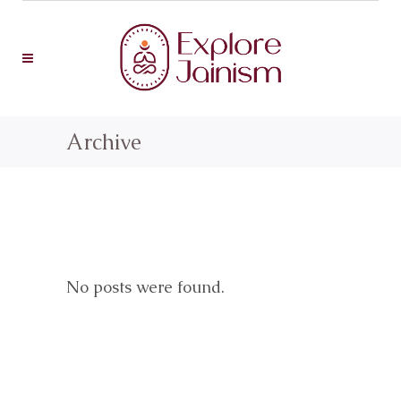
Archive
No posts were found.