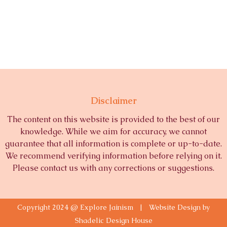
Disclaimer
The content on this website is provided to the best of our
knowledge. While we aim for accuracy, we cannot
guarantee that all information is complete or up-to-date.
We recommend verifying information before relying on it.
Please contact us with any corrections or suggestions.
Copyright 2024 @ Explore Jainism | Website Design by
Shadelic Design House