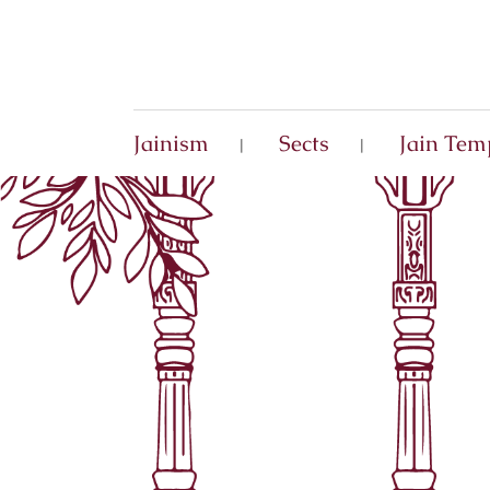
Jainism
Sects
Jain Tem