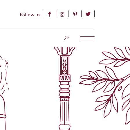
Follow us: