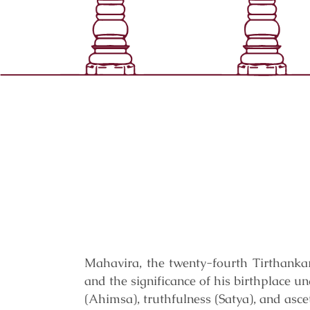
Mahavira, the twenty-fourth Tirthankar
and the significance of his birthplace u
(Ahimsa), truthfulness (Satya), and asce