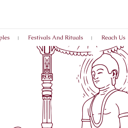
ples
Festivals And Rituals
Reach Us