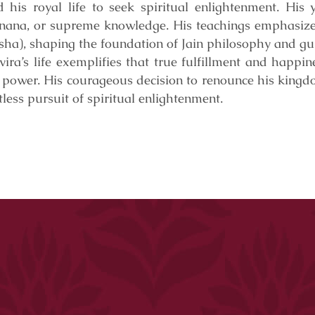
his royal life to seek spiritual enlightenment. His y
jnana, or supreme knowledge. His teachings emphasized
ksha), shaping the foundation of Jain philosophy and gu
ra’s life exemplifies that true fulfillment and happin
 power. His courageous decision to renounce his king
less pursuit of spiritual enlightenment.