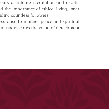
ears of intense meditation and ascetic
 the importance of ethical living, inner
iding countless followers.
ess arise from inner peace and spiritual
dom underscores the value of detachment