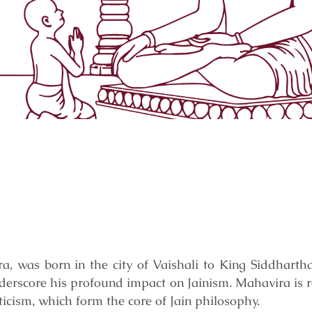
a, was born in the city of Vaishali to King Siddharth
nderscore his profound impact on Jainism. Mahavira is 
ticism, which form the core of Jain philosophy.