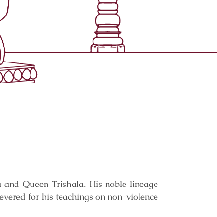
a and Queen Trishala. His noble lineage
revered for his teachings on non-violence