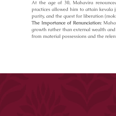
At the age of 30, Mahavira renounced 
practices allowed him to attain kevala 
purity, and the quest for liberation (mo
The Importance of Renunciation:
Mahavi
growth rather than external wealth and
from material possessions and the relent