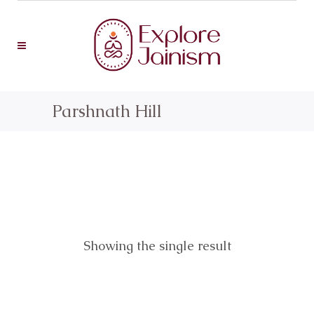
Parshnath Hill
Showing the single result