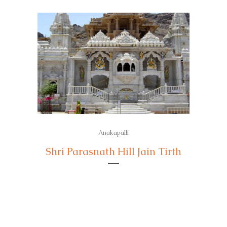
Anakapalli
Shri Parasnath Hill Jain Tirth