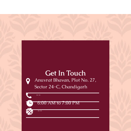
Get In Touch
Anuvrat Bhavan, Plot No. 27,
Sector 24-C, Chandigarh
--
6:00 AM to 7:00 PM
--