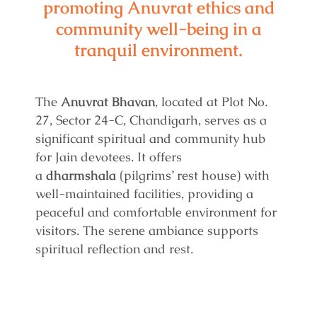
promoting Anuvrat ethics and
community well-being in a
tranquil environment.
The
Anuvrat Bhavan
, located at Plot No.
27, Sector 24-C, Chandigarh, serves as a
significant spiritual and community hub
for Jain devotees. It offers
a
dharmshala
(pilgrims’ rest house) with
well-maintained facilities, providing a
peaceful and comfortable environment for
visitors. The serene ambiance supports
spiritual reflection and rest.