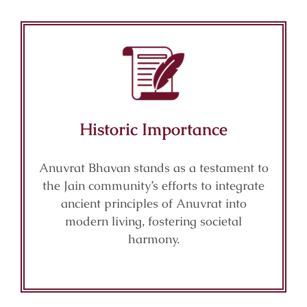
Historic Importance
Anuvrat Bhavan stands as a testament to
the Jain community’s efforts to integrate
ancient principles of Anuvrat into
modern living, fostering societal
harmony.