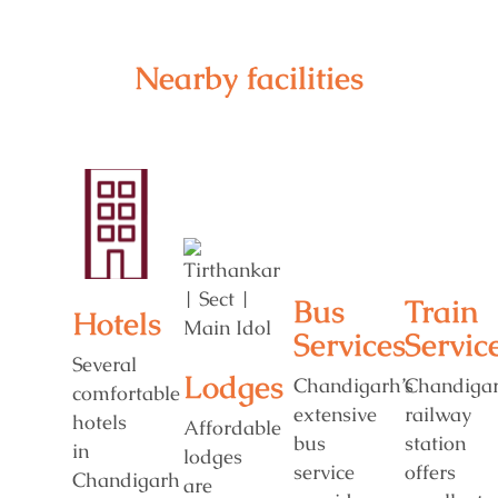
Nearby facilities
Bus
Train
Hotels
Services
Servic
Several
Lodges
Chandigarh’s
Chandiga
comfortable
extensive
railway
hotels
Affordable
bus
station
in
lodges
service
offers
Chandigarh
are