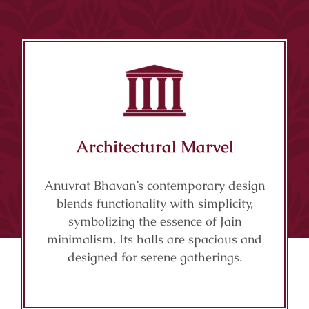
Architectural Marvel
Anuvrat Bhavan’s contemporary design
blends functionality with simplicity,
symbolizing the essence of Jain
minimalism. Its halls are spacious and
designed for serene gatherings.