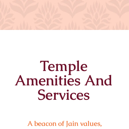
Temple
Amenities And
Services
A beacon of Jain values,