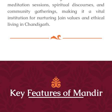
meditation sessions, spiritual discourses, and
community gatherings, making it a vital
institution for nurturing Jain values and ethical
living in Chandigarh.
Key Features of Mandir