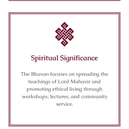
Spiritual Significance
The Bhavan focuses on spreading the
teachings of Lord Mahavir and
promoting ethical living through
workshops, lectures, and community
service.