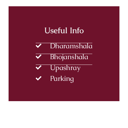
Useful Info
Dharamshala
Bhojanshala
Upashray
Parking