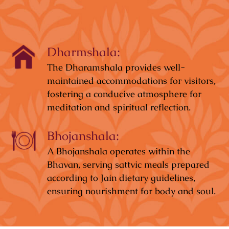
Dharmshala:
The Dharamshala provides well-
maintained accommodations for visitors,
fostering a conducive atmosphere for
meditation and spiritual reflection.
Bhojanshala:
A Bhojanshala operates within the
Bhavan, serving sattvic meals prepared
according to Jain dietary guidelines,
ensuring nourishment for body and soul.