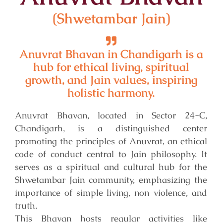
(Shwetambar Jain)
Anuvrat Bhavan in Chandigarh is a
hub for ethical living, spiritual
growth, and Jain values, inspiring
holistic harmony.
Anuvrat Bhavan, located in Sector 24-C,
Chandigarh, is a distinguished center
promoting the principles of Anuvrat, an ethical
code of conduct central to Jain philosophy. It
serves as a spiritual and cultural hub for the
Shwetambar Jain community, emphasizing the
importance of simple living, non-violence, and
truth.
This Bhavan hosts regular activities like