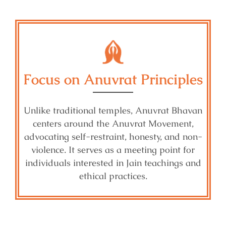
Focus on Anuvrat Principles
Unlike traditional temples, Anuvrat Bhavan
centers around the Anuvrat Movement,
advocating self-restraint, honesty, and non-
violence. It serves as a meeting point for
individuals interested in Jain teachings and
ethical practices.