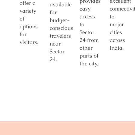
provides
excellent
offer a
available
easy
connectivi
variety
for
access
to
of
budget-
to
major
options
conscious
Sector
cities
for
travelers
24 from
across
visitors.
near
other
India.
Sector
parts of
24.
the city.