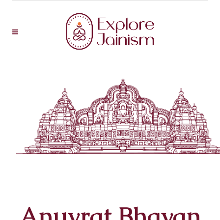
Anuvrat Bhavan