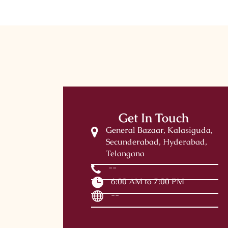
Get In Touch
General Bazaar, Kalasiguda,
Secunderabad, Hyderabad,
Telangana
--
6:00 AM to 7:00 PM
--