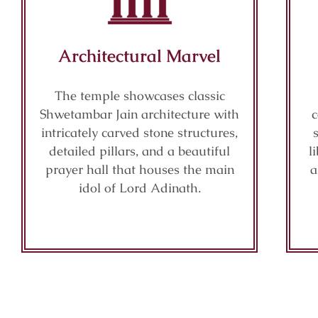
Architectural Marvel
The temple showcases classic
Shwetambar Jain architecture with
c
intricately carved stone structures,
detailed pillars, and a beautiful
l
prayer hall that houses the main
a
idol of Lord Adinath.