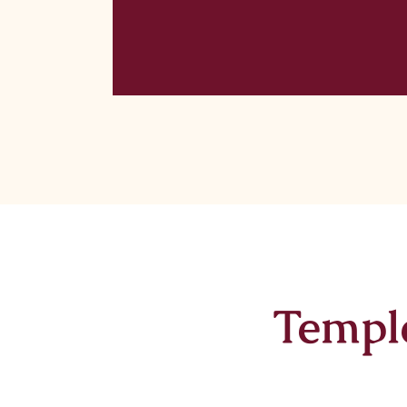
Templ