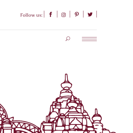
Follow us: