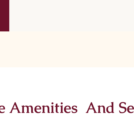
e Amenities And Se