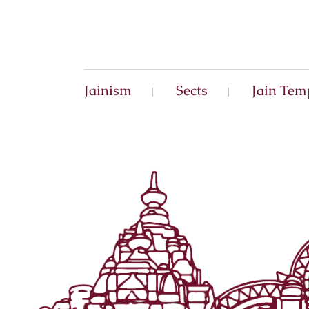
Jainism
Sects
Jain Tem