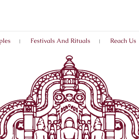
ples
Festivals And Rituals
Reach Us