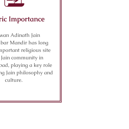
ric Importance
wan Adinath Jain
bar Mandir has long
portant religious site
e Jain community in
ad, playing a key role
ng Jain philosophy and
culture.