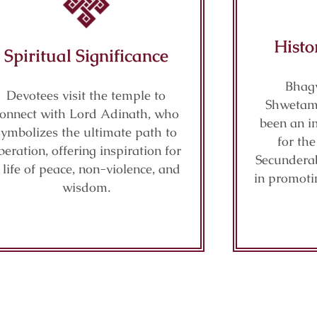
Histo
Spiritual Significance
Bhag
Devotees visit the temple to
Shwetam
onnect with Lord Adinath, who
been an im
symbolizes the ultimate path to
for th
iberation, offering inspiration for
Secunderab
 life of peace, non-violence, and
in promoti
wisdom.