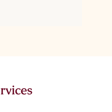
rvices