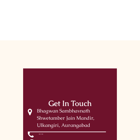
Get In Touch
Bhagwan Sambhavnath
Shwetamber Jain Mandir,
Ulkangiri, Aurangabad
--