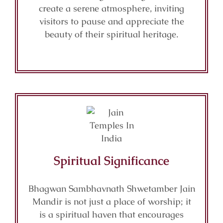
create a serene atmosphere, inviting
visitors to pause and appreciate the
beauty of their spiritual heritage.
Spiritual Significance
Bhagwan Sambhavnath Shwetamber Jain
Mandir is not just a place of worship; it
is a spiritual haven that encourages