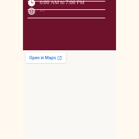
6:00 AM to 7:00 PM
--