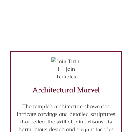
Architectural Marvel
The temple’s architecture showcases
intricate carvings and detailed sculptures
that reflect the skill of Jain artisans. Its
harmonious design and elegant facades