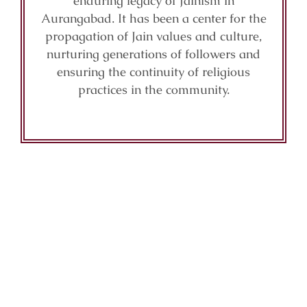
enduring legacy of Jainism in
Aurangabad. It has been a center for the
propagation of Jain values and culture,
nurturing generations of followers and
ensuring the continuity of religious
practices in the community.