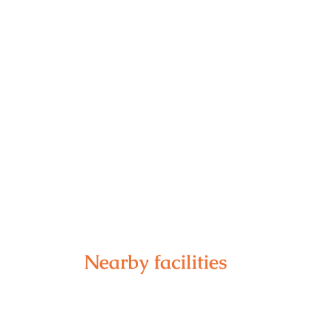
Nearby facilities