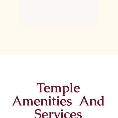
Temple
Amenities And
Services