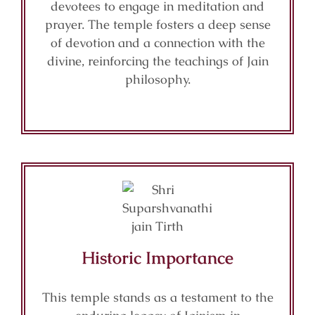
devotees to engage in meditation and
prayer. The temple fosters a deep sense
of devotion and a connection with the
divine, reinforcing the teachings of Jain
philosophy.
Historic Importance
This temple stands as a testament to the