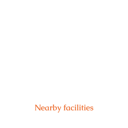
Nearby facilities