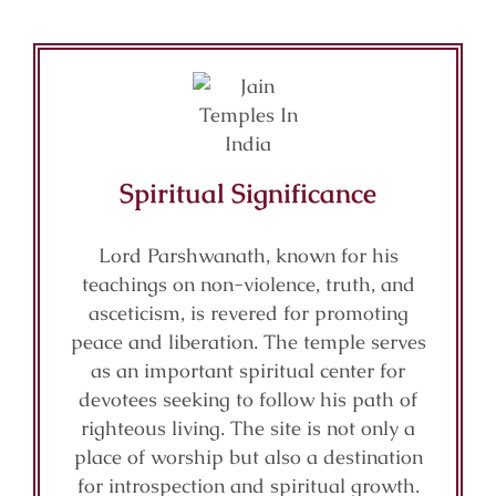
Spiritual Significance
Lord Parshwanath, known for his
teachings on non-violence, truth, and
asceticism, is revered for promoting
peace and liberation. The temple serves
as an important spiritual center for
devotees seeking to follow his path of
righteous living. The site is not only a
place of worship but also a destination
for introspection and spiritual growth.