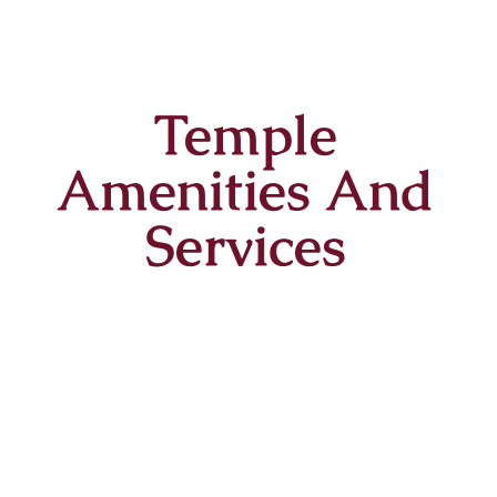
Temple
Amenities And
Services