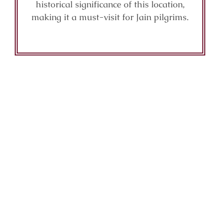
historical significance of this location,
making it a must-visit for Jain pilgrims.