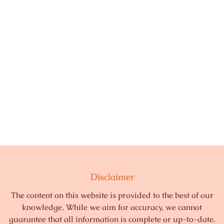
Disclaimer
The content on this website is provided to the best of our
knowledge. While we aim for accuracy, we cannot
guarantee that all information is complete or up-to-date.