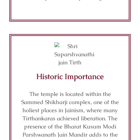
Historic Importance
The temple is located within the
Sammed Shikharji complex, one of the
holiest places in Jainism, where many
Tirthankaras achieved liberation. The
presence of the Bharat Kusum Modi
Parshwanath Jain Mandir adds to the