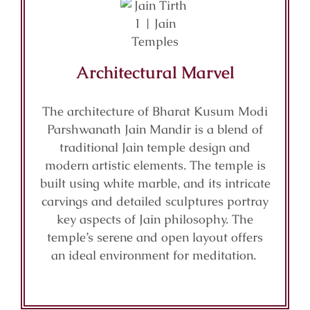
Architectural Marvel
The architecture of Bharat Kusum Modi
Parshwanath Jain Mandir is a blend of
traditional Jain temple design and
modern artistic elements. The temple is
built using white marble, and its intricate
carvings and detailed sculptures portray
key aspects of Jain philosophy. The
temple’s serene and open layout offers
an ideal environment for meditation.