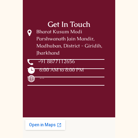
Get In Touch
Bharat Kusum Modi
Parshwanath Jain Mandir,
Madhuban, District - Giridih,
Jharkhand
+91 8877112656
6:00 AM to 8:00 PM
--