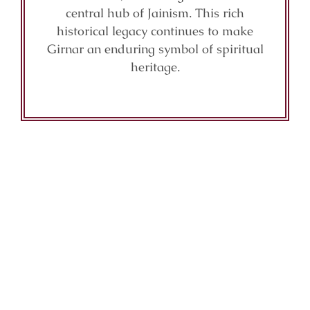
central hub of Jainism. This rich
historical legacy continues to make
Girnar an enduring symbol of spiritual
heritage.