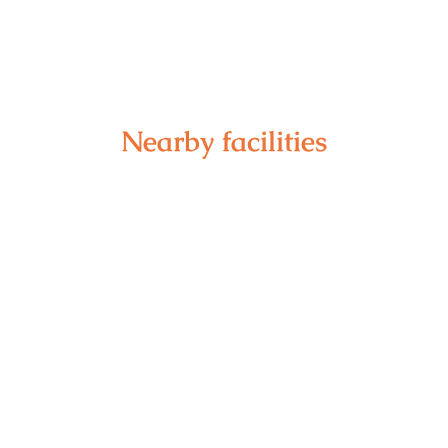
Nearby facilities