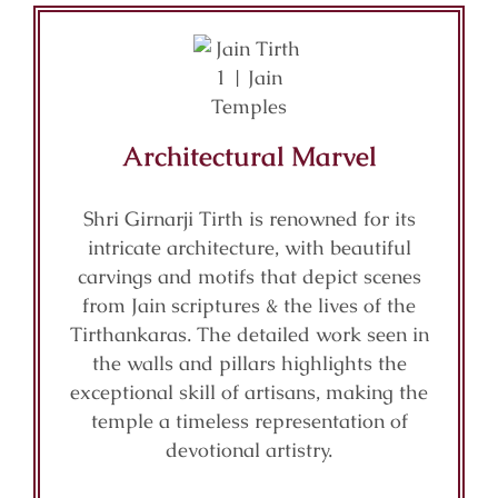
Architectural Marvel
Shri Girnarji Tirth is renowned for its
intricate architecture, with beautiful
carvings and motifs that depict scenes
from Jain scriptures & the lives of the
Tirthankaras. The detailed work seen in
the walls and pillars highlights the
exceptional skill of artisans, making the
temple a timeless representation of
devotional artistry.