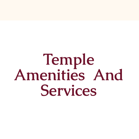
Temple
Amenities And
Services