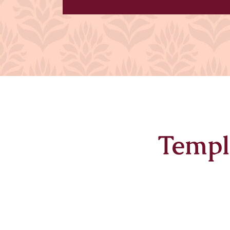
Templ