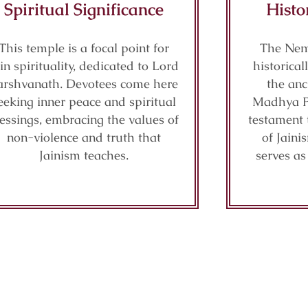
Spiritual Significance
Histo
This temple is a focal point for
The Nem
in spirituality, dedicated to Lord
historical
arshvanath. Devotees come here
the anc
eeking inner peace and spiritual
Madhya Pr
lessings, embracing the values of
testament t
non-violence and truth that
of Jaini
Jainism teaches.
serves as 