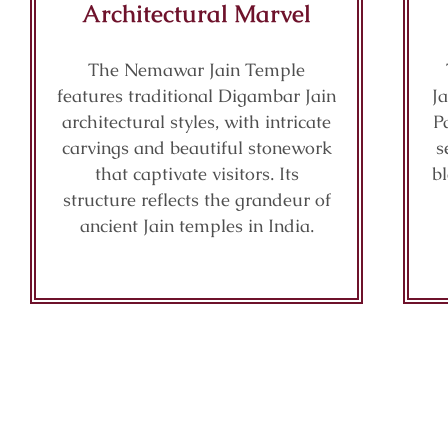
Architectural Marvel
The Nemawar Jain Temple
features traditional Digambar Jain
Ja
architectural styles, with intricate
P
carvings and beautiful stonework
s
that captivate visitors. Its
b
structure reflects the grandeur of
ancient Jain temples in India.