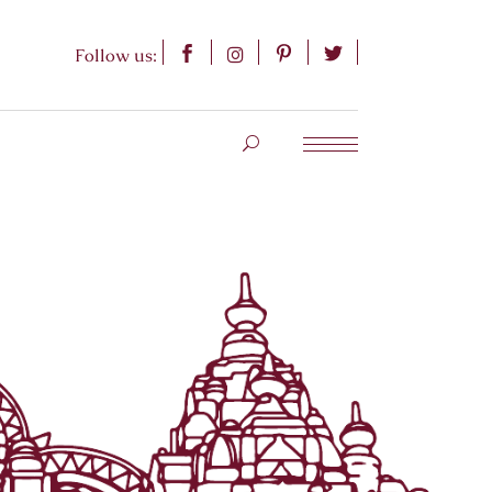
Follow us: