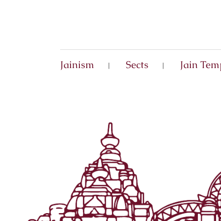
Jainism
Sects
Jain Tem