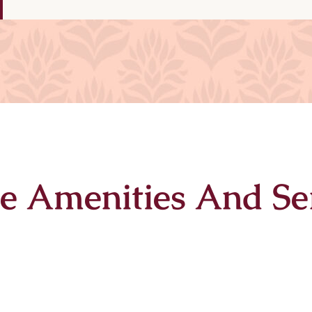
e Amenities And Se