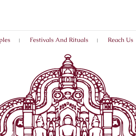
ples
Festivals And Rituals
Reach Us