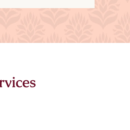
rvices