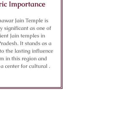
ric Importance
awar Jain Temple is
ly significant as one of
ient Jain temples in
adesh. It stands as a
o the lasting influence
sm in this region and
a center for cultural .