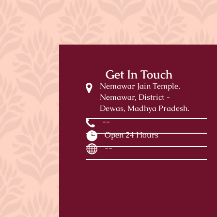
Get In Touch
Nemawar Jain Temple,
Nemawar, District -
Dewas, Madhya Pradesh.
--
Open 24 Hours
--