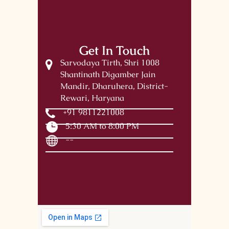
Get In Touch
Sarvodaya Tirth, Shri 1008
Shantinath Digamber Jain
Mandir, Dharuhera, District-
Rewari, Haryana
+91 9811221008
5:30 AM to 8:00 PM
--