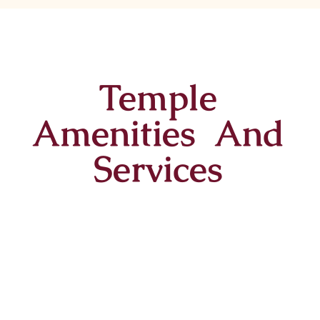
Temple
Amenities And
Services