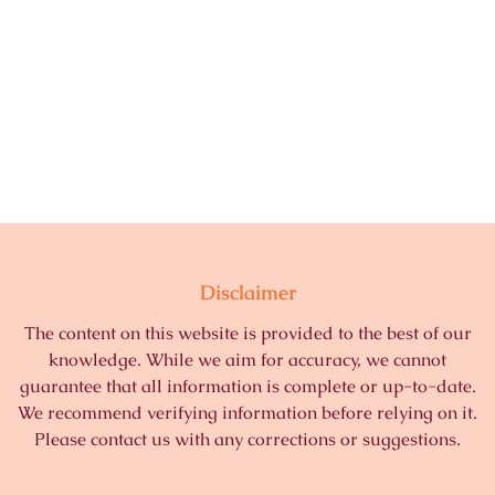
Disclaimer
The content on this website is provided to the best of our
knowledge. While we aim for accuracy, we cannot
guarantee that all information is complete or up-to-date.
We recommend verifying information before relying on it.
Please contact us with any corrections or suggestions.