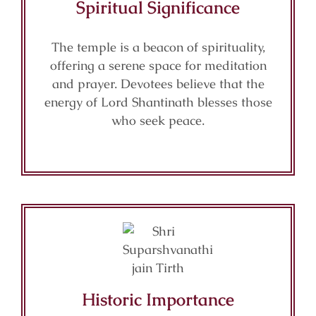
Spiritual Significance
The temple is a beacon of spirituality,
offering a serene space for meditation
and prayer. Devotees believe that the
energy of Lord Shantinath blesses those
who seek peace.
Historic Importance