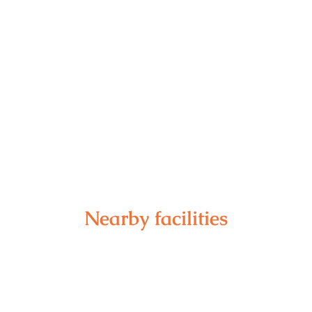
Nearby facilities