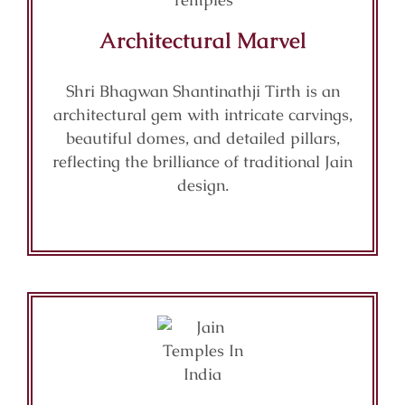
Architectural Marvel
Shri Bhagwan Shantinathji Tirth is an
architectural gem with intricate carvings,
beautiful domes, and detailed pillars,
reflecting the brilliance of traditional Jain
design.