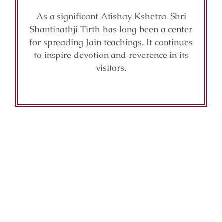
As a significant Atishay Kshetra, Shri
Shantinathji Tirth has long been a center
for spreading Jain teachings. It continues
to inspire devotion and reverence in its
visitors.