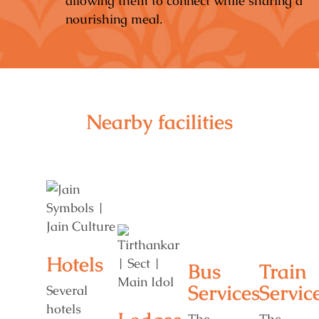
allowing them to connect while sharing a
nourishing meal.
Nearby facilities
Hotels
Bus
Train
Services
Servic
Several
hotels
The
The