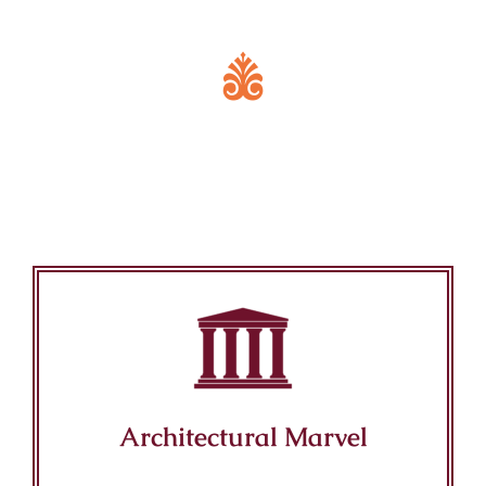
Key Features of Mandir
Architectural Marvel