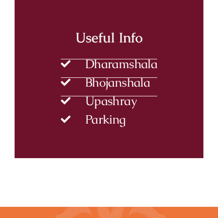
Useful Info
Dharamshala
Bhojanshala
Upashray
Parking