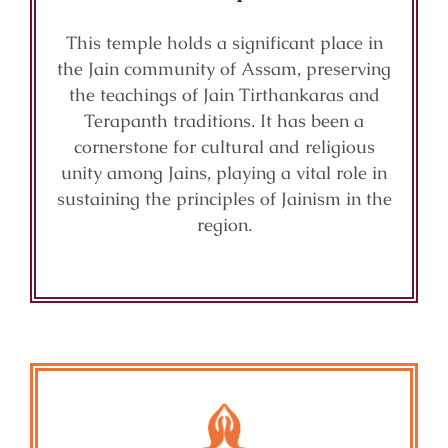
This temple holds a significant place in
the Jain community of Assam, preserving
the teachings of Jain Tirthankaras and
Terapanth traditions. It has been a
cornerstone for cultural and religious
unity among Jains, playing a vital role in
sustaining the principles of Jainism in the
region.