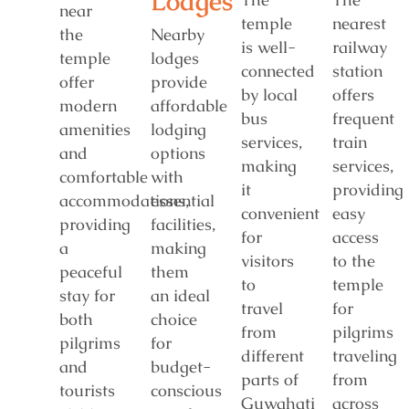
Lodges
near
temple
nearest
the
Nearby
is well-
railway
temple
lodges
connected
station
offer
provide
by local
offers
modern
affordable
bus
frequent
amenities
lodging
services,
train
and
options
making
services,
comfortable
with
it
providing
accommodations,
essential
convenient
easy
providing
facilities,
for
access
a
making
visitors
to the
peaceful
them
to
temple
stay for
an ideal
travel
for
both
choice
from
pilgrims
pilgrims
for
different
traveling
and
budget-
parts of
from
tourists
conscious
Guwahati
across