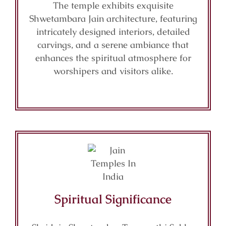
The temple exhibits exquisite
Shwetambara Jain architecture, featuring
intricately designed interiors, detailed
carvings, and a serene ambiance that
enhances the spiritual atmosphere for
worshipers and visitors alike.
Spiritual Significance