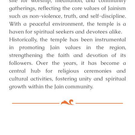
site for worship, meditation, and community
gatherings, reflecting the core values of Jainism
such as non-violence, truth, and self-discipline.
With a peaceful environment, the temple is a
haven for spiritual seekers and devotees alike.
Historically, the temple has been instrumental
in promoting Jain values in the region,
strengthening the faith and devotion of its
followers. Over the years, it has become a
central hub for religious ceremonies and
cultural activities, fostering unity and spiritual
growth within the Jain community.