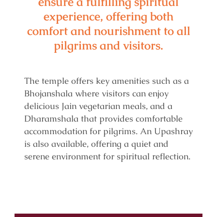
ensure a fulfilling spiritual
experience, offering both
comfort and nourishment to all
pilgrims and visitors.
The temple offers key amenities such as a
Bhojanshala where visitors can enjoy
delicious Jain vegetarian meals, and a
Dharamshala that provides comfortable
accommodation for pilgrims. An Upashray
is also available, offering a quiet and
serene environment for spiritual reflection.