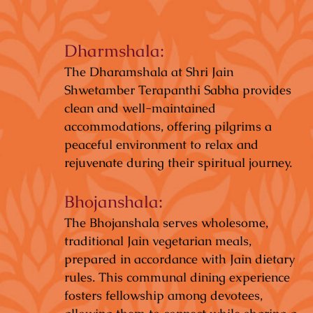
Dharmshala:
The Dharamshala at Shri Jain
Shwetamber Terapanthi Sabha provides
clean and well-maintained
accommodations, offering pilgrims a
peaceful environment to relax and
rejuvenate during their spiritual journey.
Bhojanshala:
The Bhojanshala serves wholesome,
traditional Jain vegetarian meals,
prepared in accordance with Jain dietary
rules. This communal dining experience
fosters fellowship among devotees,