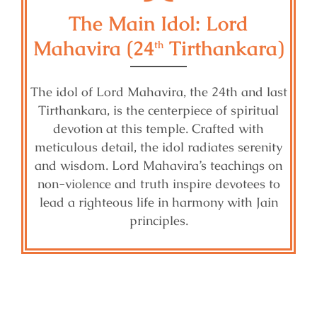
The Main Idol: Lord
Mahavira (24
Tirthankara)
th
The idol of Lord Mahavira, the 24th and last
Tirthankara, is the centerpiece of spiritual
devotion at this temple. Crafted with
meticulous detail, the idol radiates serenity
and wisdom. Lord Mahavira’s teachings on
non-violence and truth inspire devotees to
lead a righteous life in harmony with Jain
principles.