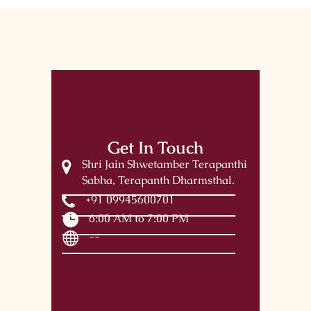
Get In Touch
Shri Jain Shwetamber Terapanthi
Sabha, Terapanth Dharmsthal.
+91 09945600701
6:00 AM to 7:00 PM
--