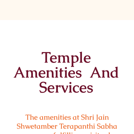
Temple
Amenities And
Services
The amenities at Shri Jain
Shwetamber Terapanthi Sabha