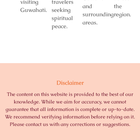
visiting
travelers
and
the
Guwahati.
seeking
surrounding
region.
spiritual
areas.
peace.
Disclaimer
The content on this website is provided to the best of our
knowledge. While we aim for accuracy, we cannot
guarantee that all information is complete or up-to-date.
We recommend verifying information before relying on it.
Please contact us with any corrections or suggestions.