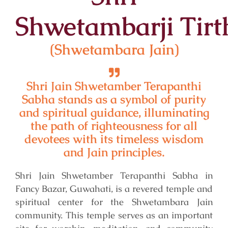
Shwetambar
ji
Tirt
(Shwetambara Jain)
Shri Jain Shwetamber Terapanthi
Sabha stands as a symbol of purity
and spiritual guidance, illuminating
the path of righteousness for all
devotees with its timeless wisdom
and Jain principles.
Shri Jain Shwetamber Terapanthi Sabha in
Fancy Bazar, Guwahati, is a revered temple and
spiritual center for the Shwetambara Jain
community. This temple serves as an important