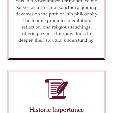
Shri Jain Shwetamber Terapanthi Sabha
serves as a spiritual sanctuary, guiding
devotees on the path of Jain philosophy.
The temple promotes meditation,
reflection, and religious teachings,
offering a space for individuals to
deepen their spiritual understanding.
Historic Importance