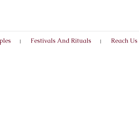
ples
Festivals And Rituals
Reach Us