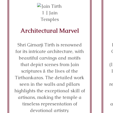
Architectural Marvel
Shri Girnarji Tirth is renowned
for its intricate architecture, with
beautiful carvings and motifs
that depict scenes from Jain
(
scriptures & the lives of the
Tirthankaras. The detailed work
seen in the walls and pillars
r
highlights the exceptional skill of
artisans, making the temple a
timeless representation of
a
devotional artistry.