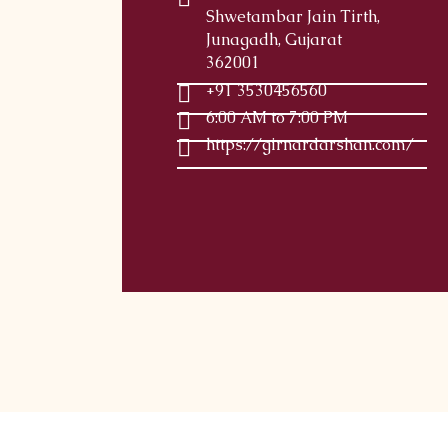
Shwetambar Jain Tirth,
Junagadh, Gujarat
362001
+91 3530456560
6:00 AM to 7:00 PM
https://girnardarshan.com/