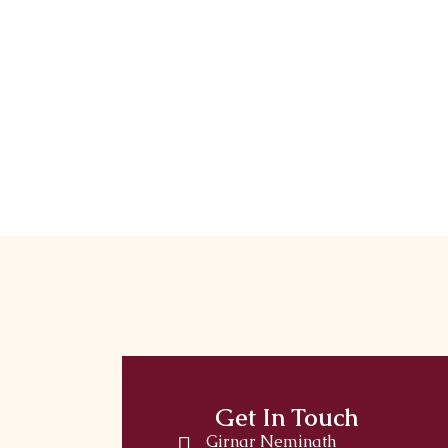
Get In Touch
Girnar Neminath