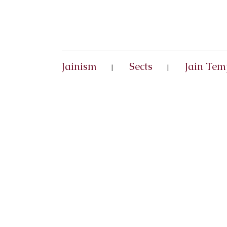
Jainism
Sects
Jain Tem