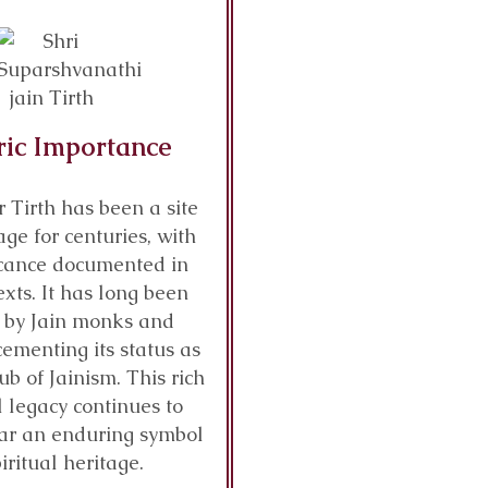
ric Importance
r Tirth has been a site
age for centuries, with
ficance documented in
exts. It has long been
 by Jain monks and
cementing its status as
ub of Jainism. This rich
l legacy continues to
ar an enduring symbol
piritual heritage.