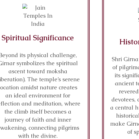
Spiritual Significance
Histo
Beyond its physical challenge,
Shri Girna
Girnar symbolizes the spiritual
of pilgrim
ascent toward moksha
its signi
liberation). The temple’s serene
ancient t
location amidst nature creates
revered
an ideal environment for
devotees, 
eflection and meditation, where
a central h
the climb itself becomes a
historica
journey of faith and inner
make Girn
wakening, connecting pilgrims
of s
with the divine.