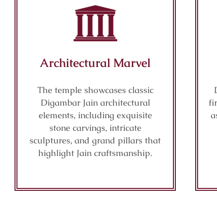
Architectural Marvel
The temple showcases classic
Digambar Jain architectural
fi
elements, including exquisite
a
stone carvings, intricate
sculptures, and grand pillars that
highlight Jain craftsmanship.