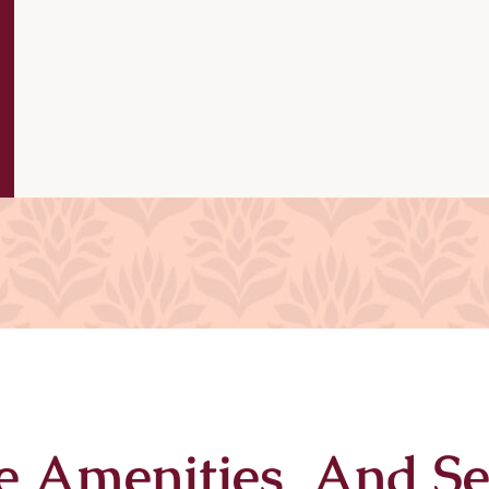
e Amenities And Se