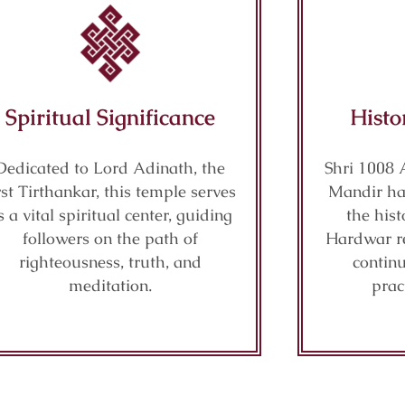
Spiritual Significance
Histo
Dedicated to Lord Adinath, the
Shri 1008 
rst Tirthankar, this temple serves
Mandir has
s a vital spiritual center, guiding
the hist
followers on the path of
Hardwar re
righteousness, truth, and
continu
meditation.
prac