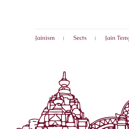
Jainism
Sects
Jain Tem