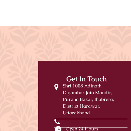
Get In Touch
Shri 1008 Adinath
Digambar Jain Mandir,
Purana Bazar, Jhabrera,
District Hardwar,
Uttarakhand
--
Open 24 Hours