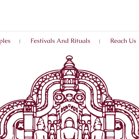
ples
Festivals And Rituals
Reach Us