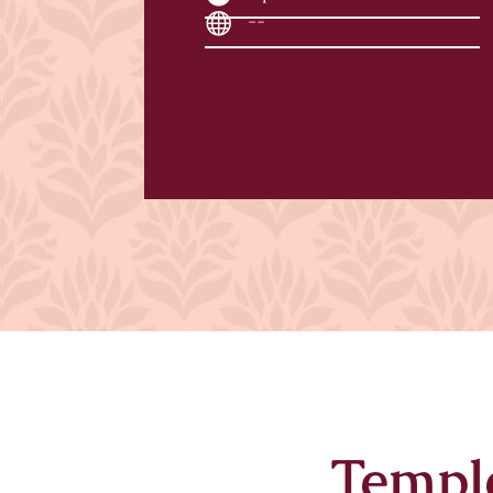
--
Templ