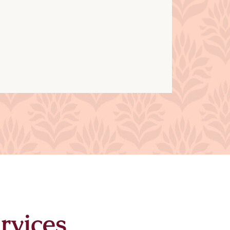
rvices