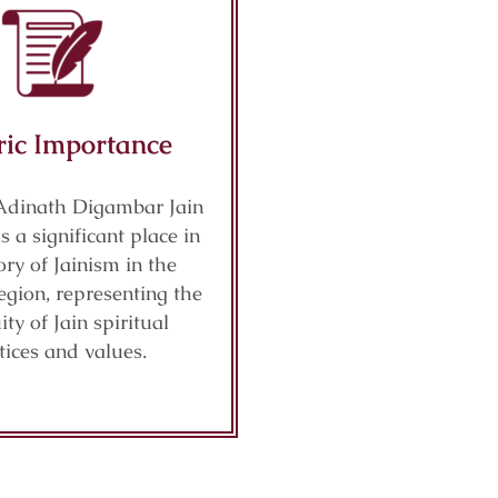
ric Importance
Adinath Digambar Jain
 a significant place in
ory of Jainism in the
gion, representing the
ity of Jain spiritual
tices and values.