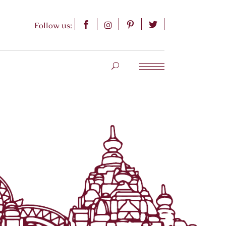
Follow us: