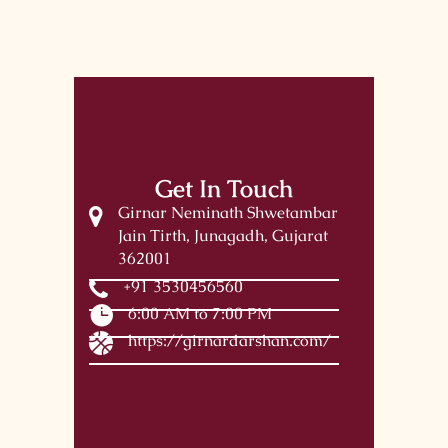
Get In Touch
Girnar Neminath Shwetambar
Jain Tirth, Junagadh, Gujarat
362001
+91 3530456560
6:00 AM to 7:00 PM
https://girnardarshan.com/