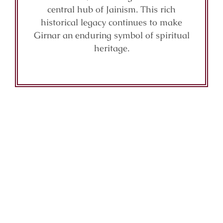
central hub of Jainism. This rich
historical legacy continues to make
Girnar an enduring symbol of spiritual
heritage.