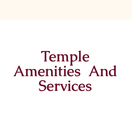
Temple
Amenities And
Services