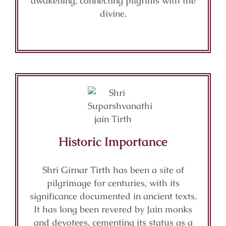
awakening, connecting pilgrims with the
divine.
Historic Importance
Shri Girnar Tirth has been a site of
pilgrimage for centuries, with its
significance documented in ancient texts.
It has long been revered by Jain monks
and devotees, cementing its status as a