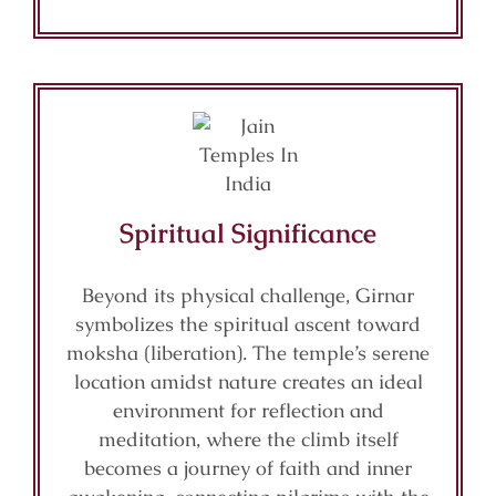
Spiritual Significance
Beyond its physical challenge, Girnar
symbolizes the spiritual ascent toward
moksha (liberation). The temple’s serene
location amidst nature creates an ideal
environment for reflection and
meditation, where the climb itself
becomes a journey of faith and inner