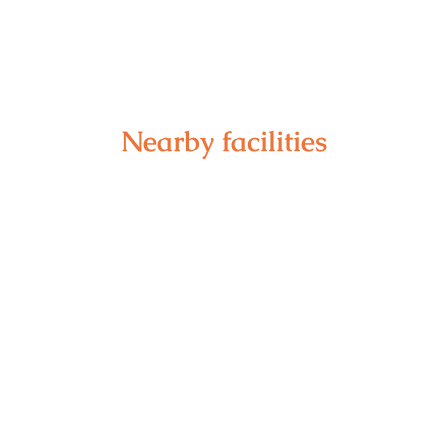
Nearby facilities