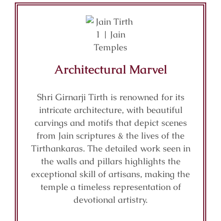
Architectural Marvel
Shri Girnarji Tirth is renowned for its
intricate architecture, with beautiful
carvings and motifs that depict scenes
from Jain scriptures & the lives of the
Tirthankaras. The detailed work seen in
the walls and pillars highlights the
exceptional skill of artisans, making the
temple a timeless representation of
devotional artistry.