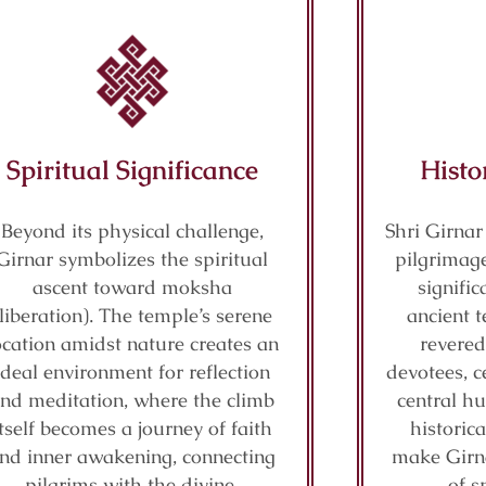
Spiritual Significance
Histo
Beyond its physical challenge,
Shri Girnar
Girnar symbolizes the spiritual
pilgrimage
ascent toward moksha
signifi
(liberation). The temple’s serene
ancient t
ocation amidst nature creates an
revered
ideal environment for reflection
devotees, c
nd meditation, where the climb
central hu
itself becomes a journey of faith
historic
nd inner awakening, connecting
make Girn
pilgrims with the divine.
of s