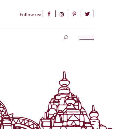
Follow us: