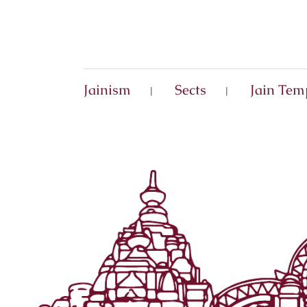
Jainism
Sects
Jain Tem