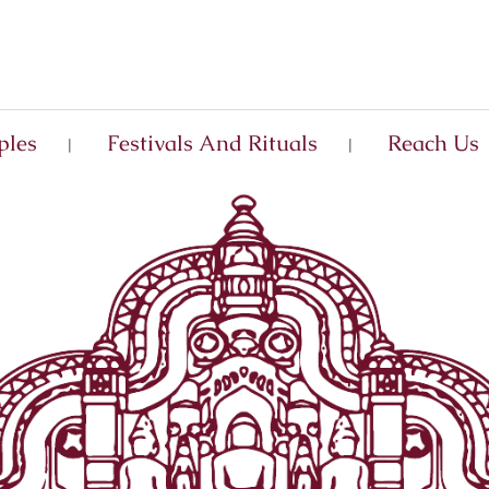
ples
Festivals And Rituals
Reach Us