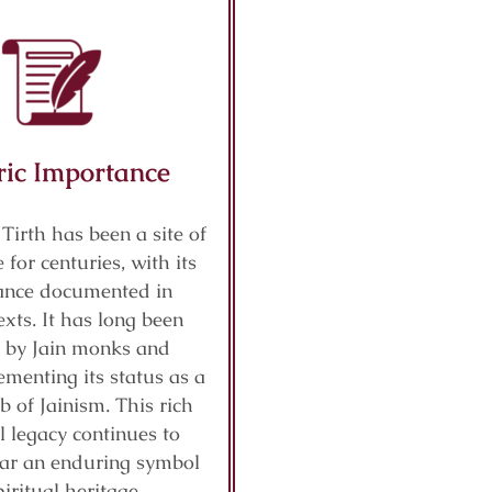
ric Importance
 Tirth has been a site of
 for centuries, with its
cance documented in
exts. It has long been
 by Jain monks and
ementing its status as a
b of Jainism. This rich
al legacy continues to
ar an enduring symbol
piritual heritage.