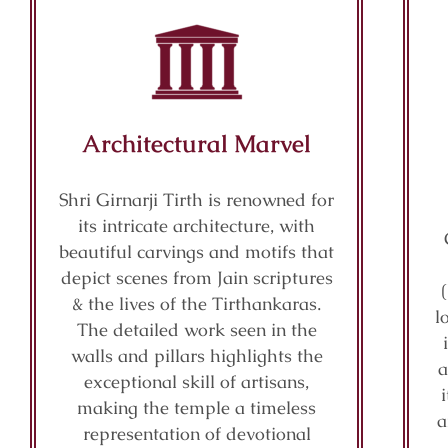
Architectural Marvel
Shri Girnarji Tirth is renowned for
its intricate architecture, with
beautiful carvings and motifs that
depict scenes from Jain scriptures
& the lives of the Tirthankaras.
l
The detailed work seen in the
walls and pillars highlights the
a
exceptional skill of artisans,
making the temple a timeless
a
representation of devotional