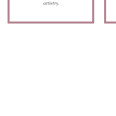
artistry.