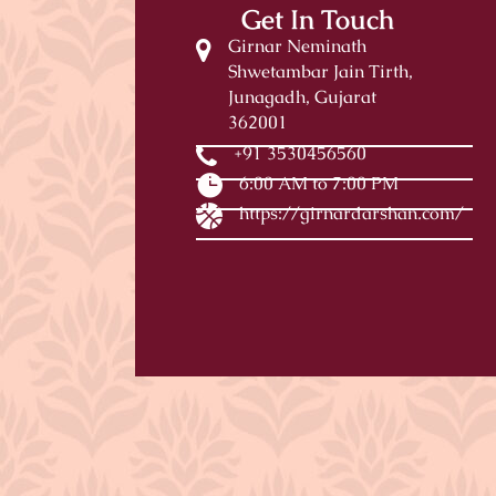
Get In Touch
Girnar Neminath
Shwetambar Jain Tirth,
Junagadh, Gujarat
362001
+91 3530456560
6:00 AM to 7:00 PM
https://girnardarshan.com/