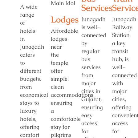
Services
Servic
A wide
range
Lodges
Junagadh
Junagadh
of
is well-
Railway
hotels
Affordable
connected
Station,
in
lodges
by
a key
Junagadh
near
regular
transit
caters
the
bus
hub, is
to
temple
services
well-
different
offer
from
connected
budgets,
simple,
major
with
from
clean
cities in
major
economical
accommodations,
Gujarat,
cities,
stays to
ensuring
ensuring
offering
luxury
a
easy
convenien
hotels,
comfortable
access
access
offering
stay for
for
for
comfort
pilgrims