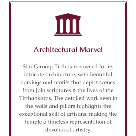
Architectural Marvel
Shri Girnarji Tirth is renowned for its
intricate architecture, with beautiful
carvings and motifs that depict scenes
from Jain scriptures & the lives of the
Tirthankaras. The detailed work seen in
the walls and pillars highlights the
exceptional skill of artisans, making the
temple a timeless representation of
devotional artistry.