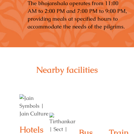
The bhojanshala operates from 11:00
AM to 2:00 PM and 7:00 PM to 9:00 PM,
providing meals at specified hours to
accommodate the needs of the pilgrims.
Nearby facilities
Hotels
Bus
Train