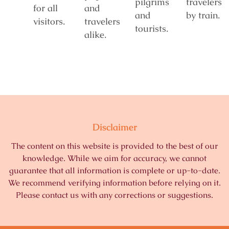
pilgrims
travelers
for all
and
and
by train.
visitors.
travelers
tourists.
alike.
Disclaimer
The content on this website is provided to the best of our
knowledge. While we aim for accuracy, we cannot
guarantee that all information is complete or up-to-date.
We recommend verifying information before relying on it.
Please contact us with any corrections or suggestions.