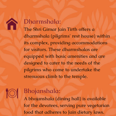
Dharmshala:
The Shri Girnar Jain Tirth offers a
dharmshala (pilgrims' rest house) within
its complex, providing accommodations
for visitors. These dharmshalas are
equipped with basic amenities and are
designed to cater to the needs of the
pilgrims who come to undertake the
strenuous climb to the temple.
Bhojanshala:
A bhojanshala (dining hall) is available
for the devotees, serving pure vegetarian
food that adheres to Jain dietary laws.