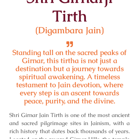
Tirth
(Digambara Jain)
Standing tall on the sacred peaks of
Girnar, this tirtha is not just a
destination but a journey towards
spiritual awakening. A timeless
testament to Jain devotion, where
every step is an ascent towards
peace, purity, and the divine.
Shri Girnar Jain Tirth is one of the most ancient
and sacred pilgrimage sites in Jainism, with a
rich history that dates back thousands of years.