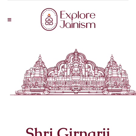
Shri Girnarji