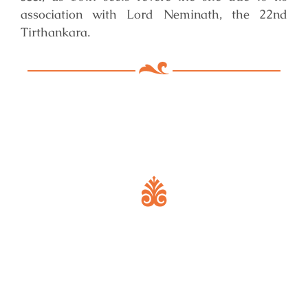
association with Lord Neminath, the 22nd
Tirthankara.
Key Features of Mandir