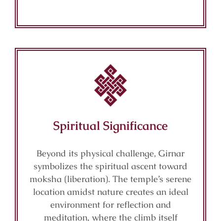
Spiritual Significance
Beyond its physical challenge, Girnar
symbolizes the spiritual ascent toward
moksha (liberation). The temple’s serene
location amidst nature creates an ideal
environment for reflection and
meditation, where the climb itself