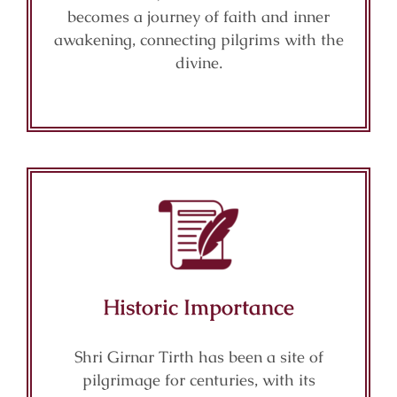
becomes a journey of faith and inner
awakening, connecting pilgrims with the
divine.
Historic Importance
Shri Girnar Tirth has been a site of
pilgrimage for centuries, with its