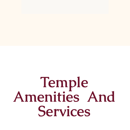
Temple
Amenities And
Services