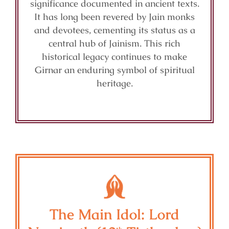
significance documented in ancient texts.
It has long been revered by Jain monks
and devotees, cementing its status as a
central hub of Jainism. This rich
historical legacy continues to make
Girnar an enduring symbol of spiritual
heritage.
The Main Idol: Lord