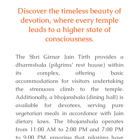
Discover the timeless beauty of
devotion, where every temple
leads to a higher state of
consciousness.
The Shri Girnar Jain Tirth provides a
dharmshala (pilgrims’ rest house) within
its complex, offering basic
accommodations for visitors undertaking
the strenuous climb to the temple.
Additionally, a bhojanshala (dining hall) is
available for devotees, serving pure
vegetarian meals in accordance with Jain
dietary laws. The bhojanshala operates
from 11:00 AM to 2:00 PM and 7:00 PM
to 9:00 PM, ensuring that pilgrims have