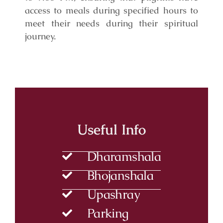
access to meals during specified hours to
meet their needs during their spiritual
journey.
Useful Info
Dharamshala
Bhojanshala
Upashray
Parking