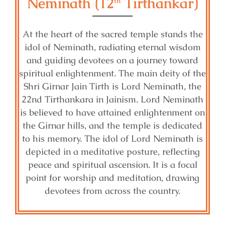
Neminath (12
Tirthankar)
th
At the heart of the sacred temple stands the
idol of Neminath, radiating eternal wisdom
and guiding devotees on a journey toward
spiritual enlightenment. The main deity of the
Shri Girnar Jain Tirth is Lord Neminath, the
22nd Tirthankara in Jainism. Lord Neminath
is believed to have attained enlightenment on
the Girnar hills, and the temple is dedicated
to his memory. The idol of Lord Neminath is
depicted in a meditative posture, reflecting
peace and spiritual ascension. It is a focal
point for worship and meditation, drawing
devotees from across the country.