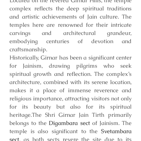
Located on the revered Girnar Hills, the temple
complex reflects the deep spiritual traditions
and artistic achievements of Jain culture. The
temples here are renowned for their intricate
carvings and architectural grandeur,
embodying centuries of devotion and
craftsmanship.
Historically, Girnar has been a significant center
for Jainism, drawing pilgrims who seek
spiritual growth and reflection. The complex’s
architecture, combined with its serene location,
makes it a place of immense reverence and
religious importance, attracting visitors not only
for its beauty but also for its spiritual
heritage.
The Shri Girnar Jain Tirth primarily
belongs to the
Digambara sect
of Jainism. The
temple is also significant to the
Svetambara
sect
, as both sects revere the site due to its