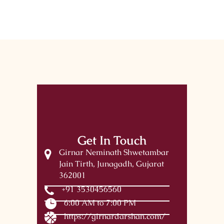
Get In Touch
Girnar Neminath Shwetambar
Jain Tirth, Junagadh, Gujarat
362001
+91 3530456560
6:00 AM to 7:00 PM
https://girnardarshan.com/