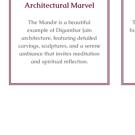
Architectural Marvel
The Mandir is a beautiful
T
example of Digambar Jain
hu
architecture, featuring detailed
carvings, sculptures, and a serene
ambiance that invites meditation
and spiritual reflection.