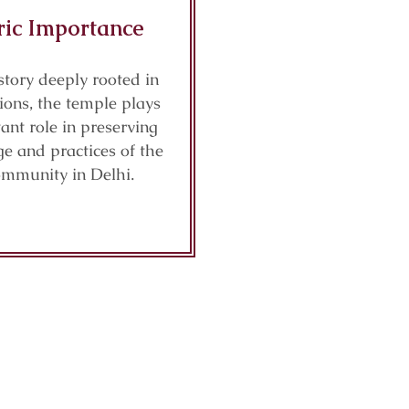
ric Importance
story deeply rooted in
tions, the temple plays
ant role in preserving
ge and practices of the
ommunity in Delhi.