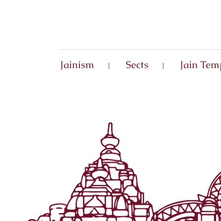
Jainism
Sects
Jain Tem