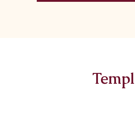
Templ