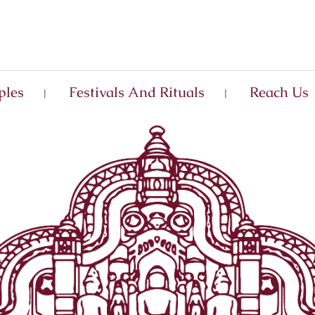
ples
Festivals And Rituals
Reach Us