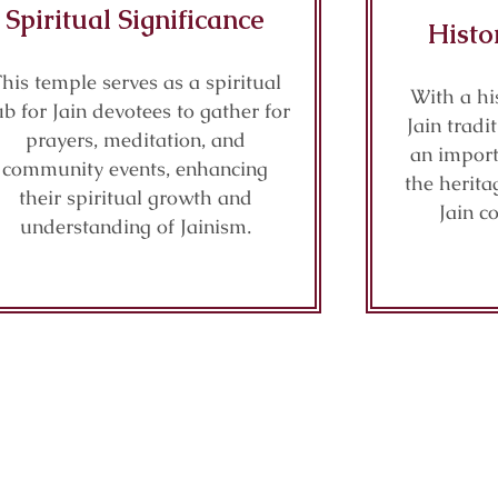
Spiritual Significance
Histo
his temple serves as a spiritual
With a hi
b for Jain devotees to gather for
Jain tradi
prayers, meditation, and
an import
community events, enhancing
the herita
their spiritual growth and
Jain c
understanding of Jainism.