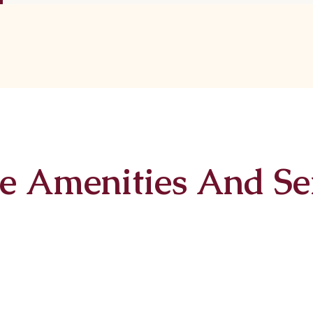
e Amenities And Se