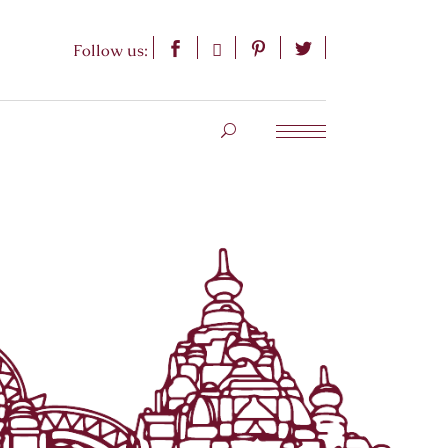
Follow us: