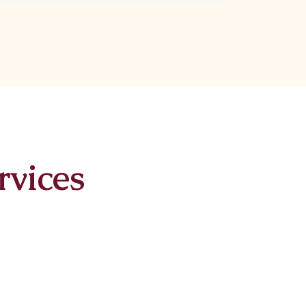
rvices