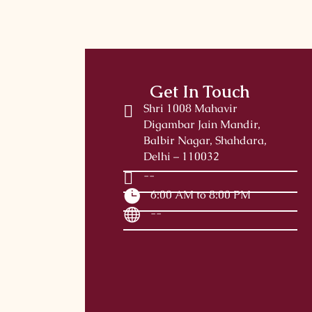
Get In Touch
Shri 1008 Mahavir
Digambar Jain Mandir,
Balbir Nagar, Shahdara,
Delhi – 110032
--
6:00 AM to 8:00 PM
--