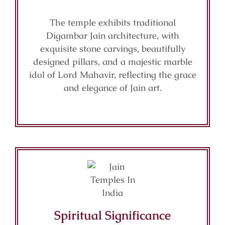
The temple exhibits traditional
Digambar Jain architecture, with
exquisite stone carvings, beautifully
designed pillars, and a majestic marble
idol of Lord Mahavir, reflecting the grace
and elegance of Jain art.
Spiritual Significance