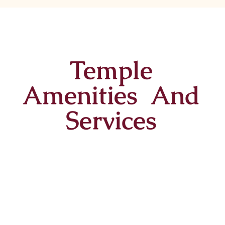
Temple
Amenities And
Services