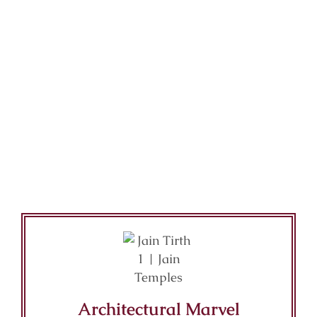
Architectural Marvel