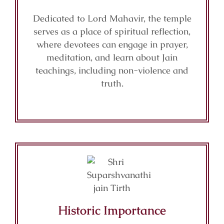
Dedicated to Lord Mahavir, the temple
serves as a place of spiritual reflection,
where devotees can engage in prayer,
meditation, and learn about Jain
teachings, including non-violence and
truth.
Historic Importance