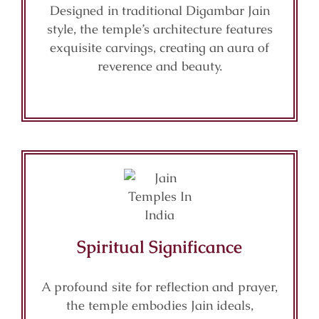
Designed in traditional Digambar Jain
style, the temple’s architecture features
exquisite carvings, creating an aura of
reverence and beauty.
Spiritual Significance
A profound site for reflection and prayer,
the temple embodies Jain ideals,