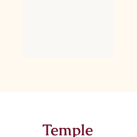
Temple