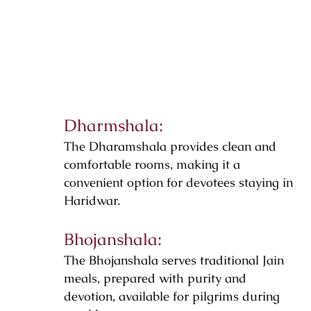
Dharmshala:
The Dharamshala provides clean and
comfortable rooms, making it a
convenient option for devotees staying in
Haridwar.
Bhojanshala:
The Bhojanshala serves traditional Jain
meals, prepared with purity and
devotion, available for pilgrims during