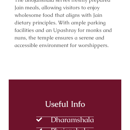
Jain meals, allowing visitors to enjoy
wholesome food that aligns with Jain
dietary principles. With ample parking
facilities and an Upashray for monks and
nuns, the temple ensures a serene and
accessible environment for worshippers.
Useful Info
Dharamshala