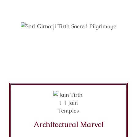
Key Features of Mandir
Architectural Marvel