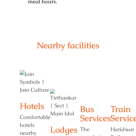
meal hours.
Nearby facilities
Hotels
Bus
Train
Services
Servic
Comfortable
hotels
Lodges
The
Haridwar
nearby