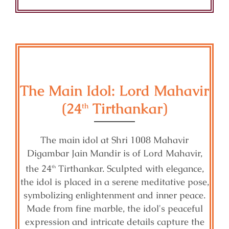
The Main Idol: Lord Mahavir
(24
Tirthankar)
th
The main idol at Shri 1008 Mahavir
Digambar Jain Mandir is of Lord Mahavir,
the 24
Tirthankar. Sculpted with elegance,
th
the idol is placed in a serene meditative pose,
symbolizing enlightenment and inner peace.
Made from fine marble, the idol's peaceful
expression and intricate details capture the