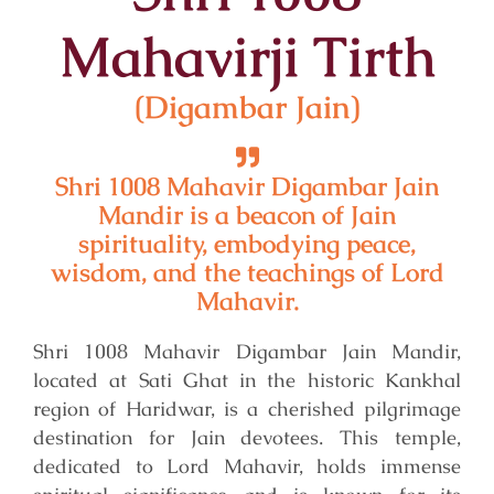
Mahavirji Tirth
(Digambar Jain)
Shri 1008 Mahavir Digambar Jain
Mandir is a beacon of Jain
spirituality, embodying peace,
wisdom, and the teachings of Lord
Mahavir.
Shri 1008 Mahavir Digambar Jain Mandir,
located at Sati Ghat in the historic Kankhal
region of Haridwar, is a cherished pilgrimage
destination for Jain devotees. This temple,
dedicated to Lord Mahavir, holds immense