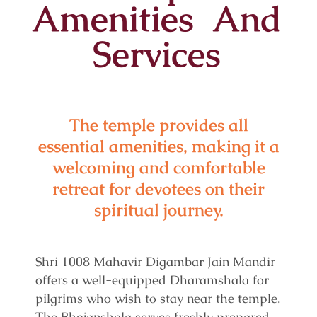
Amenities And
Services
The temple provides all
essential amenities, making it a
welcoming and comfortable
retreat for devotees on their
spiritual journey.
Shri 1008 Mahavir Digambar Jain Mandir
offers a well-equipped Dharamshala for
pilgrims who wish to stay near the temple.
The Bhojanshala serves freshly prepared