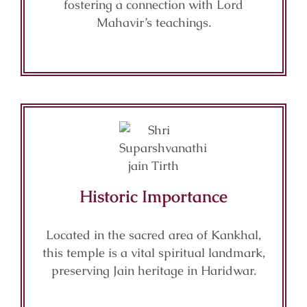
fostering a connection with Lord
Mahavir’s teachings.
Historic Importance
Located in the sacred area of Kankhal,
this temple is a vital spiritual landmark,
preserving Jain heritage in Haridwar.