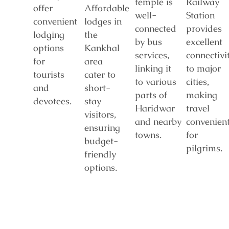
temple is
Railway
offer
Affordable
well-
Station
convenient
lodges in
connected
provides
lodging
the
by bus
excellent
options
Kankhal
services,
connectivi
for
area
linking it
to major
tourists
cater to
to various
cities,
and
short-
parts of
making
devotees.
stay
Haridwar
travel
visitors,
and nearby
convenien
ensuring
towns.
for
budget-
pilgrims.
friendly
options.