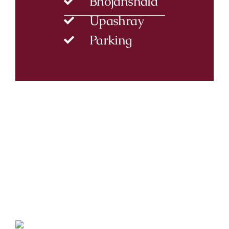
Bhojanshala
Upashray
Parking