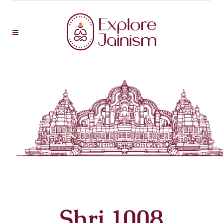
Shri 1008