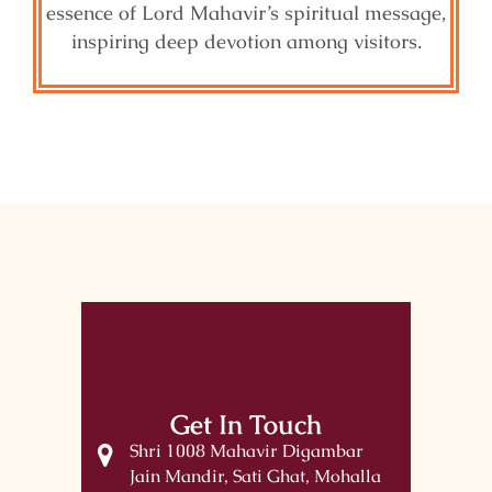
essence of Lord Mahavir’s spiritual message,
inspiring deep devotion among visitors.
Get In Touch
Shri 1008 Mahavir Digambar
Jain Mandir, Sati Ghat, Mohalla