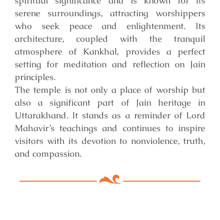
spiritual significance and is known for its
serene surroundings, attracting worshippers
who seek peace and enlightenment. Its
architecture, coupled with the tranquil
atmosphere of Kankhal, provides a perfect
setting for meditation and reflection on Jain
principles.
The temple is not only a place of worship but
also a significant part of Jain heritage in
Uttarakhand. It stands as a reminder of Lord
Mahavir’s teachings and continues to inspire
visitors with its devotion to nonviolence, truth,
and compassion.