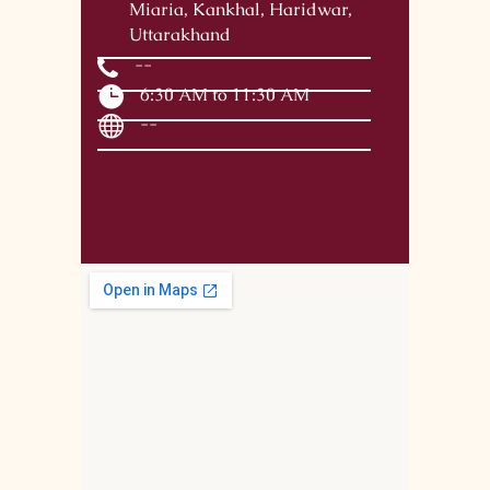
Miaria, Kankhal, Haridwar,
Uttarakhand
--
6:30 AM to 11:30 AM
--