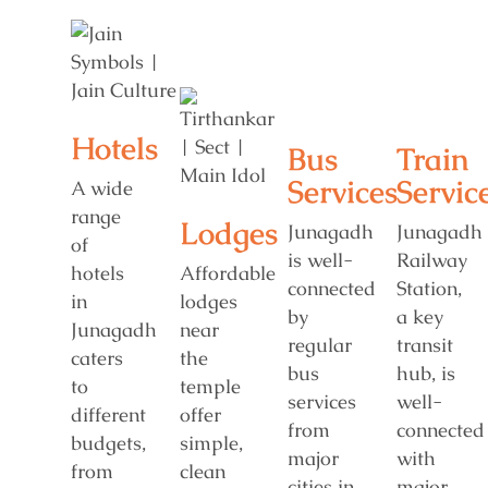
Hotels
Bus
Train
Services
Servic
A wide
range
Lodges
Junagadh
Junagadh
of
is well-
Railway
hotels
Affordable
connected
Station,
in
lodges
by
a key
Junagadh
near
regular
transit
caters
the
bus
hub, is
to
temple
services
well-
different
offer
from
connected
budgets,
simple,
major
with
from
clean
cities in
major