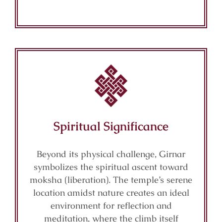
Spiritual Significance
Beyond its physical challenge, Girnar
symbolizes the spiritual ascent toward
moksha (liberation). The temple’s serene
location amidst nature creates an ideal
environment for reflection and
meditation, where the climb itself