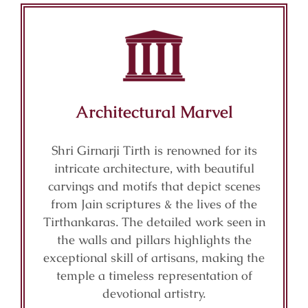
Architectural Marvel
Shri Girnarji Tirth is renowned for its
intricate architecture, with beautiful
carvings and motifs that depict scenes
from Jain scriptures & the lives of the
Tirthankaras. The detailed work seen in
the walls and pillars highlights the
exceptional skill of artisans, making the
temple a timeless representation of
devotional artistry.