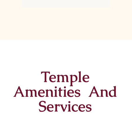
Temple
Amenities And
Services