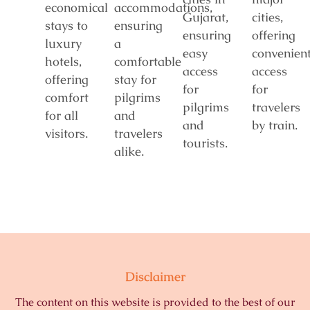
economical
accommodations,
Gujarat,
cities,
stays to
ensuring
ensuring
offering
luxury
a
easy
convenien
hotels,
comfortable
access
access
offering
stay for
for
for
comfort
pilgrims
pilgrims
travelers
for all
and
and
by train.
visitors.
travelers
tourists.
alike.
Disclaimer
The content on this website is provided to the best of our