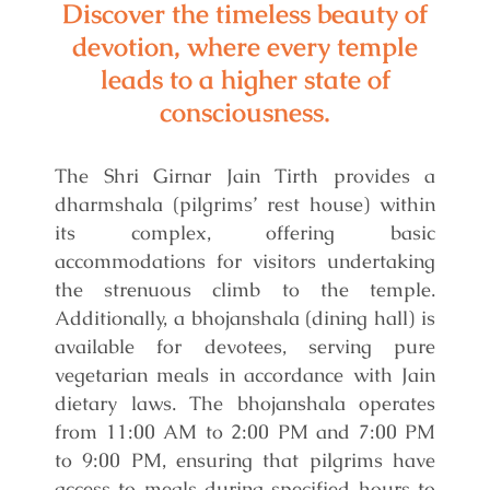
Discover the timeless beauty of
devotion, where every temple
leads to a higher state of
consciousness.
The Shri Girnar Jain Tirth provides a
dharmshala (pilgrims’ rest house) within
its complex, offering basic
accommodations for visitors undertaking
the strenuous climb to the temple.
Additionally, a bhojanshala (dining hall) is
available for devotees, serving pure
vegetarian meals in accordance with Jain
dietary laws. The bhojanshala operates
from 11:00 AM to 2:00 PM and 7:00 PM
to 9:00 PM, ensuring that pilgrims have
access to meals during specified hours to