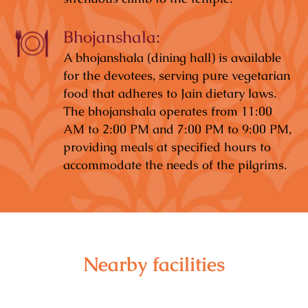
Bhojanshala:
A bhojanshala (dining hall) is available
for the devotees, serving pure vegetarian
food that adheres to Jain dietary laws.
The bhojanshala operates from 11:00
AM to 2:00 PM and 7:00 PM to 9:00 PM,
providing meals at specified hours to
accommodate the needs of the pilgrims.
Nearby facilities