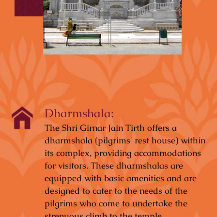
Dharmshala:
The Shri Girnar Jain Tirth offers a
dharmshala (pilgrims' rest house) within
its complex, providing accommodations
for visitors. These dharmshalas are
equipped with basic amenities and are
designed to cater to the needs of the
pilgrims who come to undertake the
strenuous climb to the temple.