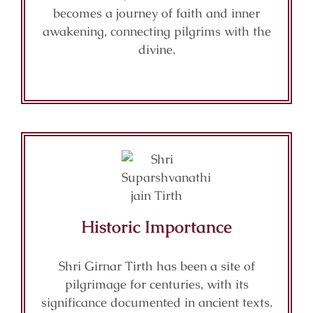
becomes a journey of faith and inner
awakening, connecting pilgrims with the
divine.
Historic Importance
Shri Girnar Tirth has been a site of
pilgrimage for centuries, with its
significance documented in ancient texts.