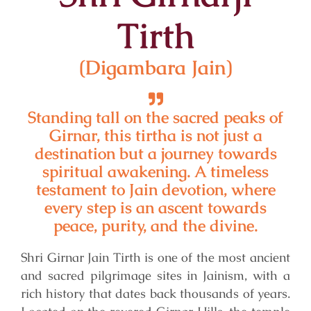
Tirth
(Digambara Jain)
Standing tall on the sacred peaks of
Girnar, this tirtha is not just a
destination but a journey towards
spiritual awakening. A timeless
testament to Jain devotion, where
every step is an ascent towards
peace, purity, and the divine.
Shri Girnar Jain Tirth is one of the most ancient
and sacred pilgrimage sites in Jainism, with a
rich history that dates back thousands of years.