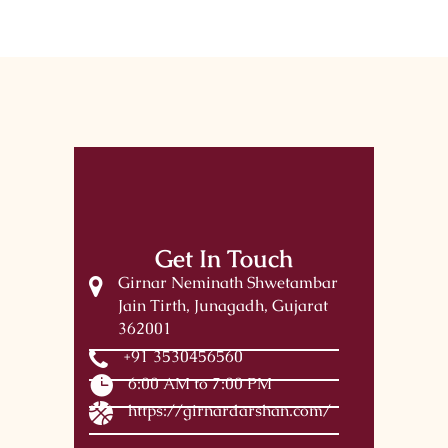
Get In Touch
Girnar Neminath Shwetambar
Jain Tirth, Junagadh, Gujarat
362001
+91 3530456560
6:00 AM to 7:00 PM
https://girnardarshan.com/