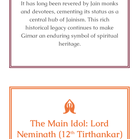
It has long been revered by Jain monks
and devotees, cementing its status as a
central hub of Jainism. This rich
historical legacy continues to make
Girnar an enduring symbol of spiritual
heritage.
The Main Idol: Lord
Neminath (12
Tirthankar)
th