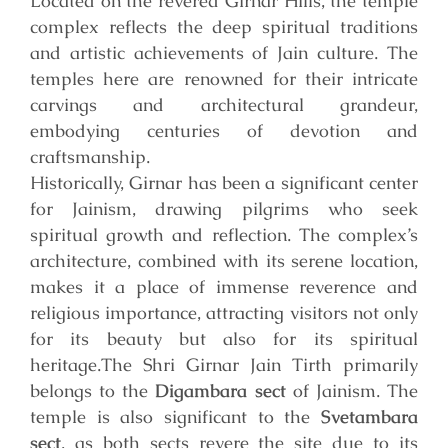
Located on the revered Girnar Hills, the temple
complex reflects the deep spiritual traditions
and artistic achievements of Jain culture. The
temples here are renowned for their intricate
carvings and architectural grandeur,
embodying centuries of devotion and
craftsmanship.
Historically, Girnar has been a significant center
for Jainism, drawing pilgrims who seek
spiritual growth and reflection. The complex’s
architecture, combined with its serene location,
makes it a place of immense reverence and
religious importance, attracting visitors not only
for its beauty but also for its spiritual
heritage.
The Shri Girnar Jain Tirth primarily
belongs to the
Digambara sect
of Jainism. The
temple is also significant to the
Svetambara
sect
, as both sects revere the site due to its