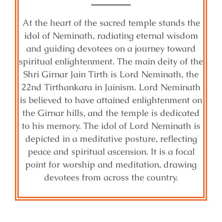
At the heart of the sacred temple stands the
idol of Neminath, radiating eternal wisdom
and guiding devotees on a journey toward
spiritual enlightenment. The main deity of the
Shri Girnar Jain Tirth is Lord Neminath, the
22nd Tirthankara in Jainism. Lord Neminath
is believed to have attained enlightenment on
the Girnar hills, and the temple is dedicated
to his memory. The idol of Lord Neminath is
depicted in a meditative posture, reflecting
peace and spiritual ascension. It is a focal
point for worship and meditation, drawing
devotees from across the country.