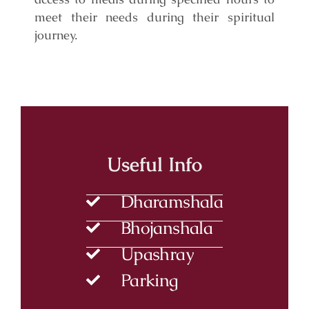
meet their needs during their spiritual
journey.
Useful Info
Dharamshala
Bhojanshala
Upashray
Parking