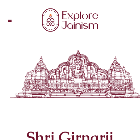
Shri Girnarji