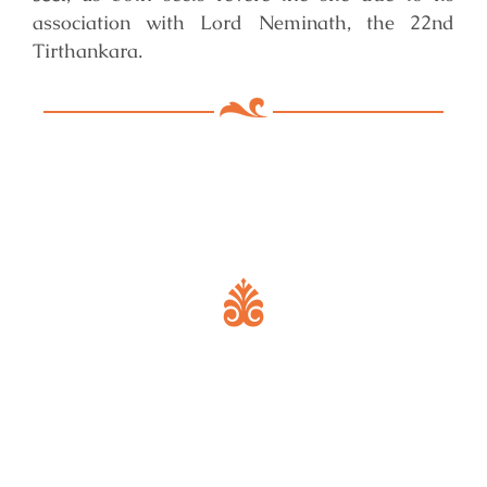
association with Lord Neminath, the 22nd
Tirthankara.
Key Features of Mandir