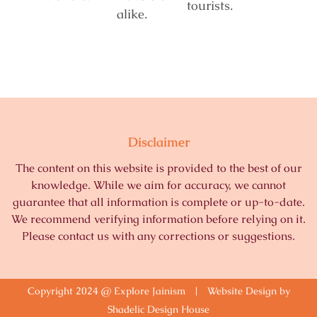
tourists.
alike.
Disclaimer
The content on this website is provided to the best of our
knowledge. While we aim for accuracy, we cannot
guarantee that all information is complete or up-to-date.
We recommend verifying information before relying on it.
Please contact us with any corrections or suggestions.
Copyright 2024 @ Explore Jainism | Website Design by
Shadelic Design House