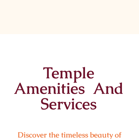
Temple
Amenities And
Services
Discover the timeless beauty of