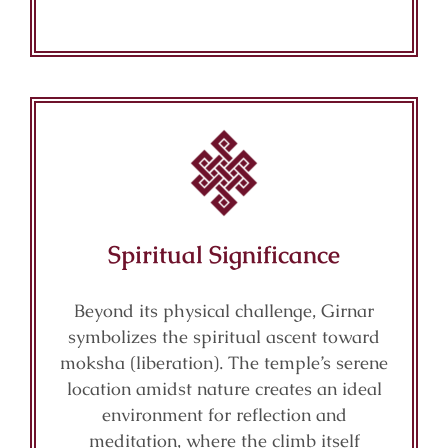
Spiritual Significance
Beyond its physical challenge, Girnar
symbolizes the spiritual ascent toward
moksha (liberation). The temple’s serene
location amidst nature creates an ideal
environment for reflection and
meditation, where the climb itself