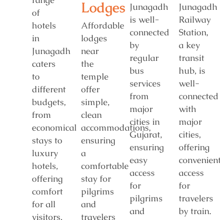
Lodges
Junagadh
Junagadh
of
is well-
Railway
hotels
Affordable
connected
Station,
in
lodges
by
a key
Junagadh
near
regular
transit
caters
the
bus
hub, is
to
temple
services
well-
different
offer
from
connected
budgets,
simple,
major
with
from
clean
cities in
major
economical
accommodations,
Gujarat,
cities,
stays to
ensuring
ensuring
offering
luxury
a
easy
convenien
hotels,
comfortable
access
access
offering
stay for
for
for
comfort
pilgrims
pilgrims
travelers
for all
and
and
by train.
visitors.
travelers