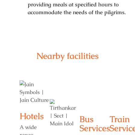
providing meals at specified hours to
accommodate the needs of the pilgrims.
Nearby facilities
Hotels
Bus
Train
Services
Servic
A wide
range