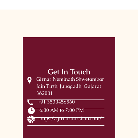
Get In Touch
Girnar Neminath Shwetambar
Jain Tirth, Junagadh, Gujarat
362001
+91 3530456560
6:00 AM to 7:00 PM
https://girnardarshan.com/