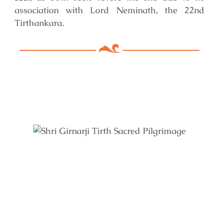
association with Lord Neminath, the 22nd
Tirthankara.
Key Features of Mandir