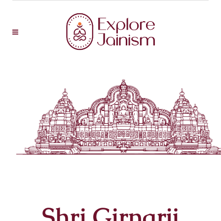
Shri Girnarji