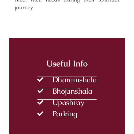
journey.
Useful Info
Dharamshala
Bhojanshala
Upashray
Parking