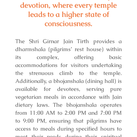
devotion, where every temple
leads to a higher state of
consciousness.
The Shri Girnar Jain Tirth provides a
dharmshala (pilgrims’ rest house) within
its complex, offering basic
accommodations for visitors undertaking
the strenuous climb to the temple.
Additionally, a bhojanshala (dining hall) is
available for devotees, serving pure
vegetarian meals in accordance with Jain
dietary laws. The bhojanshala operates
from 11:00 AM to 2:00 PM and 7:00 PM
to 9:00 PM, ensuring that pilgrims have
access to meals during specified hours to
meet their needs during their spiritual