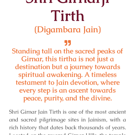
Tirth
(Digambara Jain)
Standing tall on the sacred peaks of
Girnar, this tirtha is not just a
destination but a journey towards
spiritual awakening. A timeless
testament to Jain devotion, where
every step is an ascent towards
peace, purity, and the divine.
Shri Girnar Jain Tirth is one of the most ancient
and sacred pilgrimage sites in Jainism, with a
rich history that dates back thousands of years.