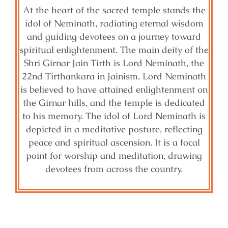
At the heart of the sacred temple stands the
idol of Neminath, radiating eternal wisdom
and guiding devotees on a journey toward
spiritual enlightenment. The main deity of the
Shri Girnar Jain Tirth is Lord Neminath, the
22nd Tirthankara in Jainism. Lord Neminath
is believed to have attained enlightenment on
the Girnar hills, and the temple is dedicated
to his memory. The idol of Lord Neminath is
depicted in a meditative posture, reflecting
peace and spiritual ascension. It is a focal
point for worship and meditation, drawing
devotees from across the country.