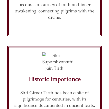
becomes a journey of faith and inner
awakening, connecting pilgrims with the
divine.
Historic Importance
Shri Girnar Tirth has been a site of
pilgrimage for centuries, with its
significance documented in ancient texts.