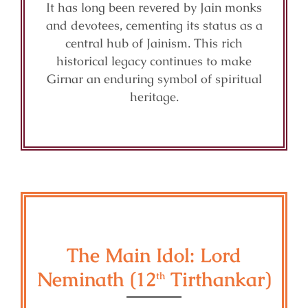
It has long been revered by Jain monks
and devotees, cementing its status as a
central hub of Jainism. This rich
historical legacy continues to make
Girnar an enduring symbol of spiritual
heritage.
The Main Idol: Lord
Neminath (12
Tirthankar)
th