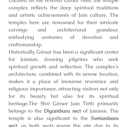
Located on the revered Girnar Hills, the temple
complex reflects the deep spiritual traditions
and artistic achievements of Jain culture. The
temples here are renowned for their intricate
carvings and architectural grandeur,
embodying centuries of devotion and
craftsmanship.
Historically, Girnar has been a significant center
for Jainism, drawing pilgrims who seek
spiritual growth and reflection. The complex’s
architecture, combined with its serene location,
makes it a place of immense reverence and
religious importance, attracting visitors not only
for its beauty but also for its spiritual
heritage.
The Shri Girnar Jain Tirth primarily
belongs to the
Digambara sect
of Jainism. The
temple is also significant to the
Svetambara
sect
, as both sects revere the site due to its