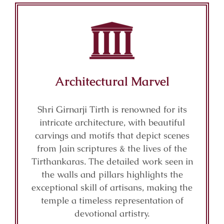
Architectural Marvel
Shri Girnarji Tirth is renowned for its
intricate architecture, with beautiful
carvings and motifs that depict scenes
from Jain scriptures & the lives of the
Tirthankaras. The detailed work seen in
the walls and pillars highlights the
exceptional skill of artisans, making the
temple a timeless representation of
devotional artistry.