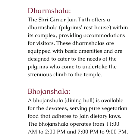
Dharmshala:
The Shri Girnar Jain Tirth offers a
dharmshala (pilgrims' rest house) within
its complex, providing accommodations
for visitors. These dharmshalas are
equipped with basic amenities and are
designed to cater to the needs of the
pilgrims who come to undertake the
strenuous climb to the temple.
Bhojanshala:
A bhojanshala (dining hall) is available
for the devotees, serving pure vegetarian
food that adheres to Jain dietary laws.
The bhojanshala operates from 11:00
AM to 2:00 PM and 7:00 PM to 9:00 PM,