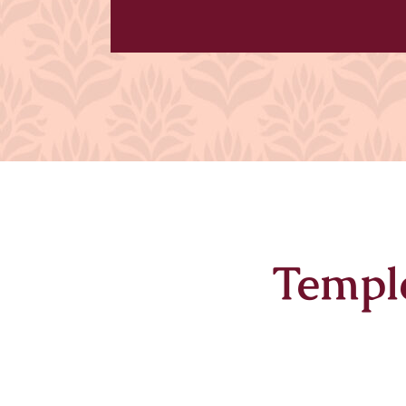
Templ