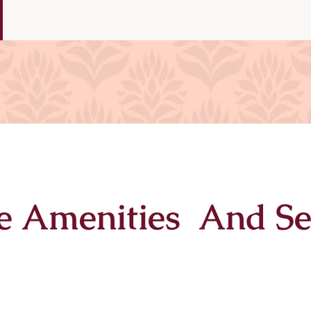
e Amenities And Se