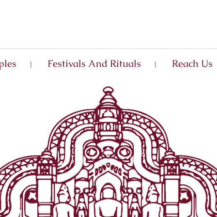
ples
Festivals And Rituals
Reach Us