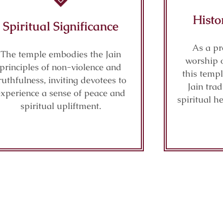
Histo
Spiritual Significance
As a pr
The temple embodies the Jain
worship 
principles of non-violence and
this temp
ruthfulness, inviting devotees to
Jain tra
experience a sense of peace and
spiritual h
spiritual upliftment.