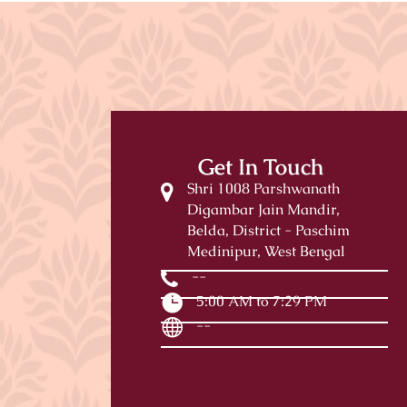
Get In Touch
Shri 1008 Parshwanath
Digambar Jain Mandir,
Belda, District - Paschim
Medinipur, West Bengal
--
5:00 AM to 7:29 PM
--