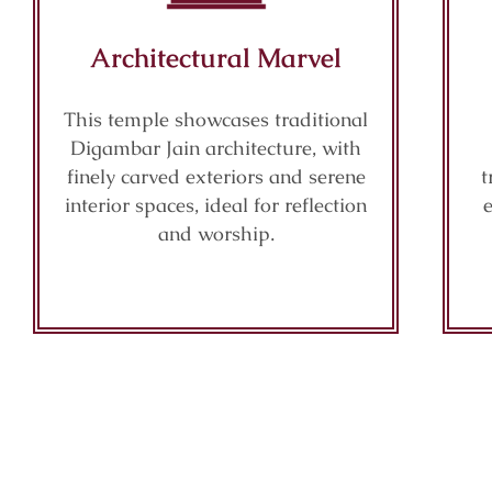
Architectural Marvel
This temple showcases traditional
Digambar Jain architecture, with
finely carved exteriors and serene
t
interior spaces, ideal for reflection
and worship.