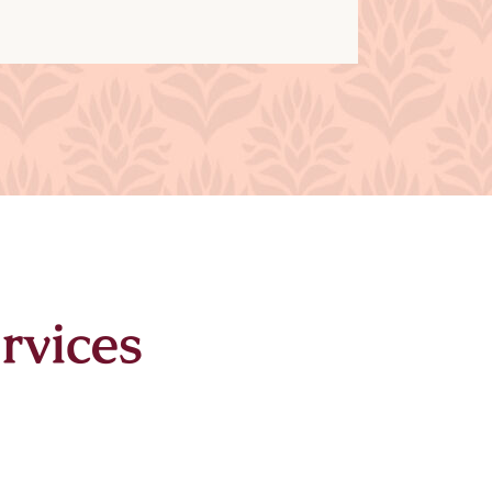
rvices