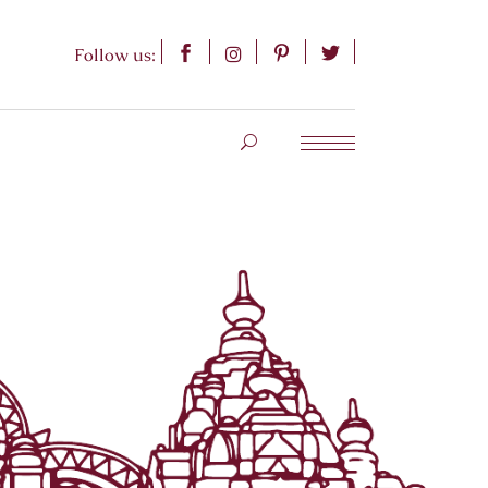
Follow us: