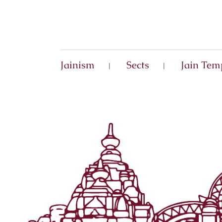
Jainism
Sects
Jain Tem