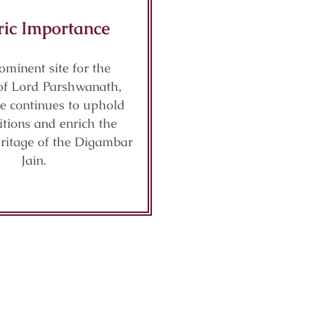
ric Importance
ominent site for the
of Lord Parshwanath,
le continues to uphold
ditions and enrich the
eritage of the Digambar
Jain.