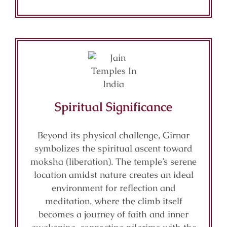
Spiritual Significance
Beyond its physical challenge, Girnar
symbolizes the spiritual ascent toward
moksha (liberation). The temple’s serene
location amidst nature creates an ideal
environment for reflection and
meditation, where the climb itself
becomes a journey of faith and inner