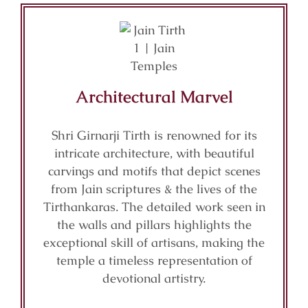
Architectural Marvel
Shri Girnarji Tirth is renowned for its
intricate architecture, with beautiful
carvings and motifs that depict scenes
from Jain scriptures & the lives of the
Tirthankaras. The detailed work seen in
the walls and pillars highlights the
exceptional skill of artisans, making the
temple a timeless representation of
devotional artistry.