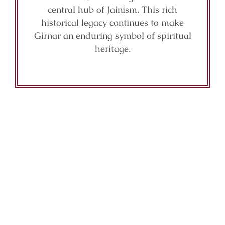
central hub of Jainism. This rich
historical legacy continues to make
Girnar an enduring symbol of spiritual
heritage.