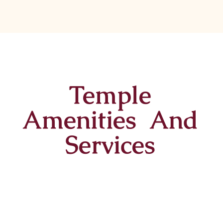
Temple
Amenities And
Services