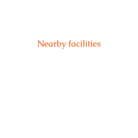
Nearby facilities