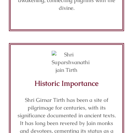
awakening, connecting pilgrims with the
divine.
Historic Importance
Shri Girnar Tirth has been a site of
pilgrimage for centuries, with its
significance documented in ancient texts.
It has long been revered by Jain monks
and devotees, cementing its status as a