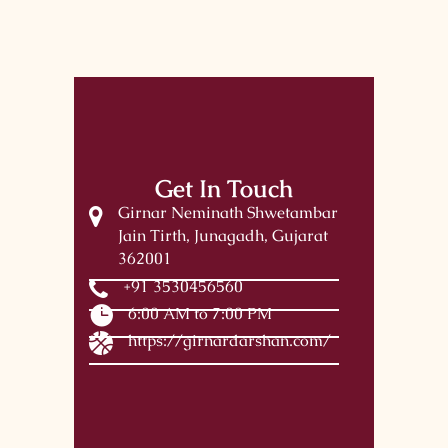
Get In Touch
Girnar Neminath Shwetambar
Jain Tirth, Junagadh, Gujarat
362001
+91 3530456560
6:00 AM to 7:00 PM
https://girnardarshan.com/