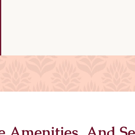
e Amenities And Se