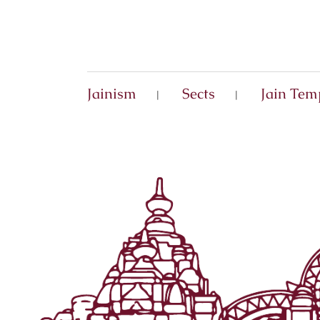
Jainism
Sects
Jain Tem