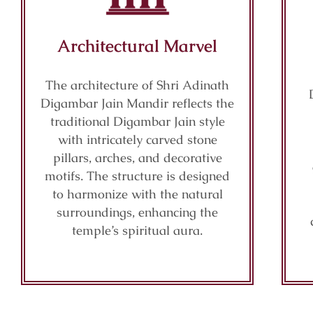
Architectural Marvel
The architecture of Shri Adinath
Digambar Jain Mandir reflects the
traditional Digambar Jain style
with intricately carved stone
pillars, arches, and decorative
motifs. The structure is designed
to harmonize with the natural
surroundings, enhancing the
temple’s spiritual aura.