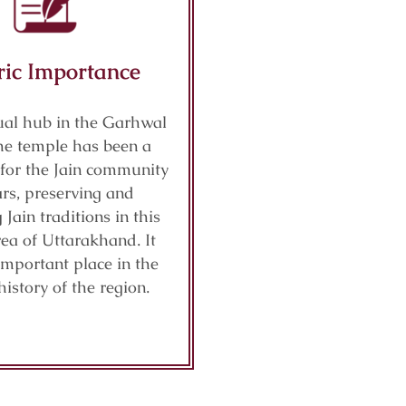
ric Importance
tual hub in the Garhwal
the temple has been a
 for the Jain community
ars, preserving and
Jain traditions in this
ea of Uttarakhand. It
important place in the
history of the region.