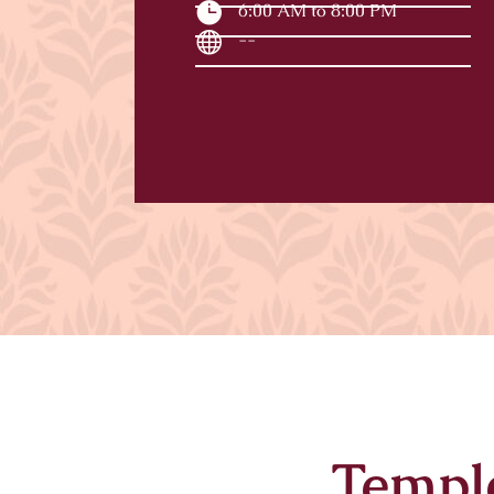
6:00 AM to 8:00 PM
--
Templ