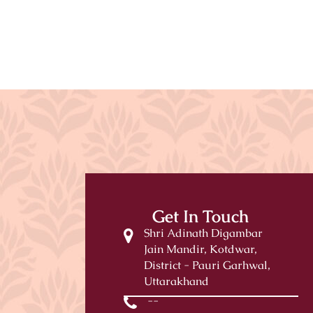
Get In Touch
Shri Adinath Digambar
Jain Mandir, Kotdwar,
District - Pauri Garhwal,
Uttarakhand
--