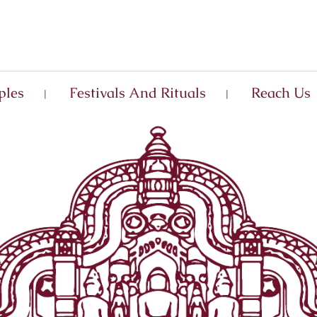
ples
Festivals And Rituals
Reach Us