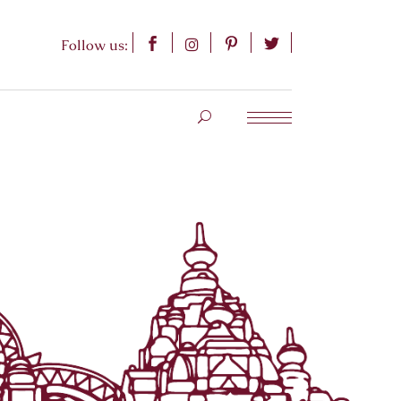
Follow us: