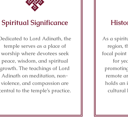
Spiritual Significance
Histo
Dedicated to Lord Adinath, the
As a spiri
temple serves as a place of
region, 
worship where devotees seek
focal point
peace, wisdom, and spiritual
for ye
growth. The teachings of Lord
promoting 
Adinath on meditation, non-
remote ar
violence, and compassion are
holds an 
central to the temple’s practice.
cultural 