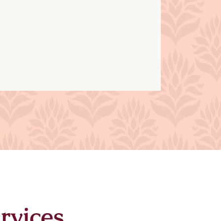
rvices