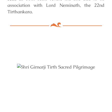
association with Lord Neminath, the 22nd
Tirthankara.
Key Features of Mandir