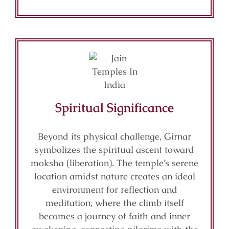
Spiritual Significance
Beyond its physical challenge, Girnar
symbolizes the spiritual ascent toward
moksha (liberation). The temple’s serene
location amidst nature creates an ideal
environment for reflection and
meditation, where the climb itself
becomes a journey of faith and inner