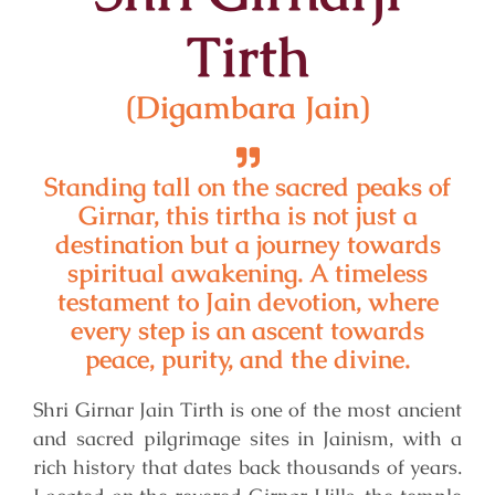
Tirth
(Digambara Jain)
Standing tall on the sacred peaks of
Girnar, this tirtha is not just a
destination but a journey towards
spiritual awakening. A timeless
testament to Jain devotion, where
every step is an ascent towards
peace, purity, and the divine.
Shri Girnar Jain Tirth is one of the most ancient
and sacred pilgrimage sites in Jainism, with a
rich history that dates back thousands of years.