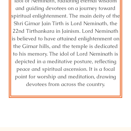
idol of Neminath, radiating eternal wisdom
and guiding devotees on a journey toward
spiritual enlightenment. The main deity of the
Shri Girnar Jain Tirth is Lord Neminath, the
22nd Tirthankara in Jainism. Lord Neminath
is believed to have attained enlightenment on
the Girnar hills, and the temple is dedicated
to his memory. The idol of Lord Neminath is
depicted in a meditative posture, reflecting
peace and spiritual ascension. It is a focal
point for worship and meditation, drawing
devotees from across the country.