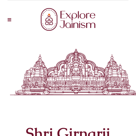
Shri Girnarji