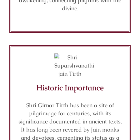
awakening, connecting pilgrims with the
divine.
Historic Importance
Shri Girnar Tirth has been a site of
pilgrimage for centuries, with its
significance documented in ancient texts.
It has long been revered by Jain monks
and devotees, cementing its status as a