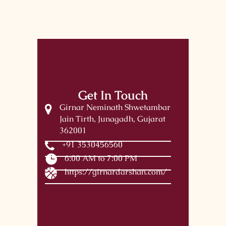
Get In Touch
Girnar Neminath Shwetambar
Jain Tirth, Junagadh, Gujarat
362001
+91 3530456560
6:00 AM to 7:00 PM
https://girnardarshan.com/