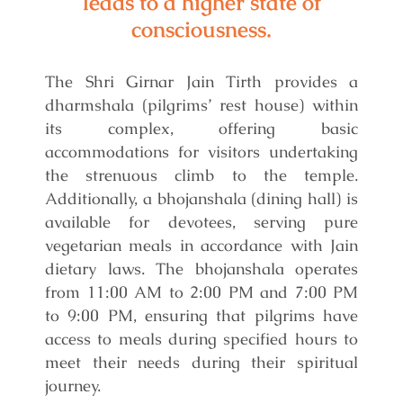
leads to a higher state of
consciousness.
The Shri Girnar Jain Tirth provides a
dharmshala (pilgrims’ rest house) within
its complex, offering basic
accommodations for visitors undertaking
the strenuous climb to the temple.
Additionally, a bhojanshala (dining hall) is
available for devotees, serving pure
vegetarian meals in accordance with Jain
dietary laws. The bhojanshala operates
from 11:00 AM to 2:00 PM and 7:00 PM
to 9:00 PM, ensuring that pilgrims have
access to meals during specified hours to
meet their needs during their spiritual
journey.