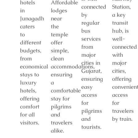
hotels
Affordable
connected
Station,
in
lodges
by
a key
Junagadh
near
regular
transit
caters
the
bus
hub, is
to
temple
services
well-
different
offer
from
connected
budgets,
simple,
major
with
from
clean
cities in
major
economical
accommodations,
Gujarat,
cities,
stays to
ensuring
ensuring
offering
luxury
a
easy
convenien
hotels,
comfortable
access
access
offering
stay for
for
for
comfort
pilgrims
pilgrims
travelers
for all
and
and
by train.
visitors.
travelers
tourists.
alike.