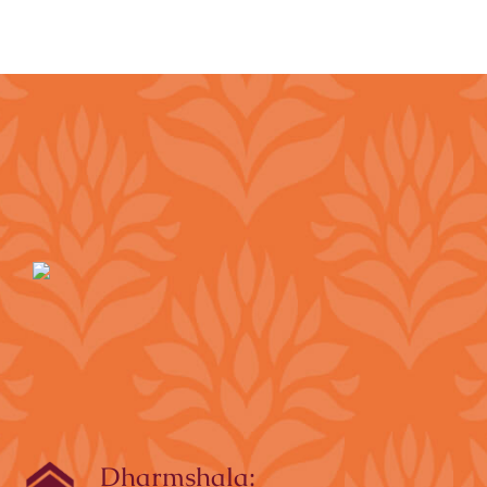
Dharmshala: