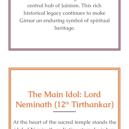
central hub of Jainism. This rich
historical legacy continues to make
Girnar an enduring symbol of spiritual
heritage.
The Main Idol: Lord
Neminath (12
Tirthankar)
th
At the heart of the sacred temple stands the