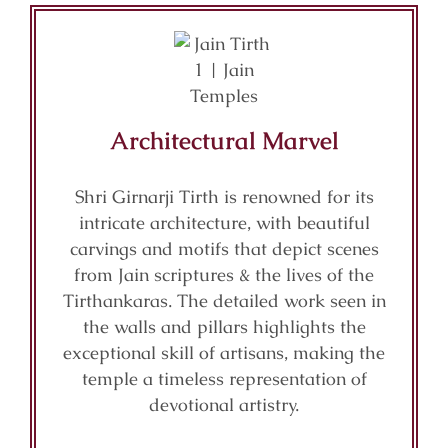
Architectural Marvel
Shri Girnarji Tirth is renowned for its
intricate architecture, with beautiful
carvings and motifs that depict scenes
from Jain scriptures & the lives of the
Tirthankaras. The detailed work seen in
the walls and pillars highlights the
exceptional skill of artisans, making the
temple a timeless representation of
devotional artistry.