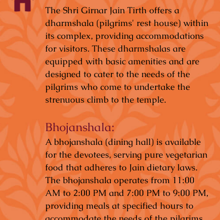
The Shri Girnar Jain Tirth offers a
dharmshala (pilgrims' rest house) within
its complex, providing accommodations
for visitors. These dharmshalas are
equipped with basic amenities and are
designed to cater to the needs of the
pilgrims who come to undertake the
strenuous climb to the temple.
Bhojanshala:
A bhojanshala (dining hall) is available
for the devotees, serving pure vegetarian
food that adheres to Jain dietary laws.
The bhojanshala operates from 11:00
AM to 2:00 PM and 7:00 PM to 9:00 PM,
providing meals at specified hours to
accommodate the needs of the pilgrims.