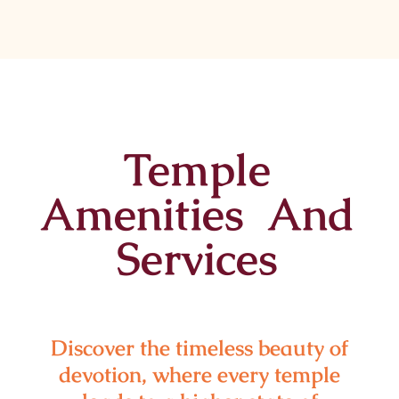
Temple
Amenities And
Services
Discover the timeless beauty of
devotion, where every temple