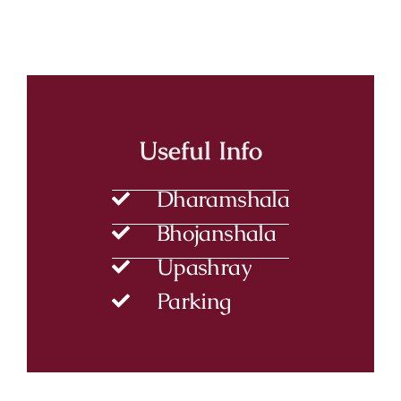
Useful Info
Dharamshala
Bhojanshala
Upashray
Parking