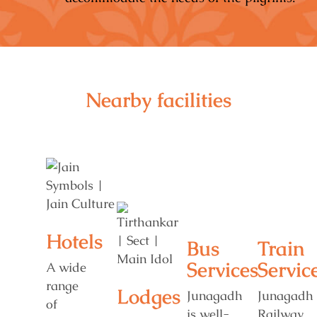
Nearby facilities
Hotels
Bus
Train
Services
Servic
A wide
range
Lodges
Junagadh
Junagadh
of
is well-
Railway