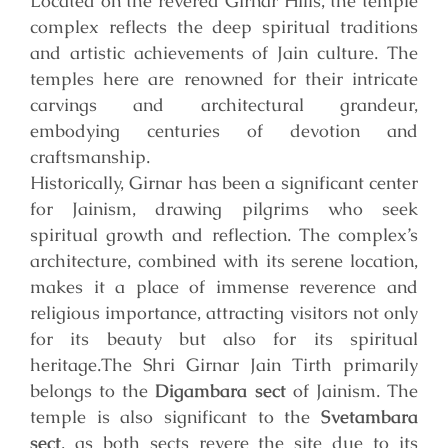
Located on the revered Girnar Hills, the temple
complex reflects the deep spiritual traditions
and artistic achievements of Jain culture. The
temples here are renowned for their intricate
carvings and architectural grandeur,
embodying centuries of devotion and
craftsmanship.
Historically, Girnar has been a significant center
for Jainism, drawing pilgrims who seek
spiritual growth and reflection. The complex’s
architecture, combined with its serene location,
makes it a place of immense reverence and
religious importance, attracting visitors not only
for its beauty but also for its spiritual
heritage.
The Shri Girnar Jain Tirth primarily
belongs to the
Digambara sect
of Jainism. The
temple is also significant to the
Svetambara
sect
, as both sects revere the site due to its