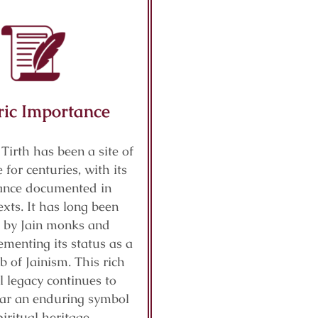
ric Importance
 Tirth has been a site of
 for centuries, with its
cance documented in
exts. It has long been
 by Jain monks and
ementing its status as a
b of Jainism. This rich
al legacy continues to
ar an enduring symbol
piritual heritage.