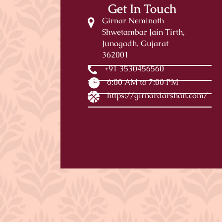
Get In Touch
Girnar Neminath
Shwetambar Jain Tirth,
Junagadh, Gujarat
362001
+91 3530456560
6:00 AM to 7:00 PM
https://girnardarshan.com/