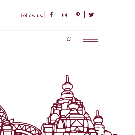
Follow us: