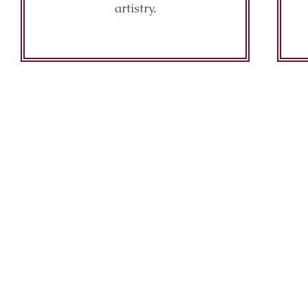
artistry.