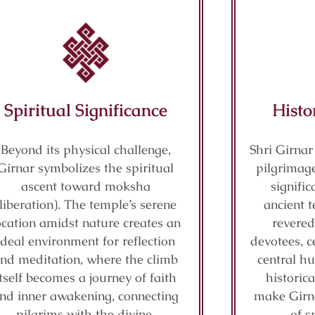
Spiritual Significance
Histo
Beyond its physical challenge,
Shri Girnar
Girnar symbolizes the spiritual
pilgrimage
ascent toward moksha
signifi
(liberation). The temple’s serene
ancient t
ocation amidst nature creates an
revered
ideal environment for reflection
devotees, c
nd meditation, where the climb
central hu
itself becomes a journey of faith
historic
nd inner awakening, connecting
make Girn
pilgrims with the divine.
of s