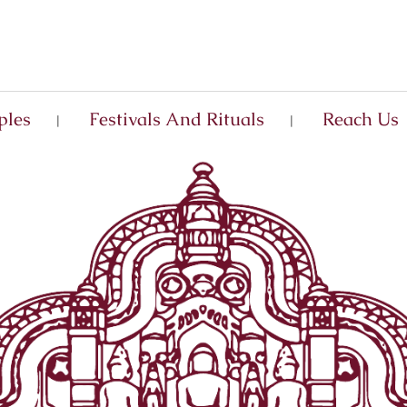
ples
Festivals And Rituals
Reach Us