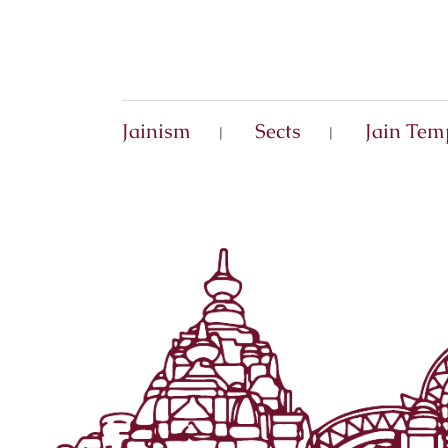
Jainism
Sects
Jain Tem