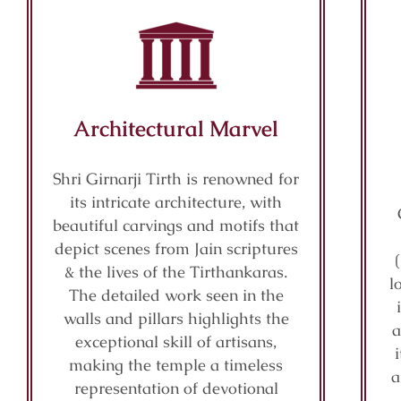
Architectural Marvel
Shri Girnarji Tirth is renowned for
its intricate architecture, with
beautiful carvings and motifs that
depict scenes from Jain scriptures
& the lives of the Tirthankaras.
l
The detailed work seen in the
walls and pillars highlights the
a
exceptional skill of artisans,
making the temple a timeless
a
representation of devotional