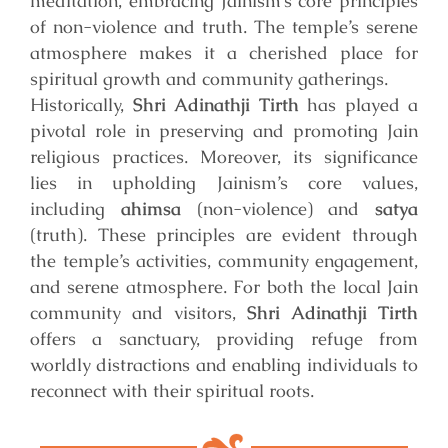
meditation, embracing Jainism’s core principles
of non-violence and truth. The temple’s serene
atmosphere makes it a cherished place for
spiritual growth and community gatherings.
Historically,
Shri Adinathji Tirth
has played a
pivotal role in preserving and promoting Jain
religious practices. Moreover, its significance
lies in upholding Jainism’s core values,
including
ahimsa
(non-violence) and
satya
(truth). These principles are evident through
the temple’s activities, community engagement,
and serene atmosphere. For both the local Jain
community and visitors,
Shri Adinathji Tirth
offers a sanctuary, providing refuge from
worldly distractions and enabling individuals to
reconnect with their spiritual roots.