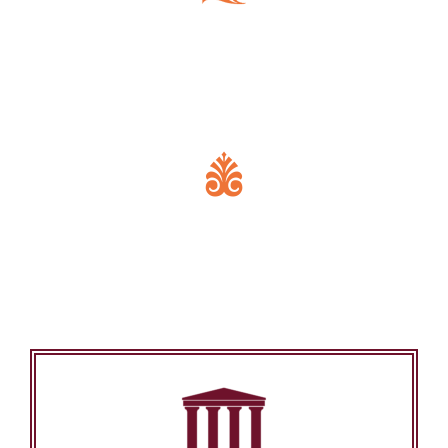
Key Features of Mandir