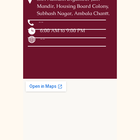
Mandir, Housing Board Colony,
Subhash Nagar, Ambala Chantt.
--
6:00 AM to 9:00 PM
--