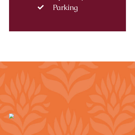
Parking