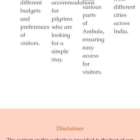
different
accommodations
various
different
budgets
for
parts
cities
and
pilgrims
of
across
preferences
who are
Ambala,
India.
of
looking
ensuring
visitors.
for a
easy
simple
access
stay.
for
visitors.
Disclaimer
The content on this website is provided to the best of our