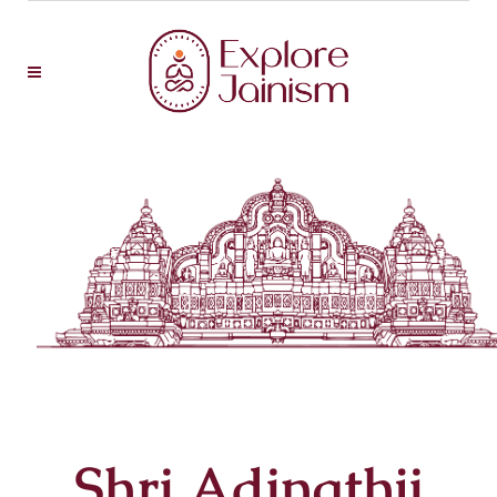
Shri Adinathji