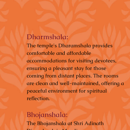
Dharmshala:
The temple's Dharamshala provides
comfortable and affordable
accommodations for visiting devotees,
ensuring a pleasant stay for those
coming from distant places. The rooms
are clean and well-maintained, offering a
peaceful environment for spiritual
reflection.
Bhojanshala:
The Bhojanshala at Shri Adinath