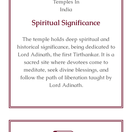
Spiritual Significance
The temple holds deep spiritual and
historical significance, being dedicated to
Lord Adinath, the first Tirthankar. It is a
sacred site where devotees come to
meditate, seek divine blessings, and
follow the path of liberation taught by
Lord Adinath.