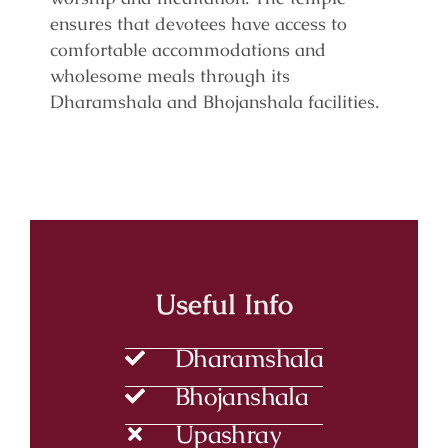
ensures that devotees have access to
comfortable accommodations and
wholesome meals through its
Dharamshala and Bhojanshala facilities.
Useful Info
Dharamshala
Bhojanshala
Upashray