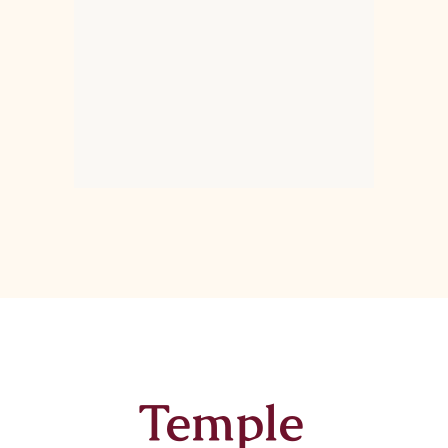
Temple