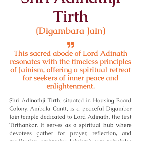
Tirth
(Digambara Jain)
This sacred abode of Lord Adinath
resonates with the timeless principles
of Jainism, offering a spiritual retreat
for seekers of inner peace and
enlightenment.
Shri Adinathji Tirth, situated in Housing Board
Colony, Ambala Cantt, is a peaceful Digamber
Jain temple dedicated to Lord Adinath, the first
Tirthankar. It serves as a spiritual hub where
devotees gather for prayer, reflection, and