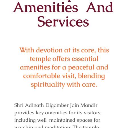
Amenities And
Services
With devotion at its core, this
temple offers essential
amenities for a peaceful and
comfortable visit, blending
spirituality with care.
Shri Adinath Digamber Jain Mandir
provides key amenities for its visitors,
including well-maintained spaces for
worship and meditation. The temple