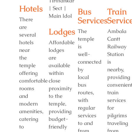
Hotels
Bus
Train
Services
Servic
There
are
Lodges
The
Ambala
several
temple
Cantt
hotels
Affordable
is
Railway
near
lodges
well-
Station
the
are
connected
is
temple
available
by
nearby,
offering
within
local
providing
comfortable
close
bus
convenien
rooms
proximity
routes,
train
and
to the
with
services
modern
temple,
regular
for
amenities,
providing
services
pilgrims
catering
budget-
to and
traveling
to
friendly
from
from