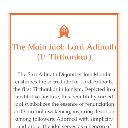
The Main Idol: Lord Adinath
(1
Tirthankar)
st
The Shri Adinath Digamber Jain Mandir
enshrines the sacred idol of Lord Adinath,
the first Tirthankar in Jainism. Depicted in a
meditative posture, this beautifully carved
idol symbolizes the essence of renunciation
and spiritual awakening, inspiring devotion
among followers. Adorned with simplicity
and grace, the idol serves as a beacon of