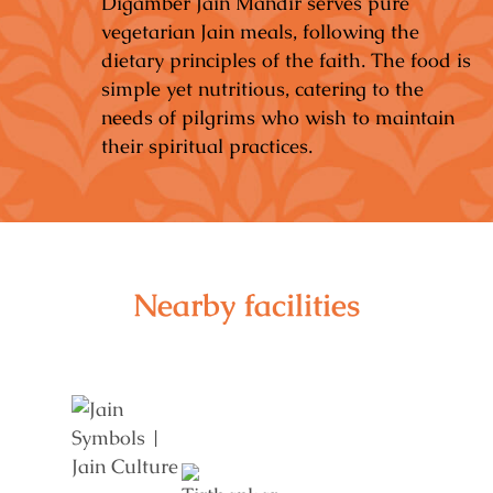
Digamber Jain Mandir serves pure
vegetarian Jain meals, following the
dietary principles of the faith. The food is
simple yet nutritious, catering to the
needs of pilgrims who wish to maintain
their spiritual practices.
Nearby facilities