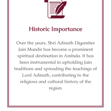
Historic Importance
Over the years, Shri Adinath Digamber
Jain Mandir has become a prominent
spiritual destination in Ambala. It has
been instrumental in upholding Jain
traditions and spreading the teachings of
Lord Adinath, contributing to the
religious and cultural history of the
region.