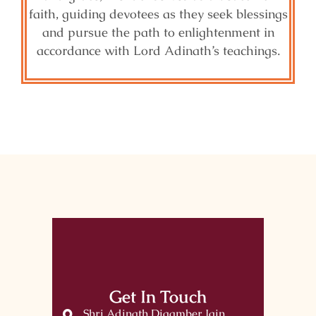
faith, guiding devotees as they seek blessings
and pursue the path to enlightenment in
accordance with Lord Adinath’s teachings.
Get In Touch
Shri Adinath Digamber Jain