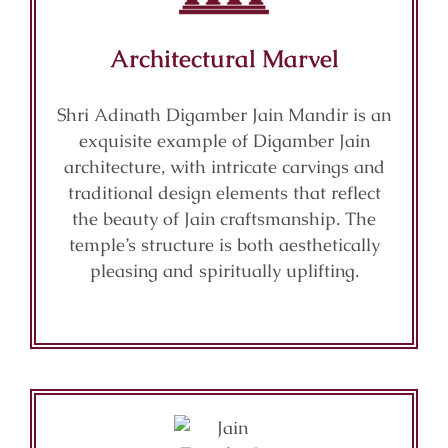
Architectural Marvel
Shri Adinath Digamber Jain Mandir is an
exquisite example of Digamber Jain
architecture, with intricate carvings and
traditional design elements that reflect
the beauty of Jain craftsmanship. The
temple’s structure is both aesthetically
pleasing and spiritually uplifting.