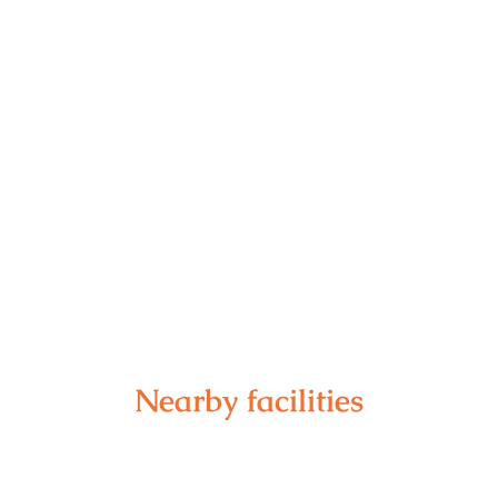
Nearby facilities