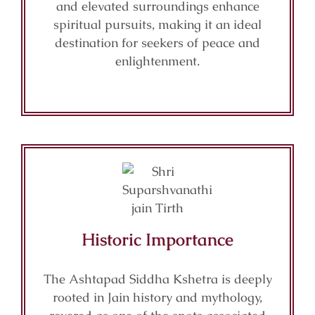
and elevated surroundings enhance
spiritual pursuits, making it an ideal
destination for seekers of peace and
enlightenment.
Historic Importance
The Ashtapad Siddha Kshetra is deeply
rooted in Jain history and mythology,