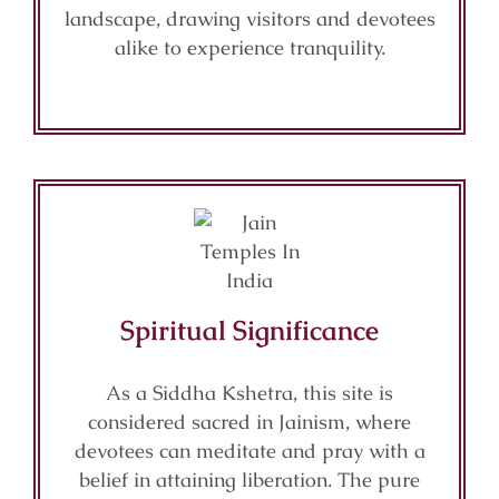
landscape, drawing visitors and devotees
alike to experience tranquility.
Spiritual Significance
As a Siddha Kshetra, this site is
considered sacred in Jainism, where
devotees can meditate and pray with a
belief in attaining liberation. The pure