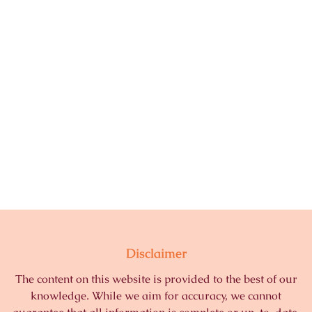
Disclaimer
The content on this website is provided to the best of our
knowledge. While we aim for accuracy, we cannot