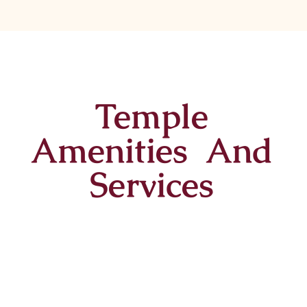
Temple
Amenities And
Services