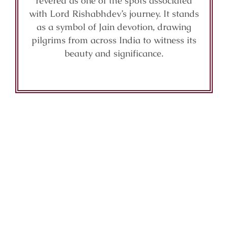
revered as one of the spots associated
with Lord Rishabhdev’s journey. It stands
as a symbol of Jain devotion, drawing
pilgrims from across India to witness its
beauty and significance.