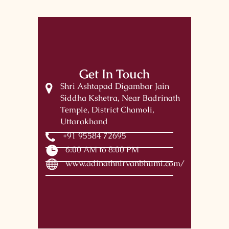
Get In Touch
Shri Ashtapad Digambar Jain
Siddha Kshetra, Near Badrinath
Temple, District Chamoli,
Uttarakhand
+91 95584 72695
6:00 AM to 8:00 PM
www.adinathnirvanbhumi.com/