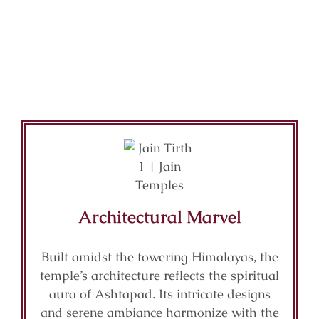
Architectural Marvel
Built amidst the towering Himalayas, the
temple’s architecture reflects the spiritual
aura of Ashtapad. Its intricate designs
and serene ambiance harmonize with the