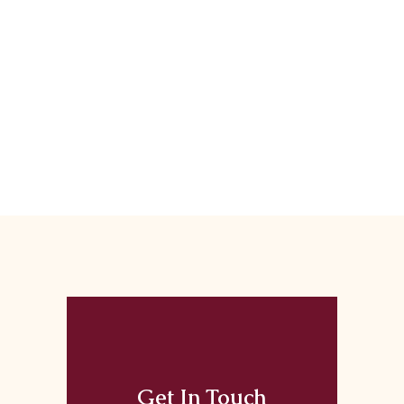
Get In Touch