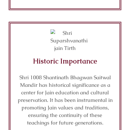
Historic Importance
Shri 1008 Shantinath Bhagwan Saitwal
Mandir has historical significance as a
center for Jain education and cultural
preservation. It has been instrumental in
promoting Jain values and traditions,
ensuring the continuity of these
teachings for future generations.