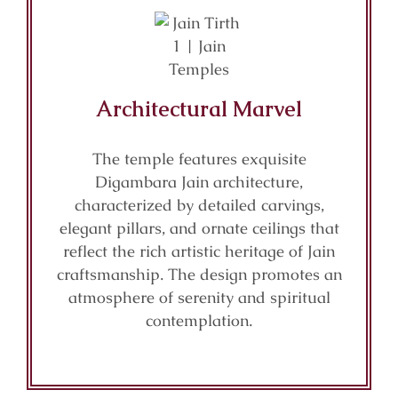
Architectural Marvel
The temple features exquisite
Digambara Jain architecture,
characterized by detailed carvings,
elegant pillars, and ornate ceilings that
reflect the rich artistic heritage of Jain
craftsmanship. The design promotes an
atmosphere of serenity and spiritual
contemplation.