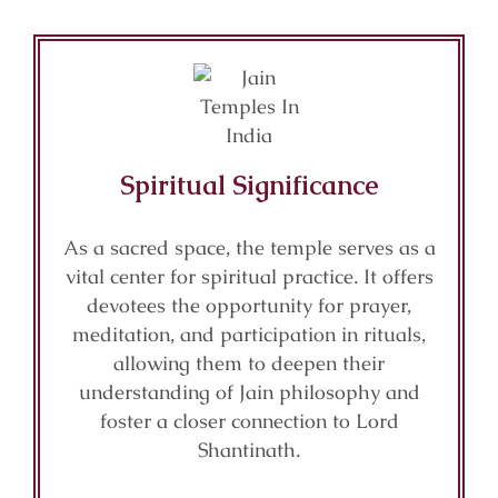
Spiritual Significance
As a sacred space, the temple serves as a
vital center for spiritual practice. It offers
devotees the opportunity for prayer,
meditation, and participation in rituals,
allowing them to deepen their
understanding of Jain philosophy and
foster a closer connection to Lord
Shantinath.