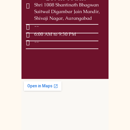
Shri 1008 Shantinath Bhagwan
Saitwal Digambar Jain Mandir,
Shivaji Nagar, Aurangabad
--
6:00 AM to 9:30 PM
--