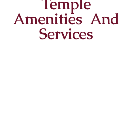
Temple
Amenities And
Services