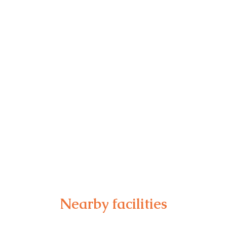
Nearby facilities