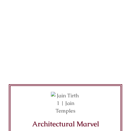
Architectural Marvel