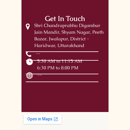
Get In Touch
Shri Chandraprabhu Digambar
Jain Mandir, Shyam Nagar, Peeth
Bazar, Jwalapur, District -
Haridwar, Uttarakhand
--
5:30 AM to 11:15 AM
6:30 PM to 8:00 PM
--