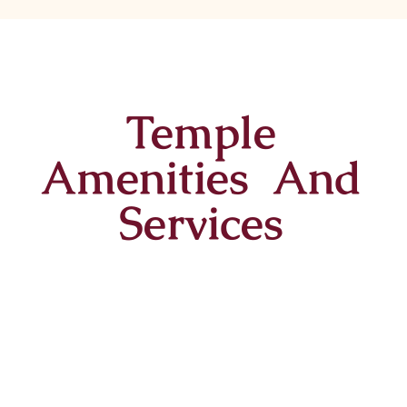
Temple
Amenities And
Services