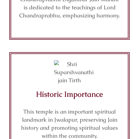
is dedicated to the teachings of Lord
Chandraprabhu, emphasizing harmony.
Historic Importance
This temple is an important spiritual
landmark in Jwalapur, preserving Jain
history and promoting spiritual values
within the community.