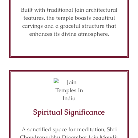
Built with traditional Jain architectural
features, the temple boasts beautiful
carvings and a graceful structure that
enhances its divine atmosphere.
Spiritual Significance
A sanctified space for meditation, Shri
Chandraprabhu Digambar Jain Mandir