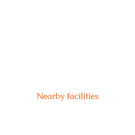
Nearby facilities