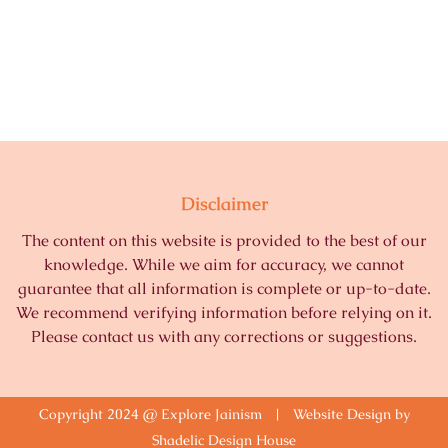
Disclaimer
The content on this website is provided to the best of our
knowledge. While we aim for accuracy, we cannot
guarantee that all information is complete or up-to-date.
We recommend verifying information before relying on it.
Please contact us with any corrections or suggestions.
Copyright 2024 @ Explore Jainism | Website Design by
Shadelic Design House