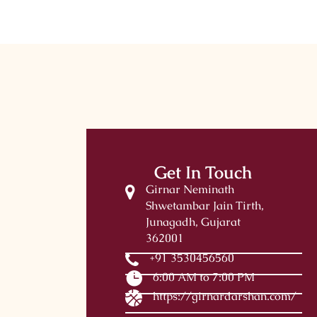
Get In Touch
Girnar Neminath
Shwetambar Jain Tirth,
Junagadh, Gujarat
362001
+91 3530456560
6:00 AM to 7:00 PM
https://girnardarshan.com/