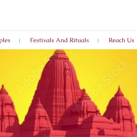
ples
Festivals And Rituals
Reach Us