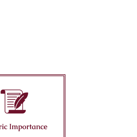
ric Importance