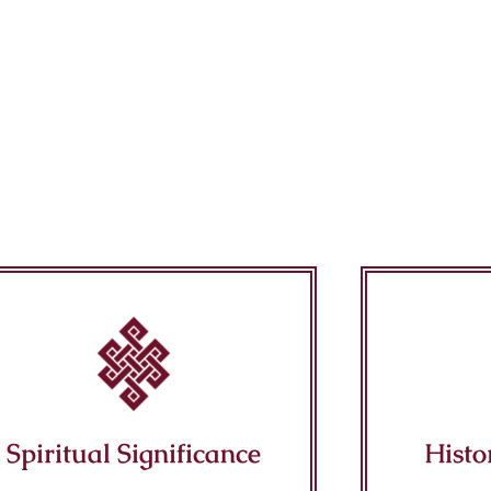
Spiritual Significance
Histo