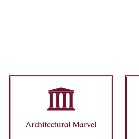
Architectural Marvel