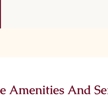
e Amenities And Se