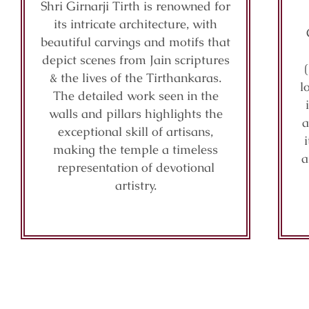
Shri Girnarji Tirth is renowned for
its intricate architecture, with
beautiful carvings and motifs that
depict scenes from Jain scriptures
& the lives of the Tirthankaras.
l
The detailed work seen in the
walls and pillars highlights the
a
exceptional skill of artisans,
making the temple a timeless
a
representation of devotional
artistry.