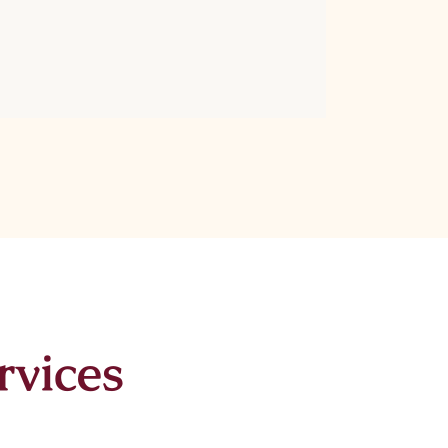
rvices