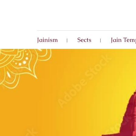
Jainism
Sects
Jain Tem