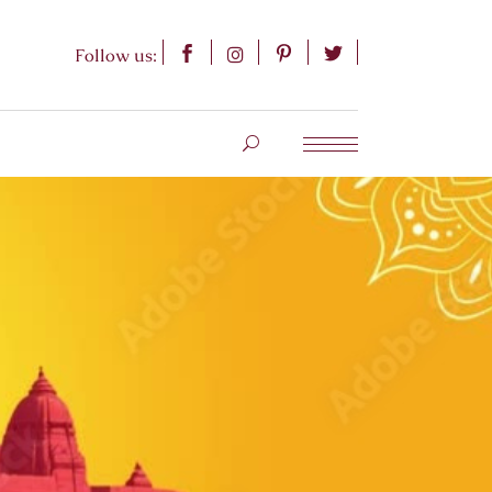
Follow us: