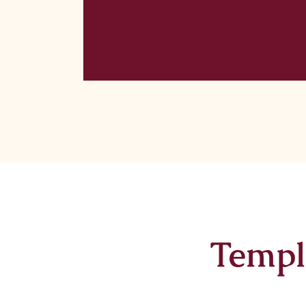
Templ