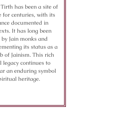
 Tirth has been a site of
 for centuries, with its
cance documented in
exts. It has long been
 by Jain monks and
ementing its status as a
b of Jainism. This rich
al legacy continues to
ar an enduring symbol
piritual heritage.