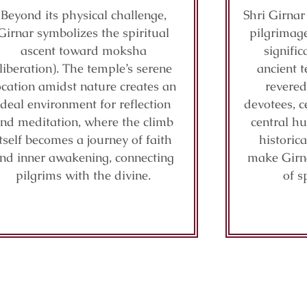
Beyond its physical challenge,
Shri Girnar
Girnar symbolizes the spiritual
pilgrimage
ascent toward moksha
signifi
(liberation). The temple’s serene
ancient t
ocation amidst nature creates an
revered
ideal environment for reflection
devotees, c
nd meditation, where the climb
central hu
itself becomes a journey of faith
historic
nd inner awakening, connecting
make Girn
pilgrims with the divine.
of s