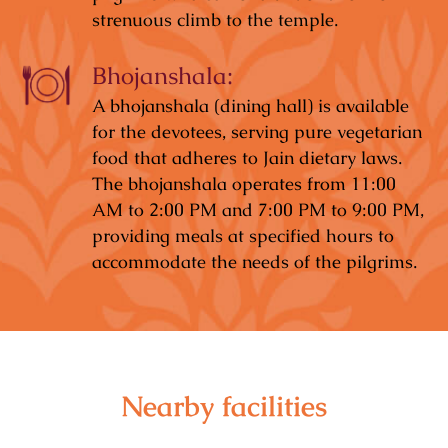
strenuous climb to the temple.
Bhojanshala:
A bhojanshala (dining hall) is available
for the devotees, serving pure vegetarian
food that adheres to Jain dietary laws.
The bhojanshala operates from 11:00
AM to 2:00 PM and 7:00 PM to 9:00 PM,
providing meals at specified hours to
accommodate the needs of the pilgrims.
Nearby facilities