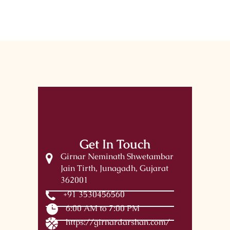
Get In Touch
Girnar Neminath Shwetambar
Jain Tirth, Junagadh, Gujarat
362001
+91 3530456560
6:00 AM to 7:00 PM
https://girnardarshan.com/