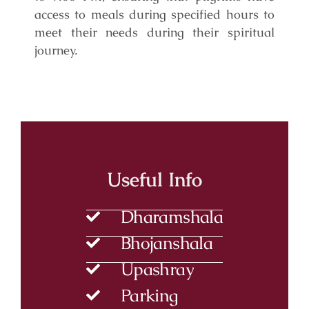
access to meals during specified hours to
meet their needs during their spiritual
journey.
Useful Info
Dharamshala
Bhojanshala
Upashray
Parking