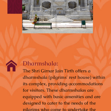
Dharmshala:
The Shri Girnar Jain Tirth offers a
dharmshala (pilgrims' rest house) within
its complex, providing accommodations
for visitors. These dharmshalas are
equipped with basic amenities and are
designed to cater to the needs of the
pilgrims who come to undertake the