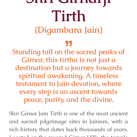
Tirth
(Digambara Jain)
Standing tall on the sacred peaks of
Girnar, this tirtha is not just a
destination but a journey towards
spiritual awakening. A timeless
testament to Jain devotion, where
every step is an ascent towards
peace, purity, and the divine.
Shri Girnar Jain Tirth is one of the most ancient
and sacred pilgrimage sites in Jainism, with a
rich history that dates back thousands of years.