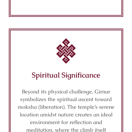
Spiritual Significance
Beyond its physical challenge, Girnar
symbolizes the spiritual ascent toward
moksha (liberation). The temple’s serene
location amidst nature creates an ideal
environment for reflection and
meditation, where the climb itself