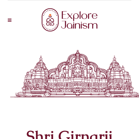
Shri Girnarji