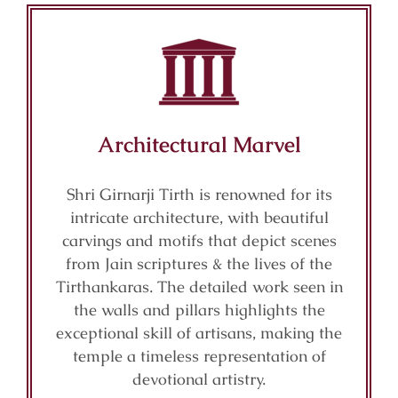
Architectural Marvel
Shri Girnarji Tirth is renowned for its
intricate architecture, with beautiful
carvings and motifs that depict scenes
from Jain scriptures & the lives of the
Tirthankaras. The detailed work seen in
the walls and pillars highlights the
exceptional skill of artisans, making the
temple a timeless representation of
devotional artistry.