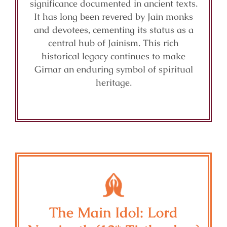
significance documented in ancient texts.
It has long been revered by Jain monks
and devotees, cementing its status as a
central hub of Jainism. This rich
historical legacy continues to make
Girnar an enduring symbol of spiritual
heritage.
The Main Idol: Lord