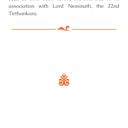
association with Lord Neminath, the 22nd
Tirthankara.
Key Features of Mandir