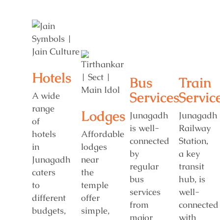
Hotels
Bus
Train
Services
Servic
A wide
range
Lodges
Junagadh
Junagadh
of
is well-
Railway
hotels
Affordable
connected
Station,
in
lodges
by
a key
Junagadh
near
regular
transit
caters
the
bus
hub, is
to
temple
services
well-
different
offer
from
connected
budgets,
simple,
major
with