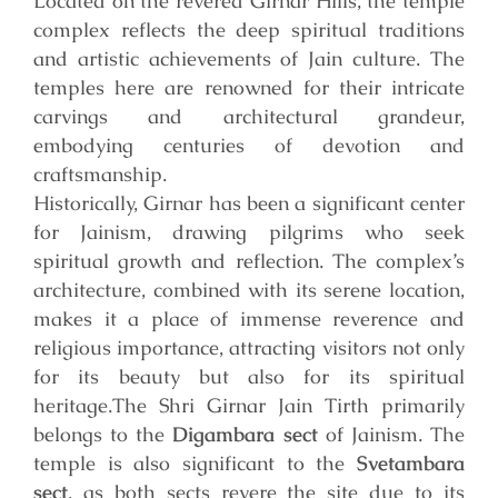
Located on the revered Girnar Hills, the temple
complex reflects the deep spiritual traditions
and artistic achievements of Jain culture. The
temples here are renowned for their intricate
carvings and architectural grandeur,
embodying centuries of devotion and
craftsmanship.
Historically, Girnar has been a significant center
for Jainism, drawing pilgrims who seek
spiritual growth and reflection. The complex’s
architecture, combined with its serene location,
makes it a place of immense reverence and
religious importance, attracting visitors not only
for its beauty but also for its spiritual
heritage.
The Shri Girnar Jain Tirth primarily
belongs to the
Digambara sect
of Jainism. The
temple is also significant to the
Svetambara
sect
, as both sects revere the site due to its