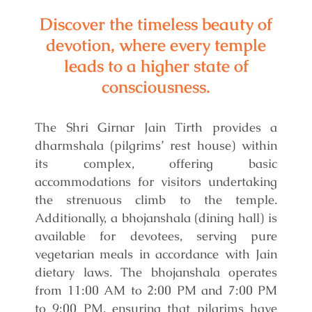
Discover the timeless beauty of
devotion, where every temple
leads to a higher state of
consciousness.
The Shri Girnar Jain Tirth provides a
dharmshala (pilgrims’ rest house) within
its complex, offering basic
accommodations for visitors undertaking
the strenuous climb to the temple.
Additionally, a bhojanshala (dining hall) is
available for devotees, serving pure
vegetarian meals in accordance with Jain
dietary laws. The bhojanshala operates
from 11:00 AM to 2:00 PM and 7:00 PM
to 9:00 PM, ensuring that pilgrims have