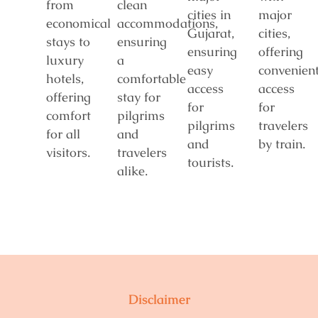
from
clean
cities in
major
economical
accommodations,
Gujarat,
cities,
stays to
ensuring
ensuring
offering
luxury
a
easy
convenien
hotels,
comfortable
access
access
offering
stay for
for
for
comfort
pilgrims
pilgrims
travelers
for all
and
and
by train.
visitors.
travelers
tourists.
alike.
Disclaimer