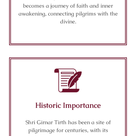
becomes a journey of faith and inner
awakening, connecting pilgrims with the
divine.
Historic Importance
Shri Girnar Tirth has been a site of
pilgrimage for centuries, with its