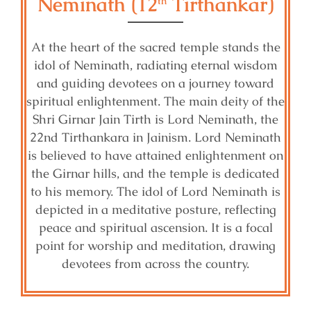
Neminath (12
Tirthankar)
th
At the heart of the sacred temple stands the
idol of Neminath, radiating eternal wisdom
and guiding devotees on a journey toward
spiritual enlightenment. The main deity of the
Shri Girnar Jain Tirth is Lord Neminath, the
22nd Tirthankara in Jainism. Lord Neminath
is believed to have attained enlightenment on
the Girnar hills, and the temple is dedicated
to his memory. The idol of Lord Neminath is
depicted in a meditative posture, reflecting
peace and spiritual ascension. It is a focal
point for worship and meditation, drawing
devotees from across the country.