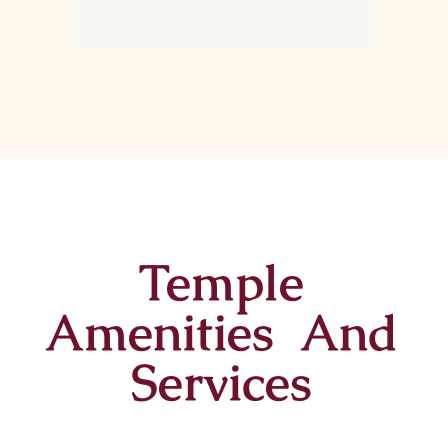
Temple
Amenities And
Services