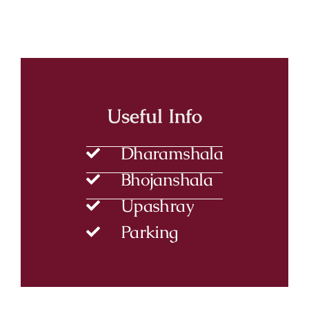
Useful Info
Dharamshala
Bhojanshala
Upashray
Parking