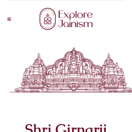
Shri Girnarji