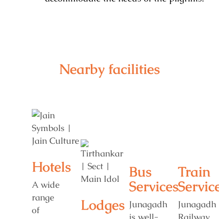
Nearby facilities
Hotels
Bus
Train
Services
Servic
A wide
range
Lodges
Junagadh
Junagadh
of
is well-
Railway