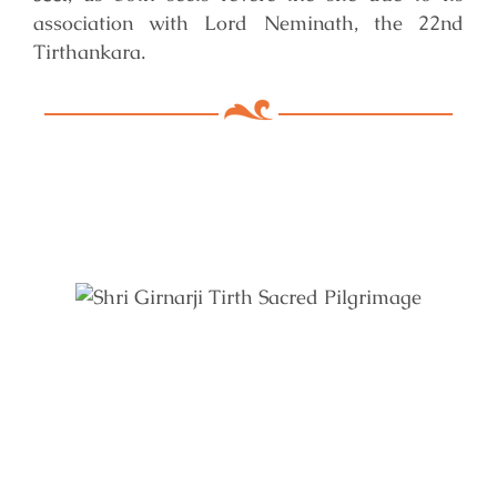
association with Lord Neminath, the 22nd
Tirthankara.
Key Features of Mandir