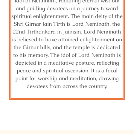
idol of Neminath, radiating eternal wisdom
and guiding devotees on a journey toward
spiritual enlightenment. The main deity of the
Shri Girnar Jain Tirth is Lord Neminath, the
22nd Tirthankara in Jainism. Lord Neminath
is believed to have attained enlightenment on
the Girnar hills, and the temple is dedicated
to his memory. The idol of Lord Neminath is
depicted in a meditative posture, reflecting
peace and spiritual ascension. It is a focal
point for worship and meditation, drawing
devotees from across the country.