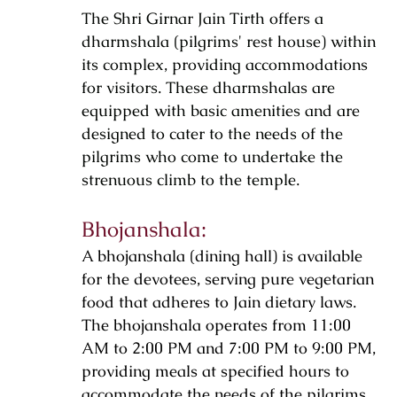
The Shri Girnar Jain Tirth offers a
dharmshala (pilgrims' rest house) within
its complex, providing accommodations
for visitors. These dharmshalas are
equipped with basic amenities and are
designed to cater to the needs of the
pilgrims who come to undertake the
strenuous climb to the temple.
Bhojanshala:
A bhojanshala (dining hall) is available
for the devotees, serving pure vegetarian
food that adheres to Jain dietary laws.
The bhojanshala operates from 11:00
AM to 2:00 PM and 7:00 PM to 9:00 PM,
providing meals at specified hours to
accommodate the needs of the pilgrims.