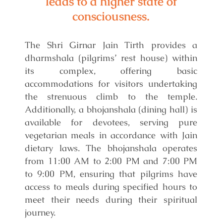
leads to a higher state of
consciousness.
The Shri Girnar Jain Tirth provides a
dharmshala (pilgrims’ rest house) within
its complex, offering basic
accommodations for visitors undertaking
the strenuous climb to the temple.
Additionally, a bhojanshala (dining hall) is
available for devotees, serving pure
vegetarian meals in accordance with Jain
dietary laws. The bhojanshala operates
from 11:00 AM to 2:00 PM and 7:00 PM
to 9:00 PM, ensuring that pilgrims have
access to meals during specified hours to
meet their needs during their spiritual
journey.