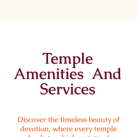
Temple
Amenities And
Services
Discover the timeless beauty of
devotion, where every temple