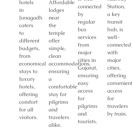
hotels
Affordable
connected
Station,
in
lodges
by
a key
Junagadh
near
regular
transit
caters
the
bus
hub, is
to
temple
services
well-
different
offer
from
connected
budgets,
simple,
major
with
from
clean
cities in
major
economical
accommodations,
Gujarat,
cities,
stays to
ensuring
ensuring
offering
luxury
a
easy
convenien
hotels,
comfortable
access
access
offering
stay for
for
for
comfort
pilgrims
pilgrims
travelers
for all
and
and
by train.
visitors.
travelers
tourists.
alike.