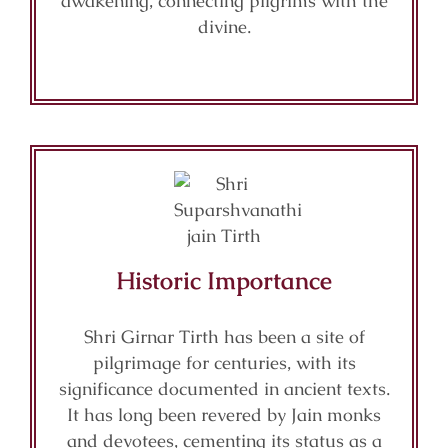
awakening, connecting pilgrims with the
divine.
Historic Importance
Shri Girnar Tirth has been a site of
pilgrimage for centuries, with its
significance documented in ancient texts.
It has long been revered by Jain monks
and devotees, cementing its status as a