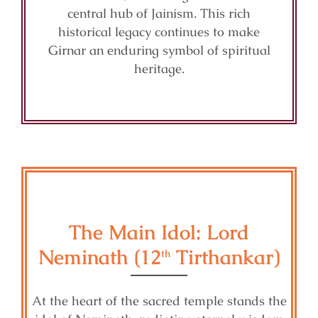
central hub of Jainism. This rich
historical legacy continues to make
Girnar an enduring symbol of spiritual
heritage.
The Main Idol: Lord
Neminath (12
Tirthankar)
th
At the heart of the sacred temple stands the