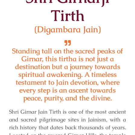
Tirth
(Digambara Jain)
Standing tall on the sacred peaks of
Girnar, this tirtha is not just a
destination but a journey towards
spiritual awakening. A timeless
testament to Jain devotion, where
every step is an ascent towards
peace, purity, and the divine.
Shri Girnar Jain Tirth is one of the most ancient
and sacred pilgrimage sites in Jainism, with a
rich history that dates back thousands of years.