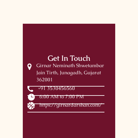
Get In Touch
Girnar Neminath Shwetambar
Jain Tirth, Junagadh, Gujarat
362001
+91 3530456560
6:00 AM to 7:00 PM
https://girnardarshan.com/