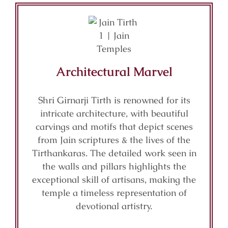
Architectural Marvel
Shri Girnarji Tirth is renowned for its
intricate architecture, with beautiful
carvings and motifs that depict scenes
from Jain scriptures & the lives of the
Tirthankaras. The detailed work seen in
the walls and pillars highlights the
exceptional skill of artisans, making the
temple a timeless representation of
devotional artistry.