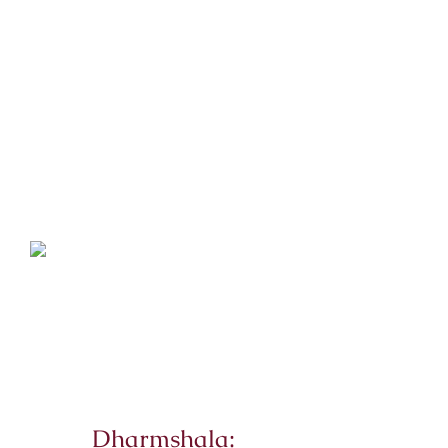
Dharmshala: