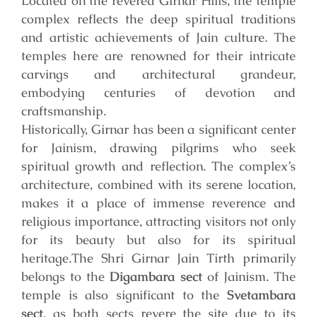
Located on the revered Girnar Hills, the temple
complex reflects the deep spiritual traditions
and artistic achievements of Jain culture. The
temples here are renowned for their intricate
carvings and architectural grandeur,
embodying centuries of devotion and
craftsmanship.
Historically, Girnar has been a significant center
for Jainism, drawing pilgrims who seek
spiritual growth and reflection. The complex’s
architecture, combined with its serene location,
makes it a place of immense reverence and
religious importance, attracting visitors not only
for its beauty but also for its spiritual
heritage.
The Shri Girnar Jain Tirth primarily
belongs to the
Digambara sect
of Jainism. The
temple is also significant to the
Svetambara
sect
, as both sects revere the site due to its