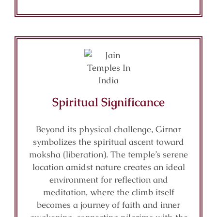
Spiritual Significance
Beyond its physical challenge, Girnar
symbolizes the spiritual ascent toward
moksha (liberation). The temple’s serene
location amidst nature creates an ideal
environment for reflection and
meditation, where the climb itself
becomes a journey of faith and inner