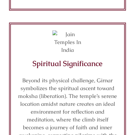
Spiritual Significance
Beyond its physical challenge, Girnar
symbolizes the spiritual ascent toward
moksha (liberation). The temple’s serene
location amidst nature creates an ideal
environment for reflection and
meditation, where the climb itself
becomes a journey of faith and inner