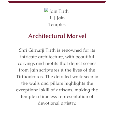
Architectural Marvel
Shri Girnarji Tirth is renowned for its
intricate architecture, with beautiful
carvings and motifs that depict scenes
from Jain scriptures & the lives of the
Tirthankaras. The detailed work seen in
the walls and pillars highlights the
exceptional skill of artisans, making the
temple a timeless representation of
devotional artistry.