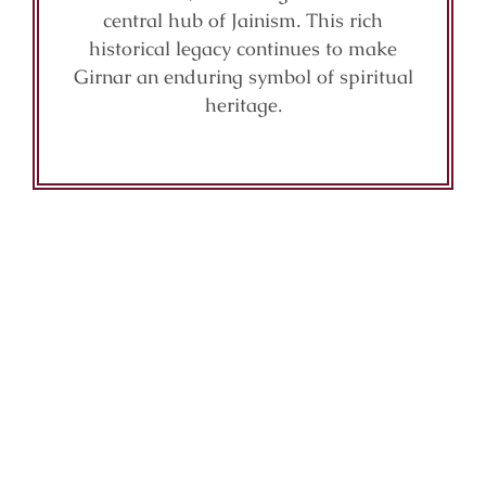
central hub of Jainism. This rich
historical legacy continues to make
Girnar an enduring symbol of spiritual
heritage.