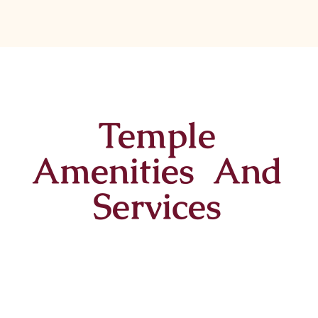
Temple
Amenities And
Services