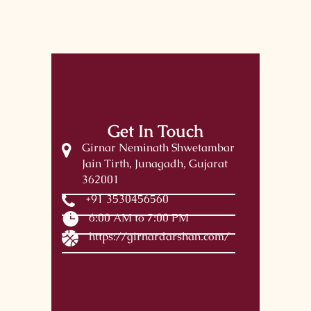
Get In Touch
Girnar Neminath Shwetambar
Jain Tirth, Junagadh, Gujarat
362001
+91 3530456560
6:00 AM to 7:00 PM
https://girnardarshan.com/