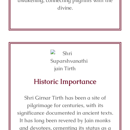
awakening, connecting pilgrims with the
divine.
Historic Importance
Shri Girnar Tirth has been a site of
pilgrimage for centuries, with its
significance documented in ancient texts.
It has long been revered by Jain monks
and devotees, cementing its status as a