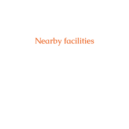
Nearby facilities